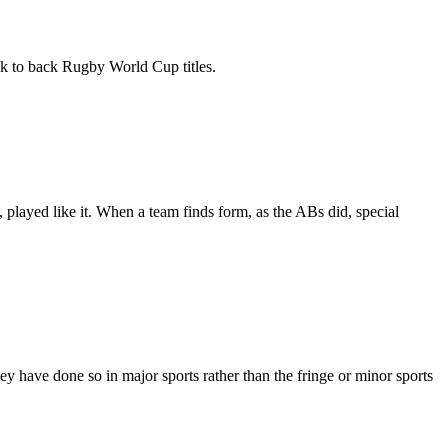
k to back Rugby World Cup titles.
 played like it. When a team finds form, as the ABs did, special
 have done so in major sports rather than the fringe or minor sports