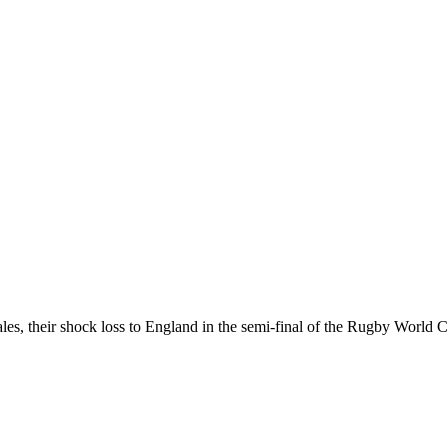
les, their shock loss to England in the semi-final of the Rugby World C