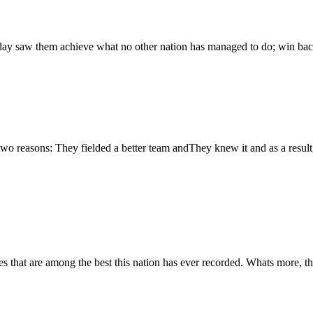
ay saw them achieve what no other nation has managed to do; win bac
o reasons: They fielded a better team andThey knew it and as a result,
hat are among the best this nation has ever recorded. Whats more, they