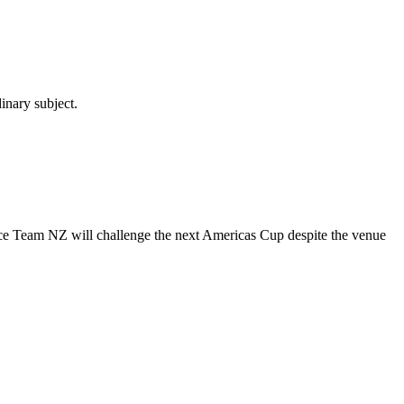
inary subject.
unce Team NZ will challenge the next Americas Cup despite the venue