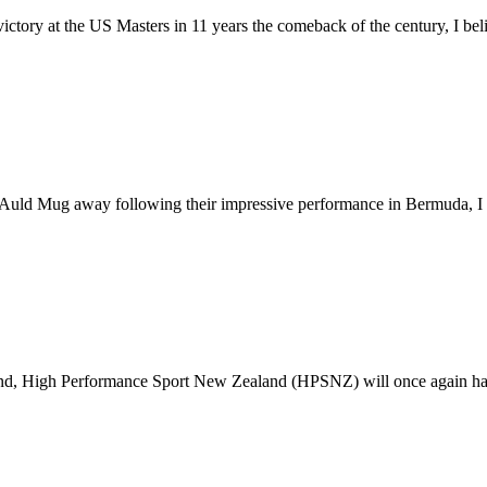
ctory at the US Masters in 11 years the comeback of the century, I belie
d Mug away following their impressive performance in Bermuda, I wou
und, High Performance Sport New Zealand (HPSNZ) will once again have