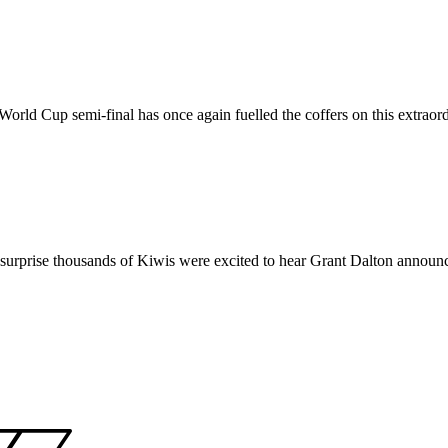
World Cup semi-final has once again fuelled the coffers on this extraord
no surprise thousands of Kiwis were excited to hear Grant Dalton anno