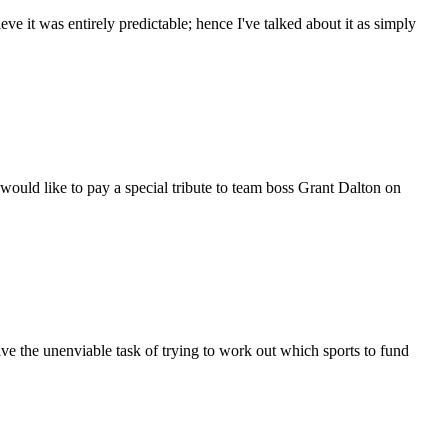
ve it was entirely predictable; hence I've talked about it as simply
ld like to pay a special tribute to team boss Grant Dalton on
 the unenviable task of trying to work out which sports to fund