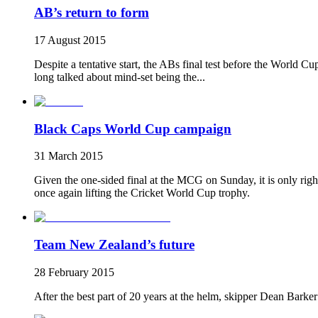
AB’s return to form
17 August 2015
Despite a tentative start, the ABs final test before the World C
long talked about mind-set being the...
Black Caps World Cup campaign
31 March 2015
Given the one-sided final at the MCG on Sunday, it is only righ
once again lifting the Cricket World Cup trophy.
Team New Zealand’s future
28 February 2015
After the best part of 20 years at the helm, skipper Dean Barker 