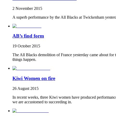
2 November 2015
A superb performance by the All Blacks at Twickenham yesterd
AB’s find form
19 October 2015
The All Blacks demolition of France yesterday came about for tw
things happen.
Kiwi Women on fire
26 August 2015
In recent weeks, three Kiwi women have produced performances t
we are accustomed to succeeding in.