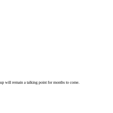
up will remain a talking point for months to come.