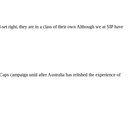
-set right, they are in a class of their own Although we at SIP have
aps campaign until after Australia has relished the experience of