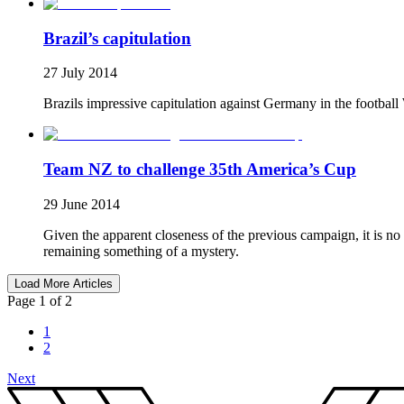
Brazil’s capitulation
27 July 2014
Brazils impressive capitulation against Germany in the football 
Team NZ to challenge 35th America’s Cup
29 June 2014
Given the apparent closeness of the previous campaign, it is 
remaining something of a mystery.
Load More Articles
Page 1 of 2
1
2
Next