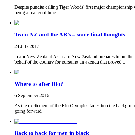
Despite pundits calling Tiger Woods' first major championship vi
being a matter of time.
Team NZ and the AB’s – some final thoughts
24 July 2017
Team New Zealand As Team New Zealand prepares to put the Aul
behalf of the country for pursuing an agenda that proved...
Where to after Rio?
6 September 2016
As the excitement of the Rio Olympics fades into the backgro
going forward.
Back to back for men in black