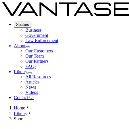
Sectors
Business
Government
Law Enforcement
About
Our Customers
Our Team
Our Partners
FAQs
Library
All Resources
Articles
News
Videos
Contact Us
Home
Library
Sport