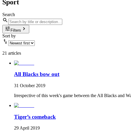
Sport
Search
Filters
Sort by
21 articles
All Blacks bow out
31 October 2019
Irrespective of this week's game between the All Blacks and Wa
Tiger’s comeback
29 April 2019