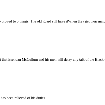
up proved two things: The old guard still have itWhen they get their mind
t that Brendan McCullum and his men will delay any talk of the Black C
has been relieved of his duties.