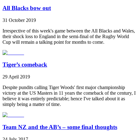
All Blacks bow out
31 October 2019
Irrespective of this week's game between the All Blacks and Wales,
their shock loss to England in the semi-final of the Rugby World
Cup will remain a talking point for months to come.
Tiger’s comeback
29 April 2019
Despite pundits calling Tiger Woods' first major championship
victory at the US Masters in 11 years the comeback of the century, I
believe it was entirely predictable; hence I've talked about it as
simply being a matter of time.
Team NZ and the AB’s – some final thoughts
24 July 2017