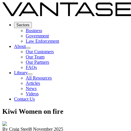
Sectors
Business
Government
Law Enforcement
About
Our Customers
Our Team
Our Partners
FAQs
Library
All Resources
Articles
News
Videos
Contact Us
Kiwi Women on fire
By
Craig Steel
8 November 2025