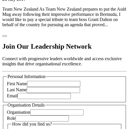
Team New Zealand As Team New Zealand prepares to put the Auld
Mug away following their impressive performance in Bermuda, I
would like to pay a special tribute to team boss Grant Dalton on
behalf of the country for pursuing an agenda that proved...
Join Our Leadership Network
Connect with progressive leaders worldwide and access exclusive
insights that drive organisational excellence.
Personal Information
First Name
Last Name
Email
Organisation Details
Organisation
Role
How did you find us?