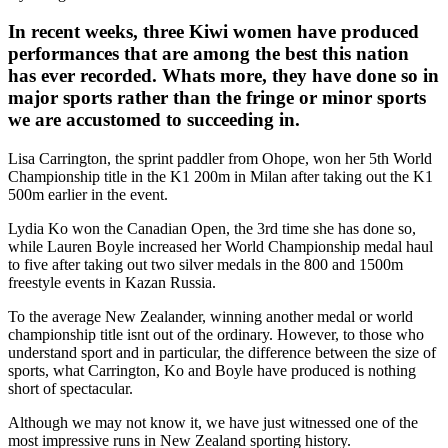
In recent weeks, three Kiwi women have produced
performances that are among the best this nation
has ever recorded. Whats more, they have done so in
major sports rather than the fringe or minor sports
we are accustomed to succeeding in.
Lisa Carrington, the sprint paddler from Ohope, won her 5th World
Championship title in the K1 200m in Milan after taking out the K1
500m earlier in the event.
Lydia Ko won the Canadian Open, the 3rd time she has done so,
while Lauren Boyle increased her World Championship medal haul
to five after taking out two silver medals in the 800 and 1500m
freestyle events in Kazan Russia.
To the average New Zealander, winning another medal or world
championship title isnt out of the ordinary. However, to those who
understand sport and in particular, the difference between the size of
sports, what Carrington, Ko and Boyle have produced is nothing
short of spectacular.
Although we may not know it, we have just witnessed one of the
most impressive runs in New Zealand sporting history.