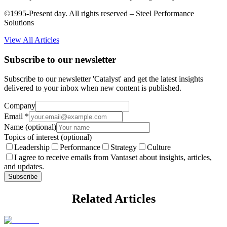
©1995-Present day. All rights reserved – Steel Performance
Solutions
View All Articles
Subscribe to our newsletter
Subscribe to our newsletter 'Catalyst' and get the latest insights
delivered to your inbox when new content is published.
Company
Email
*
Name
(optional)
Topics of interest
(optional)
Leadership
Performance
Strategy
Culture
I agree to receive emails from Vantaset about insights, articles,
and updates.
Subscribe
Related Articles