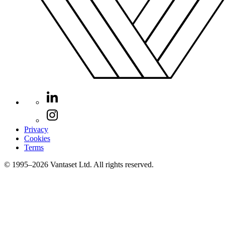
Privacy
Cookies
Terms
© 1995–2026 Vantaset Ltd. All rights reserved.