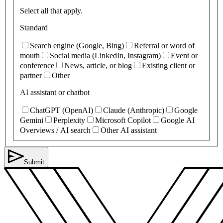
Select all that apply.
Standard
Search engine (Google, Bing)
Referral or word of
mouth
Social media (LinkedIn, Instagram)
Event or
conference
News, article, or blog
Existing client or
partner
Other
AI assistant or chatbot
ChatGPT (OpenAI)
Claude (Anthropic)
Google
Gemini
Perplexity
Microsoft Copilot
Google AI
Overviews / AI search
Other AI assistant
Submit