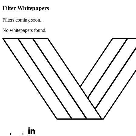
Filter Whitepapers
Filters coming soon...
No whitepapers found.