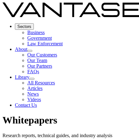
Sectors
Business
Government
Law Enforcement
About
Our Customers
Our Team
Our Partners
FAQs
Library
All Resources
Articles
News
Videos
Contact Us
Whitepapers
Research reports, technical guides, and industry analysis