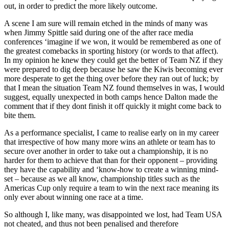
out, in order to predict the more likely outcome.
A scene I am sure will remain etched in the minds of many was
when Jimmy Spittle said during one of the after race media
conferences ‘imagine if we won, it would be remembered as one of
the greatest comebacks in sporting history (or words to that affect).
In my opinion he knew they could get the better of Team NZ if they
were prepared to dig deep because he saw the Kiwis becoming ever
more desperate to get the thing over before they ran out of luck; by
that I mean the situation Team NZ found themselves in was, I would
suggest, equally unexpected in both camps hence Dalton made the
comment that if they dont finish it off quickly it might come back to
bite them.
As a performance specialist, I came to realise early on in my career
that irrespective of how many more wins an athlete or team has to
secure over another in order to take out a championship, it is no
harder for them to achieve that than for their opponent – providing
they have the capability and ‘know-how to create a winning mind-
set – because as we all know, championship titles such as the
Americas Cup only require a team to win the next race meaning its
only ever about winning one race at a time.
So although I, like many, was disappointed we lost, had Team USA
not cheated, and thus not been penalised and therefore