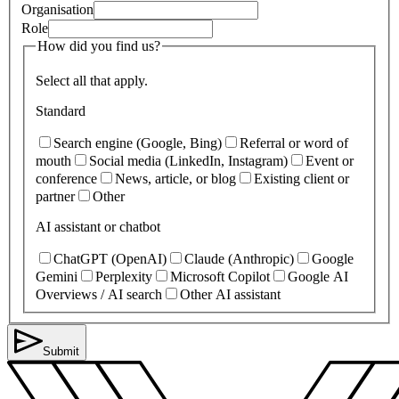
Organisation
Role
How did you find us?
Select all that apply.
Standard
Search engine (Google, Bing)
Referral or word of
mouth
Social media (LinkedIn, Instagram)
Event or
conference
News, article, or blog
Existing client or
partner
Other
AI assistant or chatbot
ChatGPT (OpenAI)
Claude (Anthropic)
Google
Gemini
Perplexity
Microsoft Copilot
Google AI
Overviews / AI search
Other AI assistant
Submit