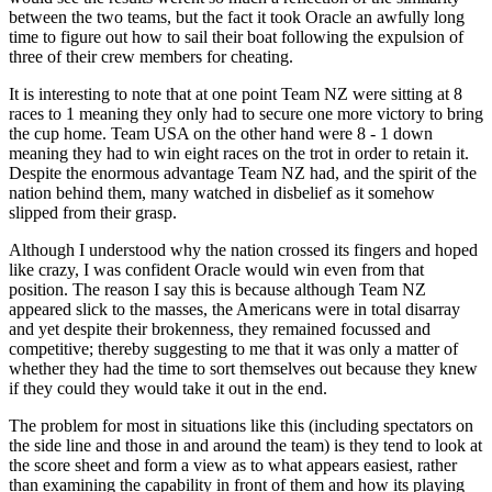
between the two teams, but the fact it took Oracle an awfully long
time to figure out how to sail their boat following the expulsion of
three of their crew members for cheating.
It is interesting to note that at one point Team NZ were sitting at 8
races to 1 meaning they only had to secure one more victory to bring
the cup home. Team USA on the other hand were 8 - 1 down
meaning they had to win eight races on the trot in order to retain it.
Despite the enormous advantage Team NZ had, and the spirit of the
nation behind them, many watched in disbelief as it somehow
slipped from their grasp.
Although I understood why the nation crossed its fingers and hoped
like crazy, I was confident Oracle would win even from that
position. The reason I say this is because although Team NZ
appeared slick to the masses, the Americans were in total disarray
and yet despite their brokenness, they remained focussed and
competitive; thereby suggesting to me that it was only a matter of
whether they had the time to sort themselves out because they knew
if they could they would take it out in the end.
The problem for most in situations like this (including spectators on
the side line and those in and around the team) is they tend to look at
the score sheet and form a view as to what appears easiest, rather
than examining the capability in front of them and how its playing