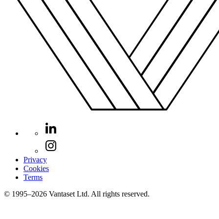
Privacy
Cookies
Terms
© 1995–2026 Vantaset Ltd. All rights reserved.