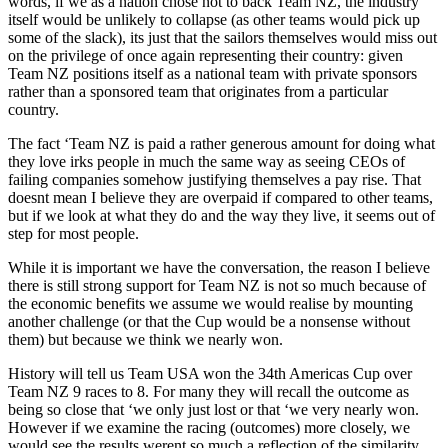
words, if we as a nation chose not to back Team NZ, the industry
itself would be unlikely to collapse (as other teams would pick up
some of the slack), its just that the sailors themselves would miss out
on the privilege of once again representing their country: given
Team NZ positions itself as a national team with private sponsors
rather than a sponsored team that originates from a particular
country.
The fact ‘Team NZ is paid a rather generous amount for doing what
they love irks people in much the same way as seeing CEOs of
failing companies somehow justifying themselves a pay rise. That
doesnt mean I believe they are overpaid if compared to other teams,
but if we look at what they do and the way they live, it seems out of
step for most people.
While it is important we have the conversation, the reason I believe
there is still strong support for Team NZ is not so much because of
the economic benefits we assume we would realise by mounting
another challenge (or that the Cup would be a nonsense without
them) but because we think we nearly won.
History will tell us Team USA won the 34th Americas Cup over
Team NZ 9 races to 8. For many they will recall the outcome as
being so close that ‘we only just lost or that ‘we very nearly won.
However if we examine the racing (outcomes) more closely, we
would see the results werent so much a reflection of the similarity