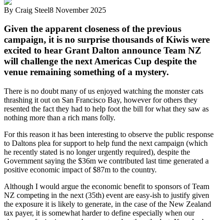
By
Craig Steel
8 November 2025
Given the apparent closeness of the previous
campaign, it is no surprise thousands of Kiwis were
excited to hear Grant Dalton announce Team NZ
will challenge the next Americas Cup despite the
venue remaining something of a mystery.
There is no doubt many of us enjoyed watching the monster cats
thrashing it out on San Francisco Bay, however for others they
resented the fact they had to help foot the bill for what they saw as
nothing more than a rich mans folly.
For this reason it has been interesting to observe the public response
to Daltons plea for support to help fund the next campaign (which
he recently stated is no longer urgently required), despite the
Government saying the $36m we contributed last time generated a
positive economic impact of $87m to the country.
Although I would argue the economic benefit to sponsors of Team
NZ competing in the next (35th) event are easy-ish to justify given
the exposure it is likely to generate, in the case of the New Zealand
tax payer, it is somewhat harder to define especially when our