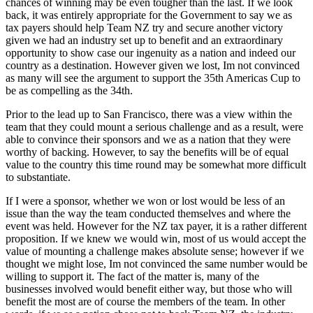
chances of winning may be even tougher than the last. If we look
back, it was entirely appropriate for the Government to say we as
tax payers should help Team NZ try and secure another victory
given we had an industry set up to benefit and an extraordinary
opportunity to show case our ingenuity as a nation and indeed our
country as a destination. However given we lost, Im not convinced
as many will see the argument to support the 35th Americas Cup to
be as compelling as the 34th.
Prior to the lead up to San Francisco, there was a view within the
team that they could mount a serious challenge and as a result, were
able to convince their sponsors and we as a nation that they were
worthy of backing. However, to say the benefits will be of equal
value to the country this time round may be somewhat more difficult
to substantiate.
If I were a sponsor, whether we won or lost would be less of an
issue than the way the team conducted themselves and where the
event was held. However for the NZ tax payer, it is a rather different
proposition. If we knew we would win, most of us would accept the
value of mounting a challenge makes absolute sense; however if we
thought we might lose, Im not convinced the same number would be
willing to support it. The fact of the matter is, many of the
businesses involved would benefit either way, but those who will
benefit the most are of course the members of the team. In other