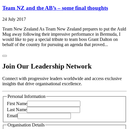
Team NZ and the AB’s – some final thoughts
24 July 2017
Team New Zealand As Team New Zealand prepares to put the Auld
Mug away following their impressive performance in Bermuda, I
would like to pay a special tribute to team boss Grant Dalton on
behalf of the country for pursuing an agenda that proved...
Join Our Leadership Network
Connect with progressive leaders worldwide and access exclusive
insights that drive organisational excellence.
Personal Information
First Name
Last Name
Email
Organisation Details