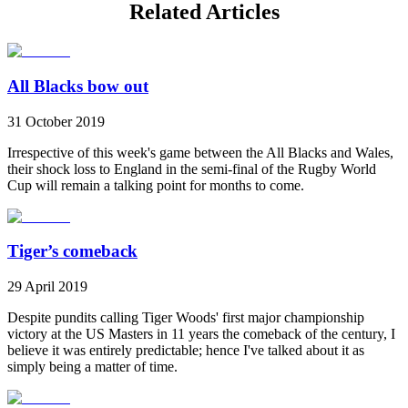
Related Articles
All Blacks bow out
31 October 2019
Irrespective of this week's game between the All Blacks and Wales,
their shock loss to England in the semi-final of the Rugby World
Cup will remain a talking point for months to come.
Tiger’s comeback
29 April 2019
Despite pundits calling Tiger Woods' first major championship
victory at the US Masters in 11 years the comeback of the century, I
believe it was entirely predictable; hence I've talked about it as
simply being a matter of time.