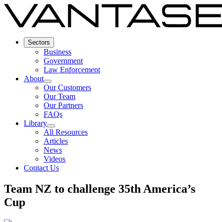
Sectors
Business
Government
Law Enforcement
About
Our Customers
Our Team
Our Partners
FAQs
Library
All Resources
Articles
News
Videos
Contact Us
Team NZ to challenge 35th America’s
Cup