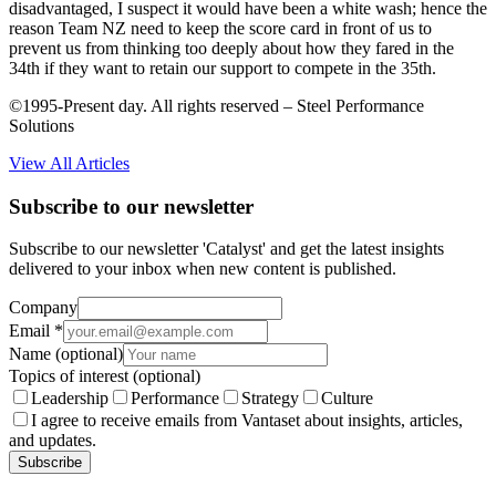
disadvantaged, I suspect it would have been a white wash; hence the
reason Team NZ need to keep the score card in front of us to
prevent us from thinking too deeply about how they fared in the
34th if they want to retain our support to compete in the 35th.
©1995-Present day. All rights reserved – Steel Performance
Solutions
View All Articles
Subscribe to our newsletter
Subscribe to our newsletter 'Catalyst' and get the latest insights
delivered to your inbox when new content is published.
Company
Email
*
Name
(optional)
Topics of interest
(optional)
Leadership
Performance
Strategy
Culture
I agree to receive emails from Vantaset about insights, articles,
and updates.
Subscribe