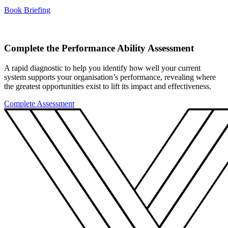
Book Briefing
Complete the Performance Ability Assessment
A rapid diagnostic to help you identify how well your current
system supports your organisation’s performance, revealing where
the greatest opportunities exist to lift its impact and effectiveness.
Complete Assessment