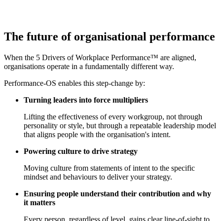
The future of
organisational performance
When the 5 Drivers of Workplace Performance™ are aligned,
organisations operate in a fundamentally different way.
Performance-OS enables this step-change by:
Turning leaders into force multipliers
Lifting the effectiveness of every workgroup, not through
personality or style, but through a repeatable leadership model
that aligns people with the organisation's intent.
Powering culture to drive strategy
Moving culture from statements of intent to the specific
mindset and behaviours to deliver your strategy.
Ensuring people understand their contribution and why
it matters
Every person, regardless of level, gains clear line-of-sight to