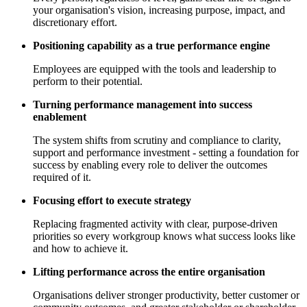
your organisation's vision, increasing purpose, impact, and
discretionary effort.
Positioning capability as a true performance engine
Employees are equipped with the tools and leadership to
perform to their potential.
Turning performance management into success
enablement
The system shifts from scrutiny and compliance to clarity,
support and performance investment - setting a foundation for
success by enabling every role to deliver the outcomes
required of it.
Focusing effort to execute strategy
Replacing fragmented activity with clear, purpose-driven
priorities so every workgroup knows what success looks like
and how to achieve it.
Lifting performance across the entire organisation
Organisations deliver stronger productivity, better customer or