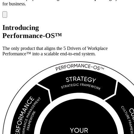
for business.
Introducing
Performance-OS™
The only product that aligns the 5 Drivers of
Workplace
Performance™ into a scalable
end-to-end system.