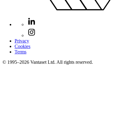
Privacy
Cookies
Terms
© 1995–2026 Vantaset Ltd. All rights reserved.