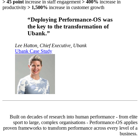
> 45 point
increase in staff engagement
> 400%
increase in
productivity
> 1,500%
increase in customer growth
“Deploying Performance-OS was
the key to the transformation of
Ubank.”
Lee Hatton, Chief Executive, Ubank
Ubank Case Study
Built on decades of research into human performance - from elite
sport to large, complex organisations -
Performance-OS
applies
proven frameworks to transform performance across every level of a
business.