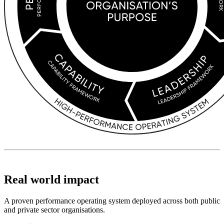
Real world impact
A proven performance operating system deployed across both public
and private sector organisations.