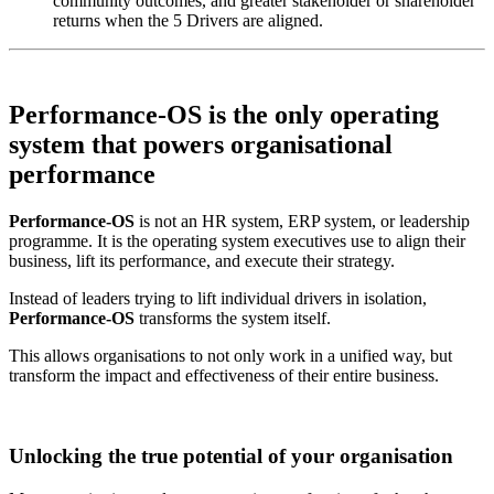
community outcomes, and greater stakeholder or shareholder
returns when the 5 Drivers are aligned.
Performance-OS is the
only operating
system that powers
organisational
performance
Performance-OS
is not an HR system, ERP system, or leadership
programme. It is the operating system executives use to align their
business, lift its performance, and execute their strategy.
Instead of leaders trying to lift individual drivers in isolation,
Performance-OS
transforms the system itself.
This allows organisations to not only work in a unified way, but
transform the impact and effectiveness of their entire business.
Unlocking the true potential of your organisation