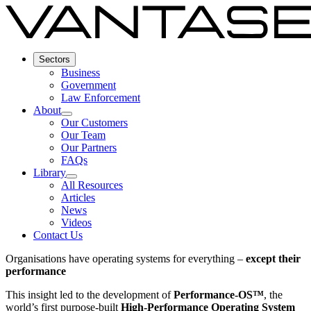
Sectors
Business
Government
Law Enforcement
About
Our Customers
Our Team
Our Partners
FAQs
Library
All Resources
Articles
News
Videos
Contact Us
Organisations have operating systems for everything –
except their
performance
This insight led to the development of
Performance-OS™
, the
world’s first purpose-built
High-Performance Operating System