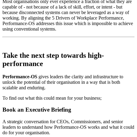
Most organisations only ever experience a fraction of what they are
capable of - not because of a lack of skill, effort, or intent - but
because disconnected systems can never be leveraged as a way of
working. By aligning the 5 Drivers of Workplace Performance,
Performance-OS addresses this issue which is impossible to achieve
using conventional systems.
Take the next step towards
high-
performance
Performance-OS
gives leaders the clarity and infrastructure to
unlock the potential of their organisation in a way that is both
scalable and enduring.
To find out what this could mean for your business;
Book an Executive Briefing
A strategic conversation for CEOs, Commissioners, and senior
leaders to understand how Performance-OS works and what it could
do for your organisation.