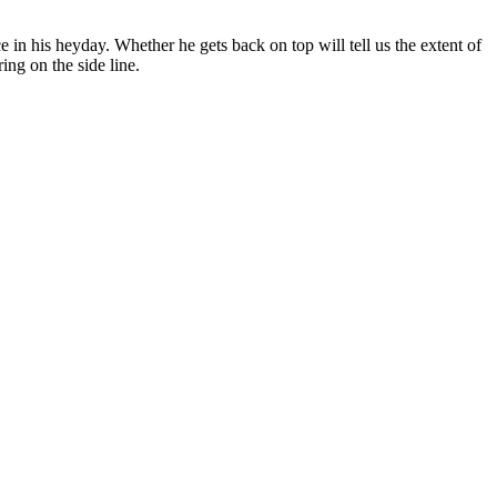
 in his heyday. Whether he gets back on top will tell us the extent of
ing on the side line.