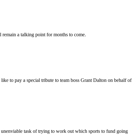
l remain a talking point for months to come.
 to pay a special tribute to team boss Grant Dalton on behalf of
nenviable task of trying to work out which sports to fund going