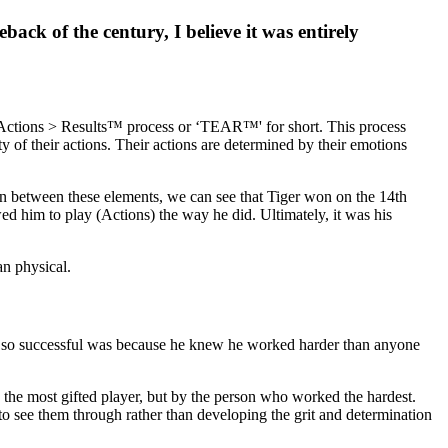
ack of the century, I believe it was entirely
 Actions > Results™ process or ‘TEAR™' for short. This process
y of their actions. Their actions are determined by their emotions
ion between these elements, we can see that Tiger won on the 14th
ed him to play (Actions) the way he did. Ultimately, it was his
an physical.
was so successful was because he knew he worked harder than anyone
y the most gifted player, but by the person who worked the hardest.
et to see them through rather than developing the grit and determination