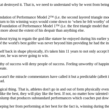
at destroyed it. That is, we need to understand why he went from being t
dation of Performance Model 2™ (i.e. the second layered triangle mod
eturn to his winning ways would come down to ‘when he felt worthy' of 
 Foundation of Performance Model 1™ (i.e. the first triangle model tha
s more about the extent of his despair than anything else.
t trying to regain the god-like stature he enjoyed during his earlier ye
f the world's best golfer was never beyond him providing he had the insi
self back in shape physically, it's taken him 11 years to not only accept
done, he was never going to win.
y of success will deny people of success. Feeling unworthy of happines
eate.
asn't the miracle commentators have called it but a predictable (albeit
ead.
gical thing. That is, athletes don't go in and out of form physically even
 like the best, they will play like the best. If not, no matter how talented 
 slump that produces substandard performances which coaches put down 
keeping her from performing at her best for the fact is, winning during t