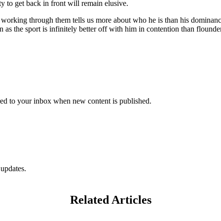
 to get back in front will remain elusive.
e working through them tells us more about who he is than his dominance
as the sport is infinitely better off with him in contention than flounder
vered to your inbox when new content is published.
 updates.
Related Articles