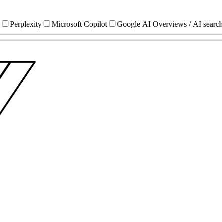
Perplexity
Microsoft Copilot
Google AI Overviews / AI searc