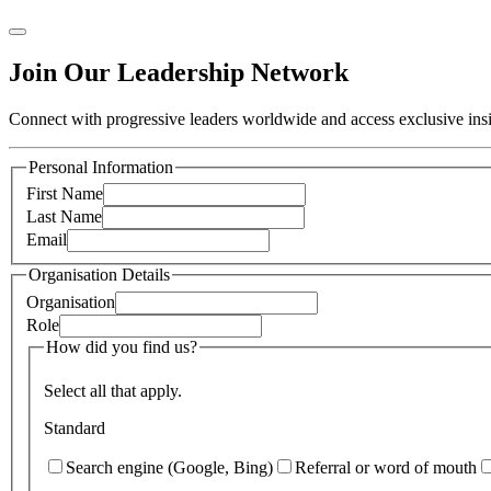
Join Our Leadership Network
Connect with progressive leaders worldwide and access exclusive insig
Personal Information
First Name
Last Name
Email
Organisation Details
Organisation
Role
How did you find us?
Select all that apply.
Standard
Search engine (Google, Bing)
Referral or word of mouth