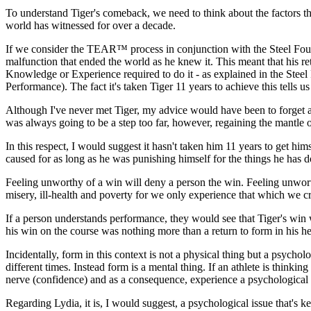
To understand Tiger's comeback, we need to think about the factors th
world has witnessed for over a decade.
If we consider the TEAR™ process in conjunction with the Steel Foun
malfunction that ended the world as he knew it. This meant that his r
Knowledge or Experience required to do it - as explained in the Steel
Performance). The fact it's taken Tiger 11 years to achieve this tells u
Although I've never met Tiger, my advice would have been to forget abou
was always going to be a step too far, however, regaining the mantle o
In this respect, I would suggest it hasn't taken him 11 years to get him
caused for as long as he was punishing himself for the things he has 
Feeling unworthy of a win will deny a person the win. Feeling unworth
misery, ill-health and poverty for we only experience that which we cr
If a person understands performance, they would see that Tiger's win w
his win on the course was nothing more than a return to form in his h
Incidentally, form in this context is not a physical thing but a psycholo
different times. Instead form is a mental thing. If an athlete is thinking
nerve (confidence) and as a consequence, experience a psychological
Regarding Lydia, it is, I would suggest, a psychological issue that's 