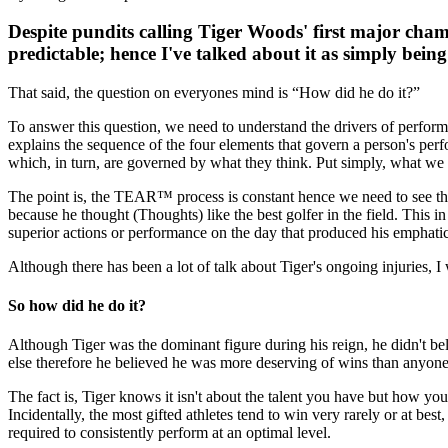
Despite pundits calling Tiger Woods' first major champ
predictable; hence I've talked about it as simply being
That said, the question on everyones mind is “How did he do it?”
To answer this question, we need to understand the drivers of perf
explains the sequence of the four elements that govern a person's perfo
which, in turn, are governed by what they think. Put simply, what we
The point is, the TEAR™ process is constant hence we need to see the 
because he thought (Thoughts) like the best golfer in the field. This 
superior actions or performance on the day that produced his emphatic
Although there has been a lot of talk about Tiger's ongoing injuries, I 
So how did he do it?
Although Tiger was the dominant figure during his reign, he didn't b
else therefore he believed he was more deserving of wins than anyone
The fact is, Tiger knows it isn't about the talent you have but how y
Incidentally, the most gifted athletes tend to win very rarely or at best
required to consistently perform at an optimal level.