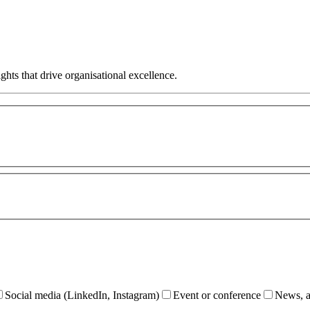
hts that drive organisational excellence.
Social media (LinkedIn, Instagram)
Event or conference
News, ar