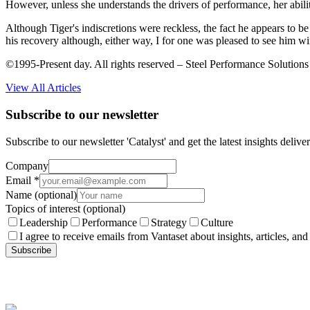
However, unless she understands the drivers of performance, her ability
Although Tiger's indiscretions were reckless, the fact he appears to b
his recovery although, either way, I for one was pleased to see him win 
©1995-Present day. All rights reserved – Steel Performance Solutions
View All Articles
Subscribe to our newsletter
Subscribe to our newsletter 'Catalyst' and get the latest insights deli
Company
Email
*
Name
(optional)
Topics of interest
(optional)
Leadership
Performance
Strategy
Culture
I agree to receive emails from Vantaset about insights, articles, and
Subscribe