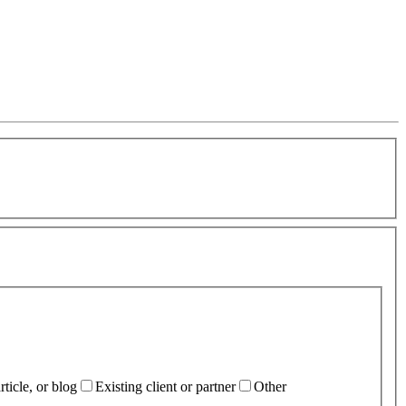
ticle, or blog
Existing client or partner
Other