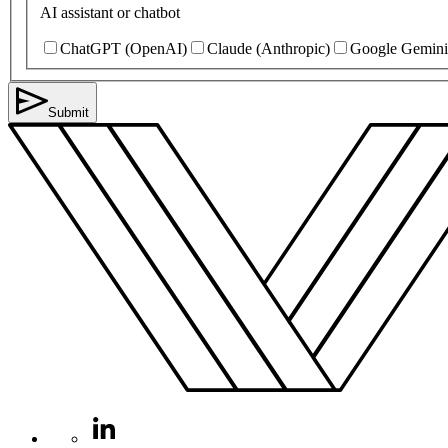
AI assistant or chatbot
ChatGPT (OpenAI)
Claude (Anthropic)
Google Gemini
Submit