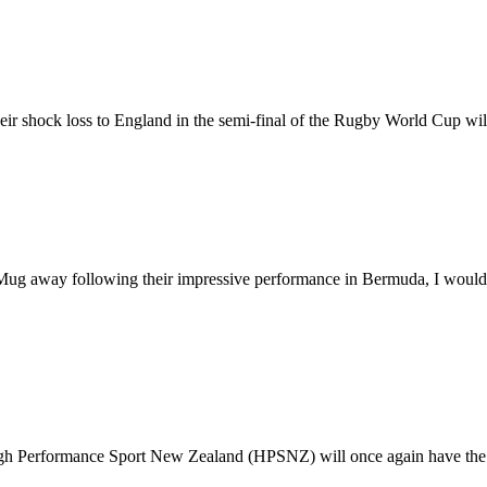
eir shock loss to England in the semi-final of the Rugby World Cup wil
away following their impressive performance in Bermuda, I would like
igh Performance Sport New Zealand (HPSNZ) will once again have the u