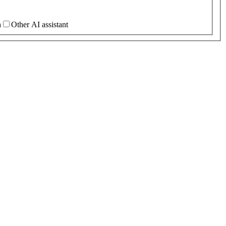
h
Other AI assistant