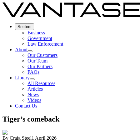
Sectors
Business
Government
Law Enforcement
About
Our Customers
Our Team
Our Partners
FAQs
Library
All Resources
Articles
News
Videos
Contact Us
Tiger’s comeback
By
Craig Steel
1 April 2026