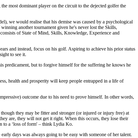
he most dominant player on the circuit to the dejected golfer the
el), we would realise that his demise was caused by a psychological
winning another tournament given he's never lost the Skills,
t consists of State of Mind, Skills, Knowledge, Experience and
ars and instead, focus on his golf. Aspiring to achieve his prior status
ght to see it.
 his predicament, but to forgive himself for the suffering he knows he
s, health and prosperity will keep people entrapped in a life of
 impressive) outcome due to his need to prove himself. In other words,
 though they may be fitter and stronger (or injured or injury free) at
they are, they will not get it right. When this occurs, they lose their
to a ‘loss of form' – think Lydia Ko.
he early days was always going to be easy with someone of her talent.