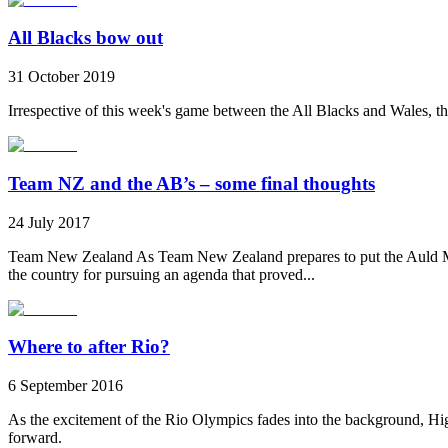
All Blacks bow out
31 October 2019
Irrespective of this week's game between the All Blacks and Wales, th
Team NZ and the AB’s – some final thoughts
24 July 2017
Team New Zealand As Team New Zealand prepares to put the Auld Mug 
the country for pursuing an agenda that proved...
Where to after Rio?
6 September 2016
As the excitement of the Rio Olympics fades into the background, H
forward.