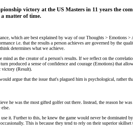
ionship victory at the US Masters in 11 years the comeb
 a matter of time.
ormance, which are best explained by way of our Thoughts > Emotions >
rmance i.e. that the results a person achieves are governed by the qualit
 think determines what we achieve.
mind as the creator of a person's results. If we reflect on the correlat
in turn produced a sense of confidence and courage (Emotions) that allow
 victory (Result).
would argue that the issue that's plagued him is psychological, rather th
elieve he was the most gifted golfer out there. Instead, the reason he 
 else.
ou use it. Further to this, he knew the game would never be dominated b
, occasionally. This is because they tend to rely on their superior skills