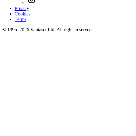
Privacy
Cookies
Terms
© 1995–2026 Vantaset Ltd. All rights reserved.