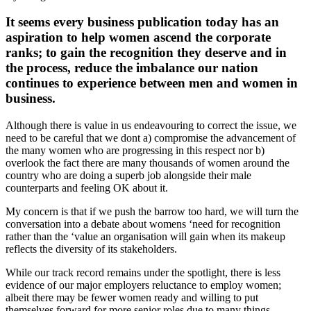
It seems every business publication today has an
aspiration to help women ascend the corporate
ranks; to gain the recognition they deserve and in
the process, reduce the imbalance our nation
continues to experience between men and women in
business.
Although there is value in us endeavouring to correct the issue, we
need to be careful that we dont a) compromise the advancement of
the many women who are progressing in this respect nor b)
overlook the fact there are many thousands of women around the
country who are doing a superb job alongside their male
counterparts and feeling OK about it.
My concern is that if we push the barrow too hard, we will turn the
conversation into a debate about womens ‘need for recognition
rather than the ‘value an organisation will gain when its makeup
reflects the diversity of its stakeholders.
While our track record remains under the spotlight, there is less
evidence of our major employers reluctance to employ women;
albeit there may be fewer women ready and willing to put
themselves forward for more senior roles due to many things