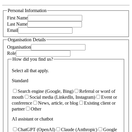
Personal Information
First Name
Last Name
Email
Organisation Details
Organisation
Role
How did you find us?
Select all that apply.
Standard
Search engine (Google, Bing)
Referral or word of
mouth
Social media (LinkedIn, Instagram)
Event or
conference
News, article, or blog
Existing client or
partner
Other
AI assistant or chatbot
ChatGPT (OpenAI)
Claude (Anthropic)
Google