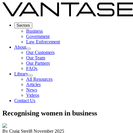
Sectors
Business
Government
Law Enforcement
About
Our Customers
Our Team
Our Partners
FAQs
Library
All Resources
Articles
News
Videos
Contact Us
Recognising women in business
By
Craig Steel
8 November 2025