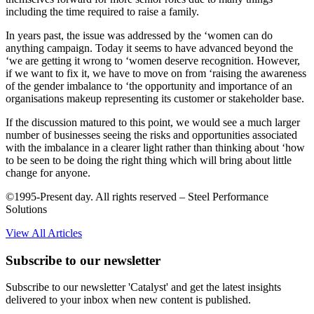
including the time required to raise a family.
In years past, the issue was addressed by the ‘women can do
anything campaign. Today it seems to have advanced beyond the
‘we are getting it wrong to ‘women deserve recognition. However,
if we want to fix it, we have to move on from ‘raising the awareness
of the gender imbalance to ‘the opportunity and importance of an
organisations makeup representing its customer or stakeholder base.
If the discussion matured to this point, we would see a much larger
number of businesses seeing the risks and opportunities associated
with the imbalance in a clearer light rather than thinking about ‘how
to be seen to be doing the right thing which will bring about little
change for anyone.
©1995-Present day. All rights reserved – Steel Performance
Solutions
View All Articles
Subscribe to our newsletter
Subscribe to our newsletter 'Catalyst' and get the latest insights
delivered to your inbox when new content is published.