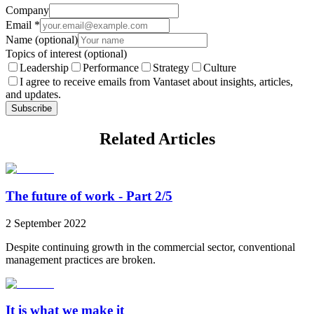
Company
Email
*
Name
(optional)
Topics of interest
(optional)
Leadership
Performance
Strategy
Culture
I agree to receive emails from Vantaset about insights, articles,
and updates.
Subscribe
Related Articles
The future of work - Part 2/5
2 September 2022
Despite continuing growth in the commercial sector, conventional
management practices are broken.
It is what we make it