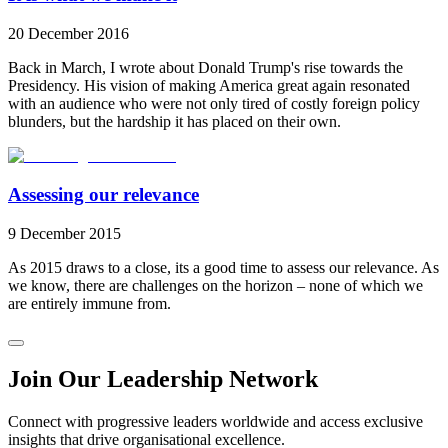
20 December 2016
Back in March, I wrote about Donald Trump's rise towards the
Presidency. His vision of making America great again resonated
with an audience who were not only tired of costly foreign policy
blunders, but the hardship it has placed on their own.
Assessing our relevance
9 December 2015
As 2015 draws to a close, its a good time to assess our relevance. As
we know, there are challenges on the horizon – none of which we
are entirely immune from.
Join Our Leadership Network
Connect with progressive leaders worldwide and access exclusive
insights that drive organisational excellence.