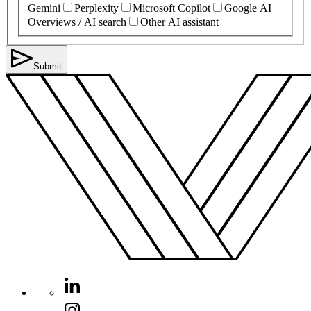
Gemini
Perplexity
Microsoft Copilot
Google AI
Overviews / AI search
Other AI assistant
Submit