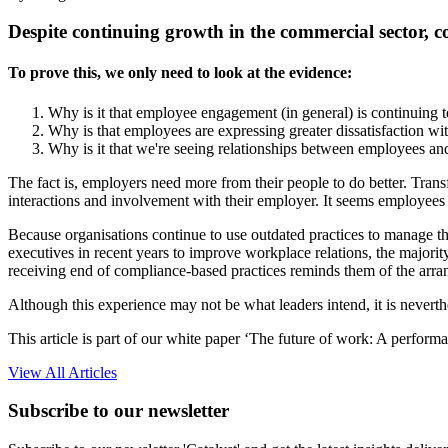
Despite continuing growth in the commercial sector, 
To prove this, we only need to look at the evidence:
Why is it that employee engagement (in general) is continuing t
Why is that employees are expressing greater dissatisfaction w
Why is it that we're seeing relationships between employees an
The fact is, employers need more from their people to do better. Tr
interactions and involvement with their employer. It seems employees 
Because organisations continue to use outdated practices to manage the
executives in recent years to improve workplace relations, the majorit
receiving end of compliance-based practices reminds them of the arran
Although this experience may not be what leaders intend, it is neverth
This article is part of our white paper ‘The future of work: A perform
View All Articles
Subscribe to our newsletter