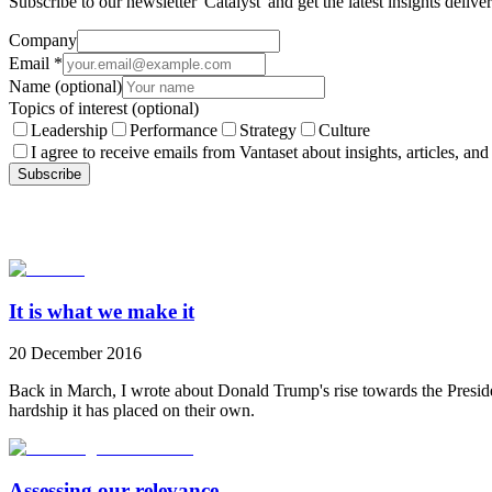
Subscribe to our newsletter 'Catalyst' and get the latest insights deli
Company
Email
*
Name
(optional)
Topics of interest
(optional)
Leadership
Performance
Strategy
Culture
I agree to receive emails from Vantaset about insights, articles, and
Subscribe
It is what we make it
20 December 2016
Back in March, I wrote about Donald Trump's rise towards the Preside
hardship it has placed on their own.
Assessing our relevance