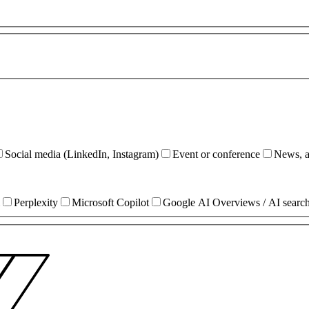
Social media (LinkedIn, Instagram)
Event or conference
News, ar
Perplexity
Microsoft Copilot
Google AI Overviews / AI searc