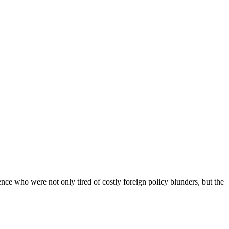
ce who were not only tired of costly foreign policy blunders, but the