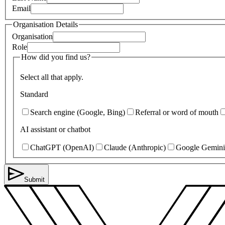
Email
Organisation Details
Organisation
Role
How did you find us?
Select all that apply.
Standard
Search engine (Google, Bing)
Referral or word of mouth
AI assistant or chatbot
ChatGPT (OpenAI)
Claude (Anthropic)
Google Gemini
Submit