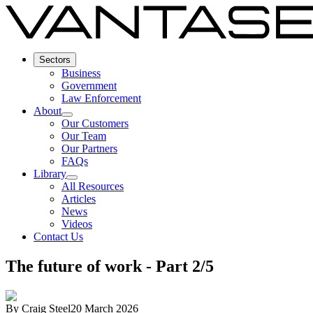
Sectors
Business
Government
Law Enforcement
About
Our Customers
Our Team
Our Partners
FAQs
Library
All Resources
Articles
News
Videos
Contact Us
The future of work - Part 2/5
By
Craig Steel
20 March 2026