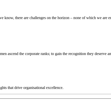
s we know, there are challenges on the horizon – none of which we are 
men ascend the corporate ranks; to gain the recognition they deserve an
hts that drive organisational excellence.