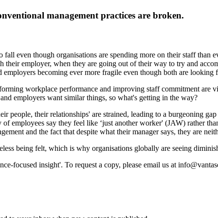
conventional management practices are broken.
o fall even though organisations are spending more on their staff than e
ith their employer, when they are going out of their way to try and ac
d employers becoming ever more fragile even though both are looking f
ansforming workplace performance and improving staff commitment are v
and employers want similar things, so what's getting in the way?
ir people, their relationships' are strained, leading to a burgeoning ga
y of employees say they feel like ‘just another worker' (JAW) rather th
gement and the fact that despite what their manager says, they are neit
eless being felt, which is why organisations globally are seeing dimini
ance-focused insight'. To request a copy, please email us at info@vanta