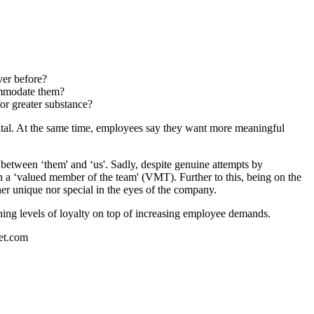
ver before?
commodate them?
or greater substance?
ital. At the same time, employees say they want more meaningful
p between ‘them' and ‘us'. Sadly, despite genuine attempts by
an a ‘valued member of the team' (VMT). Further to this, being on the
her unique nor special in the eyes of the company.
shing levels of loyalty on top of increasing employee demands.
set.com