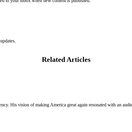
vered to your inbox when new content is published.
 updates.
Related Articles
ncy. His vision of making America great again resonated with an audien