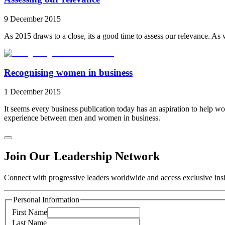
9 December 2015
As 2015 draws to a close, its a good time to assess our relevance. A
Recognising women in business
1 December 2015
It seems every business publication today has an aspiration to help wo
experience between men and women in business.
Join Our Leadership Network
Connect with progressive leaders worldwide and access exclusive insig
Personal Information
First Name
Last Name