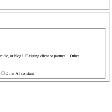
ticle, or blog
Existing client or partner
Other
h
Other AI assistant