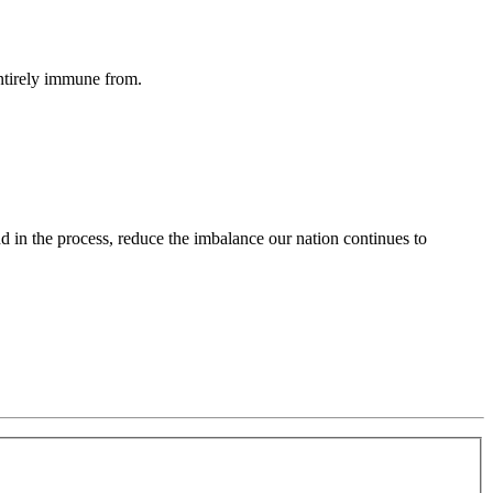
entirely immune from.
d in the process, reduce the imbalance our nation continues to