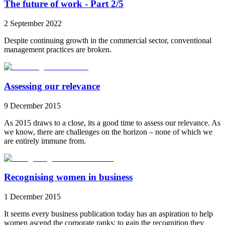
The future of work - Part 2/5
2 September 2022
Despite continuing growth in the commercial sector, conventional
management practices are broken.
Assessing our relevance
9 December 2015
As 2015 draws to a close, its a good time to assess our relevance. As
we know, there are challenges on the horizon – none of which we
are entirely immune from.
Recognising women in business
1 December 2015
It seems every business publication today has an aspiration to help
women ascend the corporate ranks; to gain the recognition they