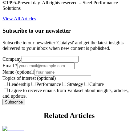
©1995-Present day. All rights reserved – Steel Performance
Solutions
View All Articles
Subscribe to our newsletter
Subscribe to our newsletter 'Catalyst' and get the latest insights
delivered to your inbox when new content is published.
Company
Email
*
Name
(optional)
Topics of interest
(optional)
Leadership
Performance
Strategy
Culture
I agree to receive emails from Vantaset about insights, articles,
and updates.
Subscribe
Related Articles