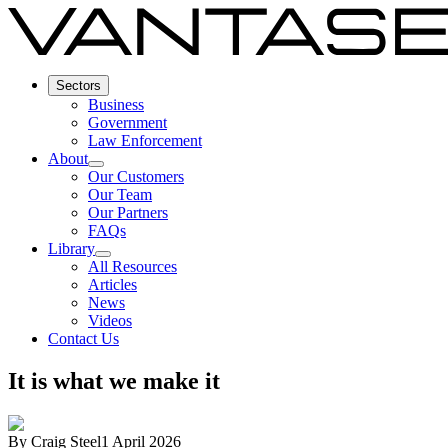
Sectors
Business
Government
Law Enforcement
About
Our Customers
Our Team
Our Partners
FAQs
Library
All Resources
Articles
News
Videos
Contact Us
It is what we make it
By
Craig Steel
1 April 2026