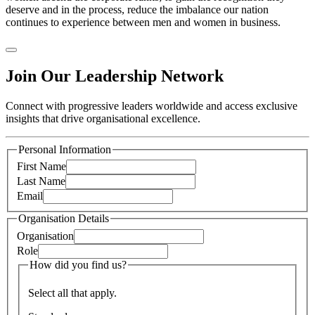
deserve and in the process, reduce the imbalance our nation
continues to experience between men and women in business.
Join Our Leadership Network
Connect with progressive leaders worldwide and access exclusive
insights that drive organisational excellence.
Personal Information
First Name
Last Name
Email
Organisation Details
Organisation
Role
How did you find us?
Select all that apply.