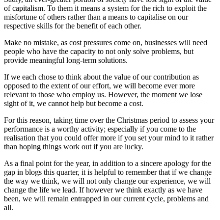
of capitalism. To them it means a system for the rich to exploit the
misfortune of others rather than a means to capitalise on our
respective skills for the benefit of each other.
Make no mistake, as cost pressures come on, businesses will need
people who have the capacity to not only solve problems, but
provide meaningful long-term solutions.
If we each chose to think about the value of our contribution as
opposed to the extent of our effort, we will become ever more
relevant to those who employ us. However, the moment we lose
sight of it, we cannot help but become a cost.
For this reason, taking time over the Christmas period to assess your
performance is a worthy activity; especially if you come to the
realisation that you could offer more if you set your mind to it rather
than hoping things work out if you are lucky.
As a final point for the year, in addition to a sincere apology for the
gap in blogs this quarter, it is helpful to remember that if we change
the way we think, we will not only change our experience, we will
change the life we lead. If however we think exactly as we have
been, we will remain entrapped in our current cycle, problems and
all.