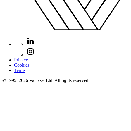
Privacy
Cookies
Terms
© 1995–2026 Vantaset Ltd. All rights reserved.