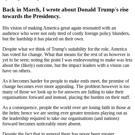
Back in March, I wrote about Donald Trump's rise
towards the Presidency.
His vision of making America great again resonated with an
audience who were not only tired of costly foreign policy blunders,
but the hardship it has placed on their own.
Despite what we think of Trump's suitability for the role, America
has voted for change. What that means for the rest of us however is
yet to be seen; noting the point I was endeavouring to make was less
about the (likely) outcome, but the impact leaders with a vision can
have on others.
As it becomes harder for people to make ends meet, the promise of
change becomes ever more appealing. The problem however is too
many of those we look up to for answers are failing to take their
organisations forward and instead, placing the burden on their staff.
As a consequence, people the world over are losing faith in those at
the helm; hence we are seeing ever greater tensions playing out as
the leadership required to take our organisations (and nations)
forward becomes noticeably more absent.
Despite the fact that in general there has never been greater