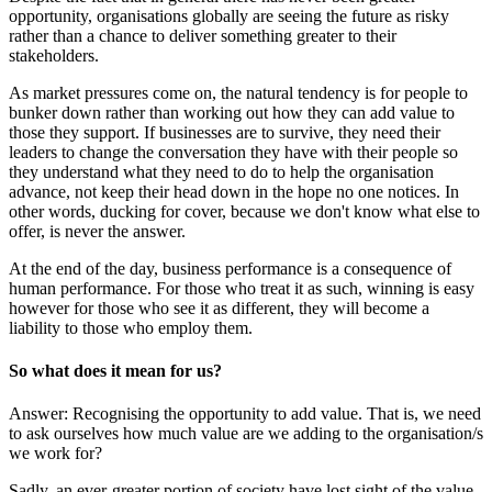
opportunity, organisations globally are seeing the future as risky
rather than a chance to deliver something greater to their
stakeholders.
As market pressures come on, the natural tendency is for people to
bunker down rather than working out how they can add value to
those they support. If businesses are to survive, they need their
leaders to change the conversation they have with their people so
they understand what they need to do to help the organisation
advance, not keep their head down in the hope no one notices. In
other words, ducking for cover, because we don't know what else to
offer, is never the answer.
At the end of the day, business performance is a consequence of
human performance. For those who treat it as such, winning is easy
however for those who see it as different, they will become a
liability to those who employ them.
So what does it mean for us?
Answer: Recognising the opportunity to add value. That is, we need
to ask ourselves how much value are we adding to the organisation/s
we work for?
Sadly, an ever-greater portion of society have lost sight of the value