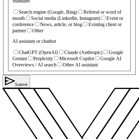
Standard
Search engine (Google, Bing)
Referral or word of
mouth
Social media (LinkedIn, Instagram)
Event or
conference
News, article, or blog
Existing client or
partner
Other
AI assistant or chatbot
ChatGPT (OpenAI)
Claude (Anthropic)
Google
Gemini
Perplexity
Microsoft Copilot
Google AI
Overviews / AI search
Other AI assistant
Submit