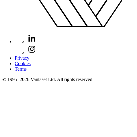
Privacy
Cookies
Terms
© 1995–2026 Vantaset Ltd. All rights reserved.