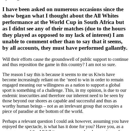
I have been asked on numerous occasions since the
show began what I thought about the All Whites
performance at the World Cup in South Africa but
as I didnt see any of their matches (due to the hours
they played as opposed to my lack of interest) I am
unable to comment other than to say that it seems,
by all accounts, they must have performed gallantly.
Will their efforts cause the groundswell of public support to continue
and thus reposition the game in this country? I am not so sure.
The reason I say this is because it seems to me us Kiwis have
become increasingly reliant on the ‘need to win in order to remain
engaged meaning our willingness as a nation to support a global
sport is something of a challenge. This, in my opinion, is due to our
endemic insecurities and therefore our inherent need to be seen by
those beyond our shores as capable and successful and thus as
worthy human beings – not as an irrelevant group that occupies a
piece of paradise at the bottom of the world.
Perhaps a relevant question I could ask however, assuming you have
enjoyed the spectacle, is what has it done for you? Have you, as a