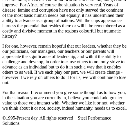
improve. For Africa of course the situation is very real. Years of
disease, famine and corruption have not only starved the continent
of the most basic human needs but equally, it has undermined their
ability to advance as a group of nations. Will the cups appearance
harness the potential that resides there or will it be remembered as a
costly and divisive moment in the regions colourful but traumatic
history?
I for one, however, remain hopeful that our leaders, whether they be
our politicians, our managers, our teachers or our parents will
appreciate the significance of leadership; and with it the ability to
challenge and develop, in order to cause others to not only strive to
advance as an individual but to do it in such a way that it enables
others to as well. If we each play our part, we will create change -
however if we rely on others to do it for us, we will continue to lose
out.
For that reason I recommend you give some thought as to how you,
in the situation you are currently in, believe you could add greater
value to those you interact with. Whether we like it or not, whether
we think about it or not, society, indeed humanity, needs us to excel.
©1995-Present day. All rights reserved _ Steel Performance
Solutions