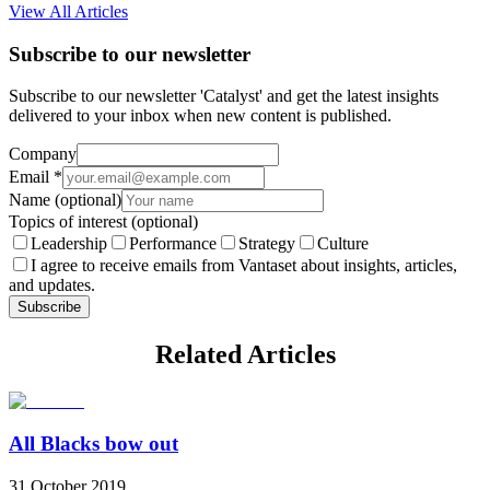
View All Articles
Subscribe to our newsletter
Subscribe to our newsletter 'Catalyst' and get the latest insights
delivered to your inbox when new content is published.
Company
Email
*
Name
(optional)
Topics of interest
(optional)
Leadership
Performance
Strategy
Culture
I agree to receive emails from Vantaset about insights, articles,
and updates.
Subscribe
Related Articles
All Blacks bow out
31 October 2019