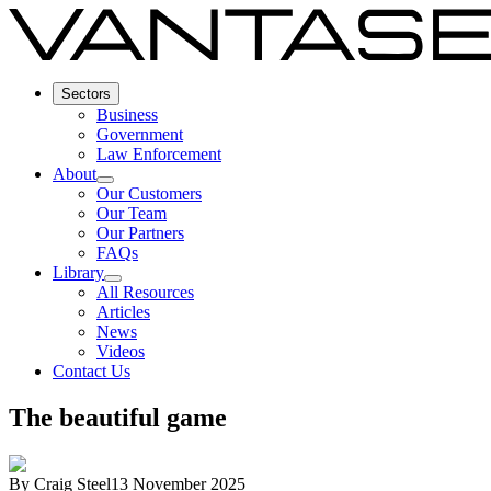
Sectors
Business
Government
Law Enforcement
About
Our Customers
Our Team
Our Partners
FAQs
Library
All Resources
Articles
News
Videos
Contact Us
The beautiful game
By
Craig Steel
13 November 2025