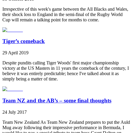
Irrespective of this week's game between the All Blacks and Wales,
their shock loss to England in the semi-final of the Rugby World
Cup will remain a talking point for months to come.
Tiger’s comeback
29 April 2019
Despite pundits calling Tiger Woods' first major championship
victory at the US Masters in 11 years the comeback of the century, I
believe it was entirely predictable; hence I've talked about it as
simply being a matter of time.
Team NZ and the AB’s – some final thoughts
24 July 2017
Team New Zealand As Team New Zealand prepares to put the Auld
Mug away following their impressive performance in Bermuda, I
would like to pay a special tribute to team boss Grant Dalton on