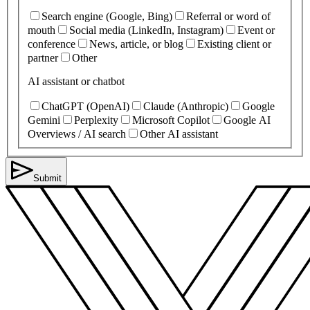
Search engine (Google, Bing)
Referral or word of
mouth
Social media (LinkedIn, Instagram)
Event or
conference
News, article, or blog
Existing client or
partner
Other
AI assistant or chatbot
ChatGPT (OpenAI)
Claude (Anthropic)
Google
Gemini
Perplexity
Microsoft Copilot
Google AI
Overviews / AI search
Other AI assistant
Submit