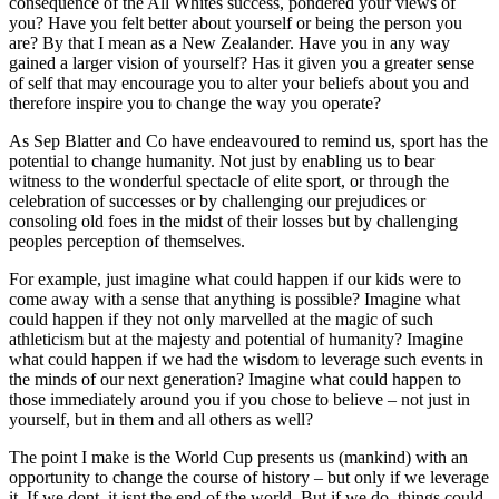
consequence of the All Whites success, pondered your views of
you? Have you felt better about yourself or being the person you
are? By that I mean as a New Zealander. Have you in any way
gained a larger vision of yourself? Has it given you a greater sense
of self that may encourage you to alter your beliefs about you and
therefore inspire you to change the way you operate?
As Sep Blatter and Co have endeavoured to remind us, sport has the
potential to change humanity. Not just by enabling us to bear
witness to the wonderful spectacle of elite sport, or through the
celebration of successes or by challenging our prejudices or
consoling old foes in the midst of their losses but by challenging
peoples perception of themselves.
For example, just imagine what could happen if our kids were to
come away with a sense that anything is possible? Imagine what
could happen if they not only marvelled at the magic of such
athleticism but at the majesty and potential of humanity? Imagine
what could happen if we had the wisdom to leverage such events in
the minds of our next generation? Imagine what could happen to
those immediately around you if you chose to believe – not just in
yourself, but in them and all others as well?
The point I make is the World Cup presents us (mankind) with an
opportunity to change the course of history – but only if we leverage
it. If we dont, it isnt the end of the world. But if we do, things could