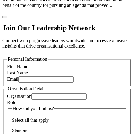
behalf of the country for pursuing an agenda that proved...
Join Our Leadership Network
Connect with progressive leaders worldwide and access exclusive
insights that drive organisational excellence.
Personal Information
First Name
Last Name
Email
Organisation Details
Organisation
Role
How did you find us?
Select all that apply.
Standard