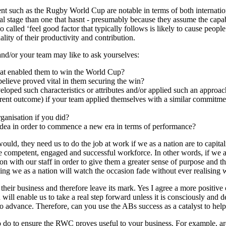
vent such as the Rugby World Cup are notable in terms of both internatio
onal stage than one that hasnt - presumably because they assume the capab
alled ‘feel good factor that typically follows is likely to cause people
ity of their productivity and contribution.
and/or your team may like to ask yourselves:
that enabled them to win the World Cup?
 believe proved vital in them securing the win?
oped such characteristics or attributes and/or applied such an approa
erent outcome) if your team applied themselves with a similar commitme
ganisation if you did?
 idea in order to commence a new era in terms of performance?
ould, they need us to do the job at work if we as a nation are to capital
ore competent, engaged and successful workforce. In other words, if we a
ion with our staff in order to give them a greater sense of purpose and t
ing we as a nation will watch the occasion fade without ever realising
their business and therefore leave its mark. Yes I agree a more positive 
ll enable us to take a real step forward unless it is consciously and de
 advance. Therefore, can you use the ABs success as a catalyst to help
to do to ensure the RWC proves useful to your business. For example, a