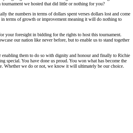
 tournament we hosted that did little or nothing for you?
tally the numbers in terms of dollars spent verses dollars lost and come
era in terms of growth or improvement meaning it will do nothing to
 your foresight in bidding for the rights to host this tournament.
case our nation like never before, but to enable us to stand together
 enabling them to do so with dignity and honour and finally to Richie
thing special. You have done us proud. You won what has become the
e. Whether we do or not, we know it will ultimately be our choice.