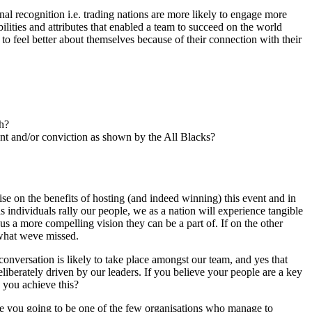
nal recognition i.e. trading nations are more likely to engage more
ilities and attributes that enabled a team to succeed on the world
 to feel better about themselves because of their connection with their
ch?
nt and/or conviction as shown by the All Blacks?
ise on the benefits of hosting (and indeed winning) this event and in
s individuals rally our people, we as a nation will experience tangible
hus a more compelling vision they can be a part of. If on the other
 what weve missed.
conversation is likely to take place amongst our team, and yes that
liberately driven by our leaders. If you believe your people are a key
 you achieve this?
re you going to be one of the few organisations who manage to