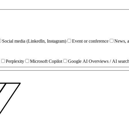
Social media (LinkedIn, Instagram)
Event or conference
News, ar
Perplexity
Microsoft Copilot
Google AI Overviews / AI searc