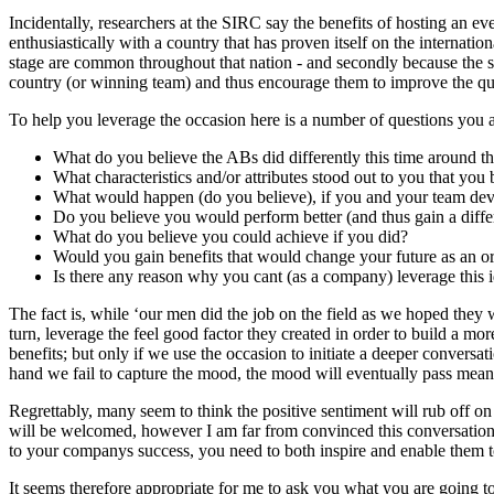
Incidentally, researchers at the SIRC say the benefits of hosting an e
enthusiastically with a country that has proven itself on the internati
stage are common throughout that nation - and secondly because the so c
country (or winning team) and thus encourage them to improve the qual
To help you leverage the occasion here is a number of questions you 
What do you believe the ABs did differently this time around 
What characteristics and/or attributes stood out to you that you
What would happen (do you believe), if you and your team devel
Do you believe you would perform better (and thus gain a diff
What do you believe you could achieve if you did?
Would you gain benefits that would change your future as an or
Is there any reason why you cant (as a company) leverage this
The fact is, while ‘our men did the job on the field as we hoped they w
turn, leverage the feel good factor they created in order to build a m
benefits; but only if we use the occasion to initiate a deeper conversat
hand we fail to capture the mood, the mood will eventually pass mean
Regrettably, many seem to think the positive sentiment will rub off on 
will be welcomed, however I am far from convinced this conversation wi
to your companys success, you need to both inspire and enable them to
It seems therefore appropriate for me to ask you what you are going 