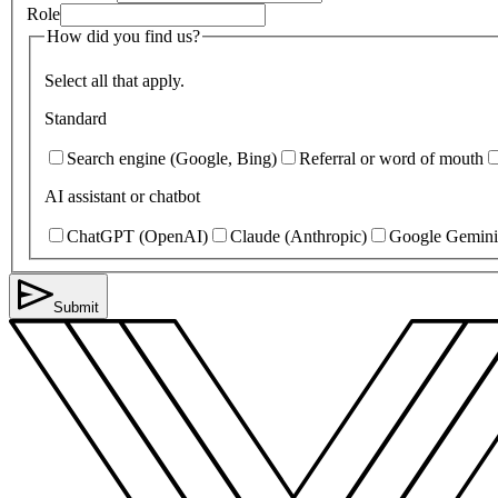
Role
How did you find us?
Select all that apply.
Standard
Search engine (Google, Bing)
Referral or word of mouth
AI assistant or chatbot
ChatGPT (OpenAI)
Claude (Anthropic)
Google Gemini
Submit