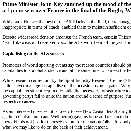
Prime Minister John Key summed up the mood of the nat
a 1 point win over France in the final of the Rugby W
While we didnt see the best of the All Blacks in the final, they manage
inappropriate in terms of attack, enabled them to maintain sufficient c
Despite widespread derision amongst the French team, captain Thierry 
Year. Likewise, and deservedly so, the ABs won Team of the year for
Capitalising on the ABs success
Promoters of world sporting events say the reason countries should pitc
capabilities to a global audience and at the same time to harness the f
While research carried out by the Sport Industry Research Centre (SI
nations ever manage to capitalise on the occasion as anticipated. Why t
the capital investment required to build the necessary infrastructure t
governing party) fail to unite the nation around a sense of purpose (fu
respective causes.
As an interested observer, it is lovely to see New Zealanders sharin
again in Christchurch and Wellington) gave us hope and reason to beli
they did this not just for themselves, but for the nation (albeit it is
what we may like to do on the back of their achievement.