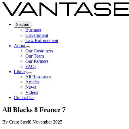
Sectors
Business
Government
Law Enforcement
About
Our Customers
Our Team
Our Partners
FAQs
Library
All Resources
Articles
News
Videos
Contact Us
All Blacks 8 France 7
By
Craig Steel
8 November 2025