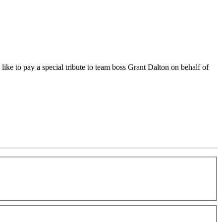
 to pay a special tribute to team boss Grant Dalton on behalf of