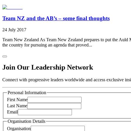
Team NZ and the AB’s – some final thoughts
24 July 2017
Team New Zealand As Team New Zealand prepares to put the Auld Mug 
the country for pursuing an agenda that proved...
Join Our Leadership Network
Connect with progressive leaders worldwide and access exclusive insig
Personal Information
First Name
Last Name
Email
Organisation Details
Organisation