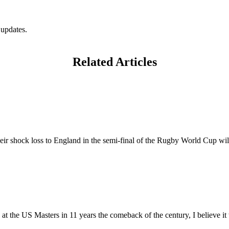
 updates.
Related Articles
eir shock loss to England in the semi-final of the Rugby World Cup wil
at the US Masters in 11 years the comeback of the century, I believe it w