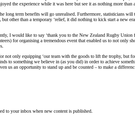
oyed the experience while it was here but see it as nothing more than a
e long term benefits will go unrealised. Furthermore, statisticians will 
, but other than a temporary ‘relief, it did nothing to kick start a new 
rently, I would like to say ‘thank you to the New Zealand Rugby Union for
rs) for organising a tremendous event that enabled us to not only show
s.
t only equipping ‘our team with the goods to lift the trophy, but for
nds to something we believe in (as you did) in order to achieve some
iven us an opportunity to stand up and be counted – to make a differenc
vered to your inbox when new content is published.