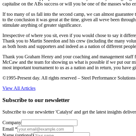
capitalise on the ABs success or will you be one of the masses who enj
If too many of us fall into the second camp, we can almost guarantee th
to the conclusion it was great at the time, given all weve been through
stimulate anything of greater significance.
Irrespective of where you sit, even if you would chose to say it diffe
Thank you to Martin Sneedon and his crew (including the many voluntee
as both hosts and supporters and indeed as a nation of different people
Thank you Graham Henry and your coaching and management staff for no
McCaw and the team for showing us what is possible if we put our mi
most important tournament to us as a nation and in return, you have g
©1995-Present day. All rights reserved – Steel Performance Solutions
View All Articles
Subscribe to our newsletter
Subscribe to our newsletter 'Catalyst' and get the latest insights deli
Company
Email
*
Name
(optional)