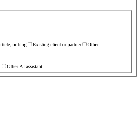
ticle, or blog
Existing client or partner
Other
h
Other AI assistant