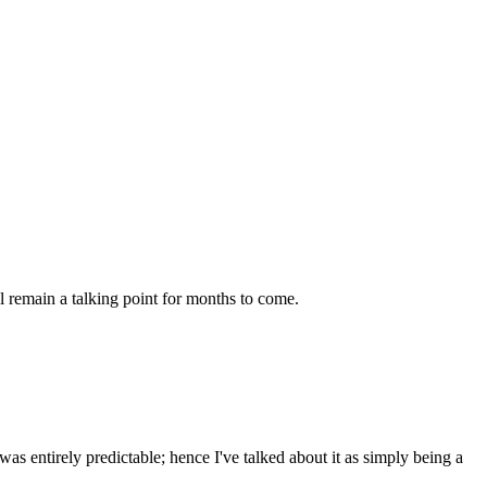
l remain a talking point for months to come.
as entirely predictable; hence I've talked about it as simply being a