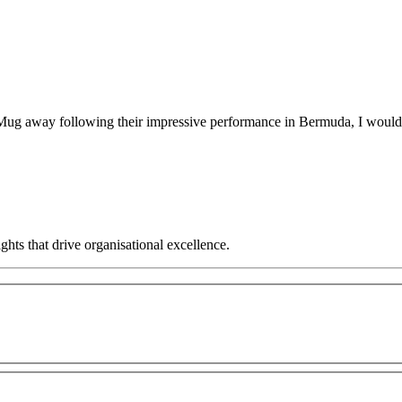
away following their impressive performance in Bermuda, I would like
hts that drive organisational excellence.