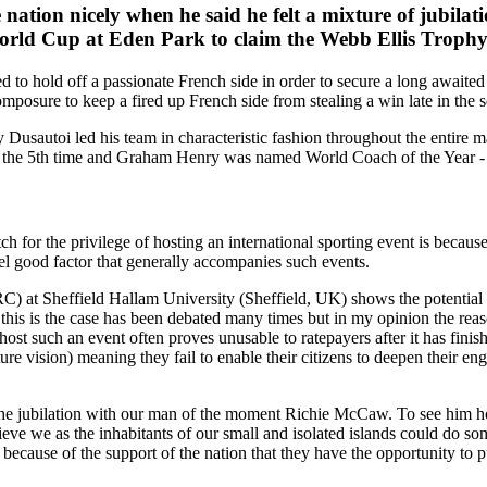
ion nicely when he said he felt a mixture of jubilatio
orld Cup at Eden Park to claim the Webb Ellis Trophy fo
d to hold off a passionate French side in order to secure a long awaited
omposure to keep a fired up French side from stealing a win late in the 
Dusautoi led his team in characteristic fashion throughout the entire m
 the 5th time and Graham Henry was named World Coach of the Year - a
h for the privilege of hosting an international sporting event is becaus
eel good factor that generally accompanies such events.
RC) at Sheffield Hallam University (Sheffield, UK) shows the potential 
his is the case has been debated many times but in my opinion the reason
o host such an event often proves unusable to ratepayers after it has fin
ture vision) meaning they fail to enable their citizens to deepen their 
g the jubilation with our man of the moment Richie McCaw. To see him h
eve we as the inhabitants of our small and isolated islands could do so
 only because of the support of the nation that they have the opportunity 