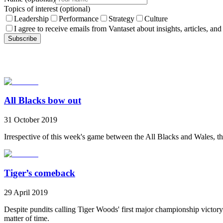
Topics of interest
(optional)
Leadership
Performance
Strategy
Culture
I agree to receive emails from Vantaset about insights, articles, and
Subscribe
All Blacks bow out
31 October 2019
Irrespective of this week's game between the All Blacks and Wales, th
Tiger’s comeback
29 April 2019
Despite pundits calling Tiger Woods' first major championship victory 
matter of time.