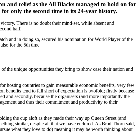
n and relief as the All Blacks managed to hold on for
r only the second time in its 24-year history.
 victory. There is no doubt their mind-set, while absent and
second half.
atch and in doing so, secured his nomination for World Player of the
lso for the 5th time.
e of the unique opportunities they bring to show case their nation and
for hosting countries to gain measurable economic benefits, very few
 benefits tend to fall short of expectation is twofold; firstly because
ished and secondly, because the organisers (and more importantly the
engagement and thus their commitment and productivity to their
olding the cup aloft as they made their way up Queen Street (and
mething similar, despite all that we have endured. As Brad Thorn said,
to pursue what they love to do) meaning it may be worth thinking about