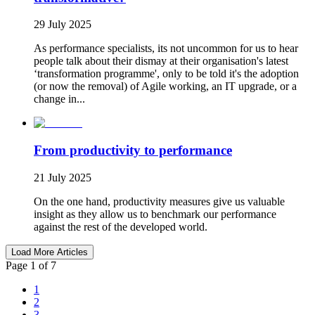
29 July 2025
As performance specialists, its not uncommon for us to hear
people talk about their dismay at their organisation's latest
‘transformation programme', only to be told it's the adoption
(or now the removal) of Agile working, an IT upgrade, or a
change in...
From productivity to performance
21 July 2025
On the one hand, productivity measures give us valuable
insight as they allow us to benchmark our performance
against the rest of the developed world.
Load More Articles
Page 1 of 7
1
2
3