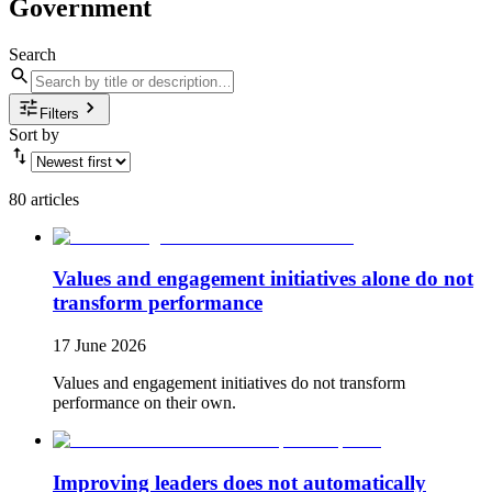
Government
Search
Filters
Sort by
80 articles
Values and engagement initiatives alone do not
transform performance
17 June 2026
Values and engagement initiatives do not transform
performance on their own.
Improving leaders does not automatically