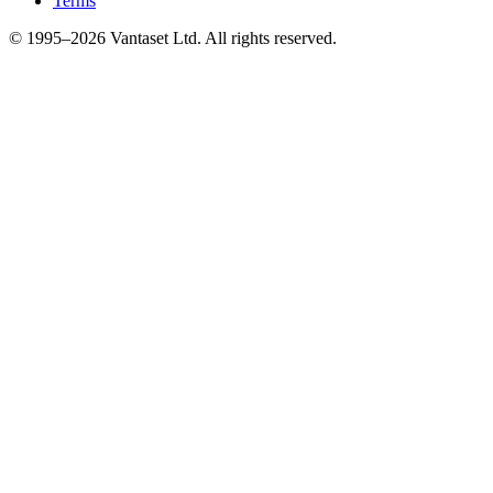
Terms
© 1995–2026 Vantaset Ltd. All rights reserved.