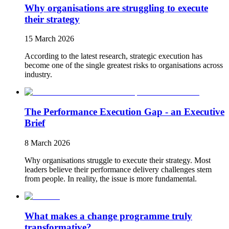
Why organisations are struggling to execute
their strategy
15 March 2026
According to the latest research, strategic execution has
become one of the single greatest risks to organisations across
industry.
The Performance Execution Gap - an Executive
Brief
8 March 2026
Why organisations struggle to execute their strategy. Most
leaders believe their performance delivery challenges stem
from people. In reality, the issue is more fundamental.
What makes a change programme truly
transformative?