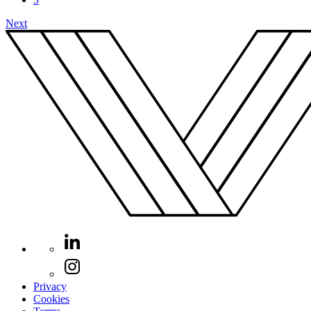
Next
Privacy
Cookies