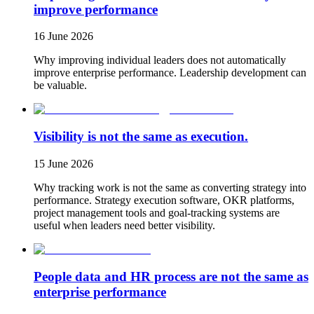
improve performance
16 June 2026
Why improving individual leaders does not automatically
improve enterprise performance. Leadership development can
be valuable.
Visibility is not the same as execution.
15 June 2026
Why tracking work is not the same as converting strategy into
performance. Strategy execution software, OKR platforms,
project management tools and goal-tracking systems are
useful when leaders need better visibility.
People data and HR process are not the same as
enterprise performance