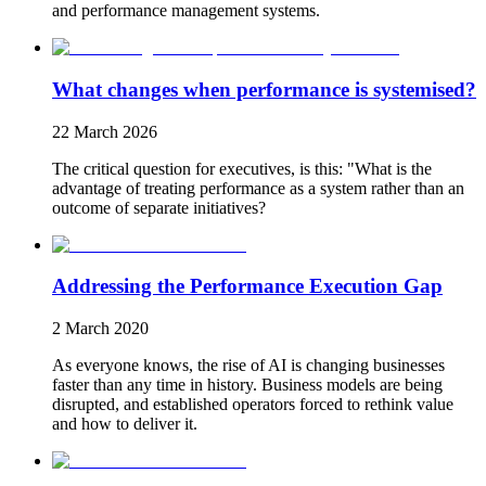
and performance management systems.
What changes when performance is systemised?
22 March 2026
The critical question for executives, is this: "What is the
advantage of treating performance as a system rather than an
outcome of separate initiatives?
Addressing the Performance Execution Gap
2 March 2020
As everyone knows, the rise of AI is changing businesses
faster than any time in history. Business models are being
disrupted, and established operators forced to rethink value
and how to deliver it.