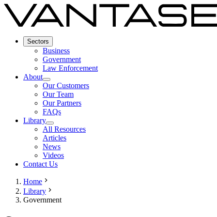
Sectors
Business
Government
Law Enforcement
About
Our Customers
Our Team
Our Partners
FAQs
Library
All Resources
Articles
News
Videos
Contact Us
Home
Library
Government