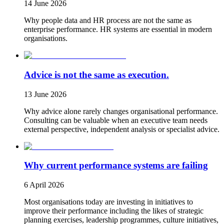
14 June 2026
Why people data and HR process are not the same as
enterprise performance. HR systems are essential in modern
organisations.
Advice is not the same as execution.
13 June 2026
Why advice alone rarely changes organisational performance.
Consulting can be valuable when an executive team needs
external perspective, independent analysis or specialist advice.
Why current performance systems are failing
6 April 2026
Most organisations today are investing in initiatives to
improve their performance including the likes of strategic
planning exercises, leadership programmes, culture initiatives,