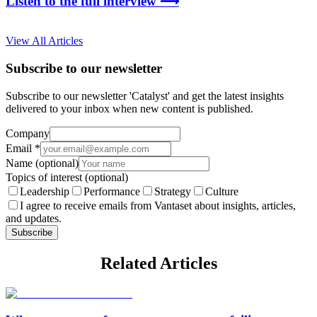
Listen to the full interview ⟶
View All Articles
Subscribe to our newsletter
Subscribe to our newsletter 'Catalyst' and get the latest insights
delivered to your inbox when new content is published.
Company
Email
*
Name
(optional)
Topics of interest
(optional)
Leadership
Performance
Strategy
Culture
I agree to receive emails from Vantaset about insights, articles,
and updates.
Subscribe
Related Articles