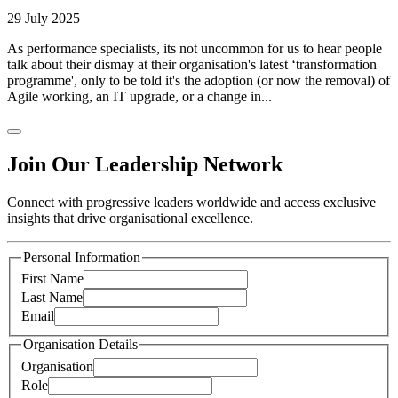
29 July 2025
As performance specialists, its not uncommon for us to hear people
talk about their dismay at their organisation's latest ‘transformation
programme', only to be told it's the adoption (or now the removal) of
Agile working, an IT upgrade, or a change in...
Join Our Leadership Network
Connect with progressive leaders worldwide and access exclusive
insights that drive organisational excellence.
Personal Information
First Name
Last Name
Email
Organisation Details
Organisation
Role