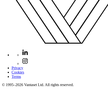
Privacy
Cookies
Terms
© 1995–2026 Vantaset Ltd. All rights reserved.