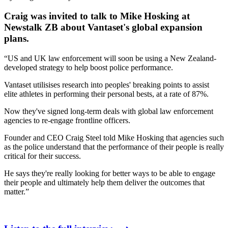
Craig was invited to talk to Mike Hosking at
Newstalk ZB about Vantaset's global expansion
plans.
“US and UK law enforcement will soon be using a New Zealand-
developed strategy to help boost police performance.
Vantaset utilisises research into peoples' breaking points to assist
elite athletes in performing their personal bests, at a rate of 87%.
Now they've signed long-term deals with global law enforcement
agencies to re-engage frontline officers.
Founder and CEO Craig Steel told Mike Hosking that agencies such
as the police understand that the performance of their people is really
critical for their success.
He says they're really looking for better ways to be able to engage
their people and ultimately help them deliver the outcomes that
matter.”