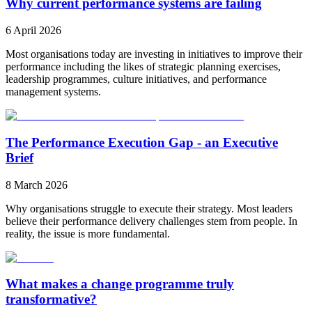
Why current performance systems are failing
6 April 2026
Most organisations today are investing in initiatives to improve their
performance including the likes of strategic planning exercises,
leadership programmes, culture initiatives, and performance
management systems.
The Performance Execution Gap - an Executive
Brief
8 March 2026
Why organisations struggle to execute their strategy. Most leaders
believe their performance delivery challenges stem from people. In
reality, the issue is more fundamental.
What makes a change programme truly
transformative?