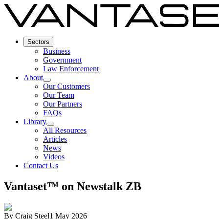
Sectors
Business
Government
Law Enforcement
About
Our Customers
Our Team
Our Partners
FAQs
Library
All Resources
Articles
News
Videos
Contact Us
Vantaset™ on Newstalk ZB
By
Craig Steel
1 May 2026