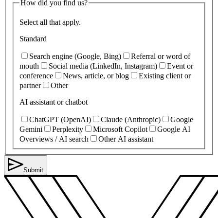
How did you find us?
Select all that apply.
Standard
Search engine (Google, Bing)
Referral or word of
mouth
Social media (LinkedIn, Instagram)
Event or
conference
News, article, or blog
Existing client or
partner
Other
AI assistant or chatbot
ChatGPT (OpenAI)
Claude (Anthropic)
Google
Gemini
Perplexity
Microsoft Copilot
Google AI
Overviews / AI search
Other AI assistant
Submit