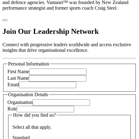
and defence agencies. Vantaset™ was founded by New Zealand
performance strategist and former sports coach Craig Steel.
Join Our Leadership Network
Connect with progressive leaders worldwide and access exclusive
insights that drive organisational excellence.
Personal Information
First Name
Last Name
Email
Organisation Details
Organisation
Role
How did you find us?
Select all that apply.
Standard