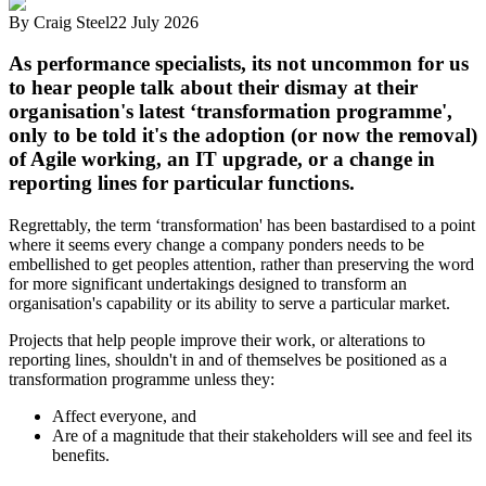
By
Craig Steel
22 July 2026
As performance specialists, its not uncommon for us
to hear people talk about their dismay at their
organisation's latest ‘transformation programme',
only to be told it's the adoption (or now the removal)
of Agile working, an IT upgrade, or a change in
reporting lines for particular functions.
Regrettably, the term ‘transformation' has been bastardised to a point
where it seems every change a company ponders needs to be
embellished to get peoples attention, rather than preserving the word
for more significant undertakings designed to transform an
organisation's capability or its ability to serve a particular market.
Projects that help people improve their work, or alterations to
reporting lines, shouldn't in and of themselves be positioned as a
transformation programme unless they:
Affect everyone, and
Are of a magnitude that their stakeholders will see and feel its
benefits.