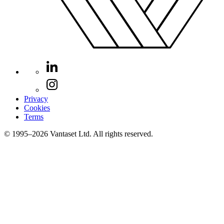
Privacy
Cookies
Terms
© 1995–2026 Vantaset Ltd. All rights reserved.