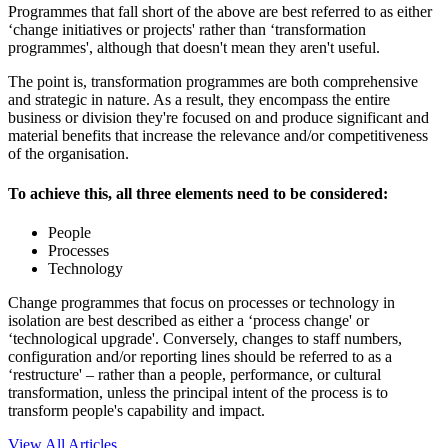
Programmes that fall short of the above are best referred to as either
‘change initiatives or projects' rather than ‘transformation
programmes', although that doesn't mean they aren't useful.
The point is, transformation programmes are both comprehensive
and strategic in nature. As a result, they encompass the entire
business or division they're focused on and produce significant and
material benefits that increase the relevance and/or competitiveness
of the organisation.
To achieve this, all three elements need to be considered:
People
Processes
Technology
Change programmes that focus on processes or technology in
isolation are best described as either a ‘process change' or
‘technological upgrade'. Conversely, changes to staff numbers,
configuration and/or reporting lines should be referred to as a
‘restructure' – rather than a people, performance, or cultural
transformation, unless the principal intent of the process is to
transform people's capability and impact.
View All Articles