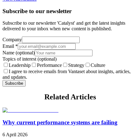
Subscribe to our newsletter
Subscribe to our newsletter 'Catalyst' and get the latest insights
delivered to your inbox when new content is published.
Company
Email
*
Name
(optional)
Topics of interest
(optional)
Leadership
Performance
Strategy
Culture
I agree to receive emails from Vantaset about insights, articles,
and updates.
Subscribe
Related Articles
Why current performance systems are failing
6 April 2026