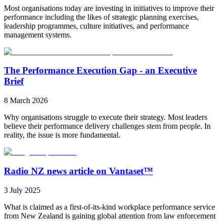
Most organisations today are investing in initiatives to improve their
performance including the likes of strategic planning exercises,
leadership programmes, culture initiatives, and performance
management systems.
The Performance Execution Gap - an Executive
Brief
8 March 2026
Why organisations struggle to execute their strategy. Most leaders
believe their performance delivery challenges stem from people. In
reality, the issue is more fundamental.
Radio NZ news article on Vantaset™
3 July 2025
What is claimed as a first-of-its-kind workplace performance service
from New Zealand is gaining global attention from law enforcement