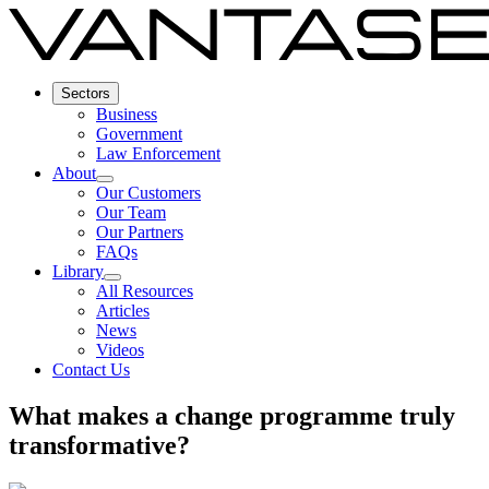
Sectors
Business
Government
Law Enforcement
About
Our Customers
Our Team
Our Partners
FAQs
Library
All Resources
Articles
News
Videos
Contact Us
What makes a change programme truly
transformative?