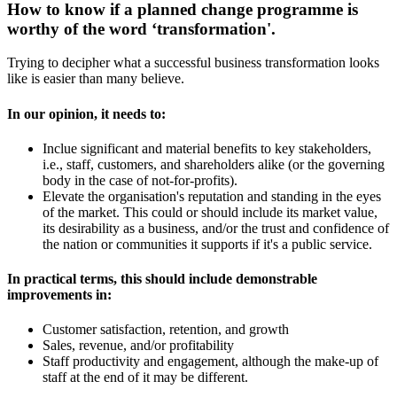
How to know if a planned change programme is
worthy of the word ‘transformation'.
Trying to decipher what a successful business transformation looks
like is easier than many believe.
In our opinion, it needs to:
Inclue significant and material benefits to key stakeholders,
i.e., staff, customers, and shareholders alike (or the governing
body in the case of not-for-profits).
Elevate the organisation's reputation and standing in the eyes
of the market. This could or should include its market value,
its desirability as a business, and/or the trust and confidence of
the nation or communities it supports if it's a public service.
In practical terms, this should include demonstrable
improvements in:
Customer satisfaction, retention, and growth
Sales, revenue, and/or profitability
Staff productivity and engagement, although the make-up of
staff at the end of it may be different.