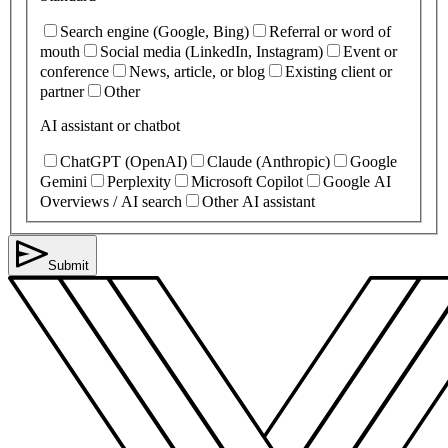
Search engine (Google, Bing)
Referral or word of
mouth
Social media (LinkedIn, Instagram)
Event or
conference
News, article, or blog
Existing client or
partner
Other
AI assistant or chatbot
ChatGPT (OpenAI)
Claude (Anthropic)
Google
Gemini
Perplexity
Microsoft Copilot
Google AI
Overviews / AI search
Other AI assistant
Submit