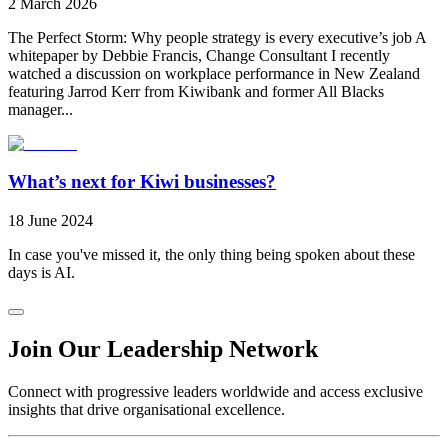
2 March 2026
The Perfect Storm: Why people strategy is every executive’s job A
whitepaper by Debbie Francis, Change Consultant I recently
watched a discussion on workplace performance in New Zealand
featuring Jarrod Kerr from Kiwibank and former All Blacks
manager...
What’s next for Kiwi businesses?
18 June 2024
In case you've missed it, the only thing being spoken about these
days is AI.
Join Our Leadership Network
Connect with progressive leaders worldwide and access exclusive
insights that drive organisational excellence.