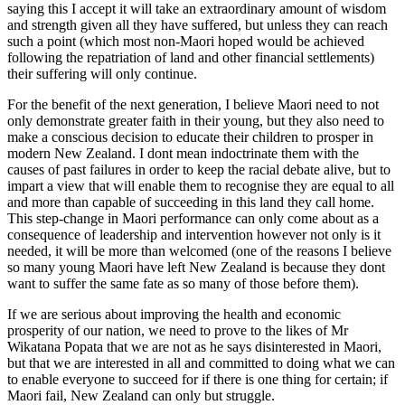
saying this I accept it will take an extraordinary amount of wisdom
and strength given all they have suffered, but unless they can reach
such a point (which most non-Maori hoped would be achieved
following the repatriation of land and other financial settlements)
their suffering will only continue.
For the benefit of the next generation, I believe Maori need to not
only demonstrate greater faith in their young, but they also need to
make a conscious decision to educate their children to prosper in
modern New Zealand. I dont mean indoctrinate them with the
causes of past failures in order to keep the racial debate alive, but to
impart a view that will enable them to recognise they are equal to all
and more than capable of succeeding in this land they call home.
This step-change in Maori performance can only come about as a
consequence of leadership and intervention however not only is it
needed, it will be more than welcomed (one of the reasons I believe
so many young Maori have left New Zealand is because they dont
want to suffer the same fate as so many of those before them).
If we are serious about improving the health and economic
prosperity of our nation, we need to prove to the likes of Mr
Wikatana Popata that we are not as he says disinterested in Maori,
but that we are interested in all and committed to doing what we can
to enable everyone to succeed for if there is one thing for certain; if
Maori fail, New Zealand can only but struggle.