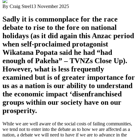
By
Craig Steel
13 November 2025
Sadly it is commonplace for the race
debate to rise to the fore on national
holidays (as it did again this Anzac period
when self-proclaimed protagonist
Wikatana Popata said he had “had
enough of Pakeha” – TVNZs Close Up).
However, what is less frequently
examined but is of greater importance for
us as a nation is our ability to understand
the economic impact ‘disenfranchised
groups within our society have on our
prosperity.
While we are well aware of the social costs of failing communities,
we tend not to enter into the debate as to how we are affected as a
nation, a debate we will need to have if we are to advance in the