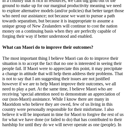
in a country that is rich in resources, we cant dig gold out of the
ground to make up for our marginal productivity meaning we need
to explore alternative models (and/or policies) that better target those
who need our assistance; not because we want to pursue a path
towards separatism, but because it is inappropriate to assume a
unique group of New Zealanders will continue to cost the nation
money on a continuing basis when they are perfectly capable of
forging their way if better understood and enabled.
What can Maori do to improve their outcomes?
The most important thing I believe Maori can do to improve their
situation is to accept the fact that no one is interested in seeing their
people fail. If Maori were to appreciate this point, it may precipitate
a change in attitude that will help them address their problems. That
is not to say that I am suggesting their issues are not justified
however if we are to help Maori improve their outcomes, we all
need to play a part. At the same time, I believe Maori who are
receiving ‘special attention need to demonstrate an appreciation of
our (non-Maori) assistance. While I know there are many in
Maoridom who believe they are owed, few of us living in this
country were personally responsible for their misfortune. I also
believe it will be important in time for Maori to forgive the rest of us
for what we have done (or failed to do) that has contributed to their
hardship for until they do we will never operate as one (people). In