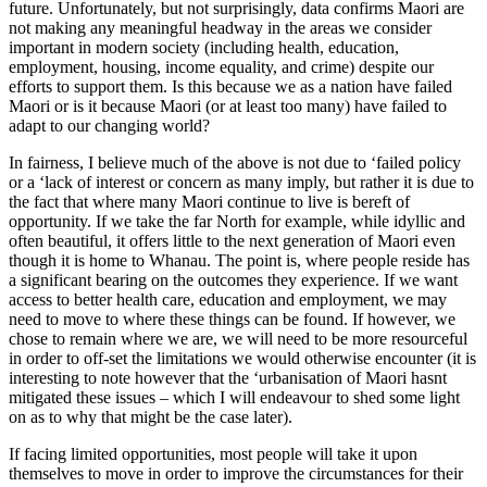
future. Unfortunately, but not surprisingly, data confirms Maori are
not making any meaningful headway in the areas we consider
important in modern society (including health, education,
employment, housing, income equality, and crime) despite our
efforts to support them. Is this because we as a nation have failed
Maori or is it because Maori (or at least too many) have failed to
adapt to our changing world?
In fairness, I believe much of the above is not due to ‘failed policy
or a ‘lack of interest or concern as many imply, but rather it is due to
the fact that where many Maori continue to live is bereft of
opportunity. If we take the far North for example, while idyllic and
often beautiful, it offers little to the next generation of Maori even
though it is home to Whanau. The point is, where people reside has
a significant bearing on the outcomes they experience. If we want
access to better health care, education and employment, we may
need to move to where these things can be found. If however, we
chose to remain where we are, we will need to be more resourceful
in order to off-set the limitations we would otherwise encounter (it is
interesting to note however that the ‘urbanisation of Maori hasnt
mitigated these issues – which I will endeavour to shed some light
on as to why that might be the case later).
If facing limited opportunities, most people will take it upon
themselves to move in order to improve the circumstances for their