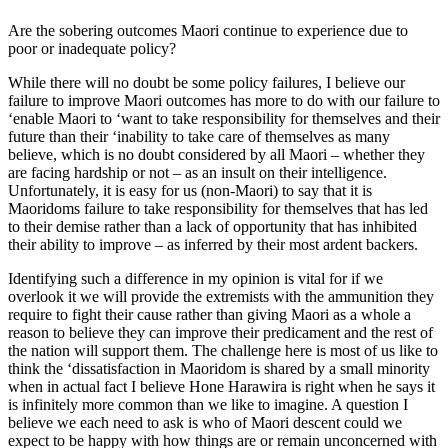
Are the sobering outcomes Maori continue to experience due to
poor or inadequate policy?
While there will no doubt be some policy failures, I believe our
failure to improve Maori outcomes has more to do with our failure to
‘enable Maori to ‘want to take responsibility for themselves and their
future than their ‘inability to take care of themselves as many
believe, which is no doubt considered by all Maori – whether they
are facing hardship or not – as an insult on their intelligence.
Unfortunately, it is easy for us (non-Maori) to say that it is
Maoridoms failure to take responsibility for themselves that has led
to their demise rather than a lack of opportunity that has inhibited
their ability to improve – as inferred by their most ardent backers.
Identifying such a difference in my opinion is vital for if we
overlook it we will provide the extremists with the ammunition they
require to fight their cause rather than giving Maori as a whole a
reason to believe they can improve their predicament and the rest of
the nation will support them. The challenge here is most of us like to
think the ‘dissatisfaction in Maoridom is shared by a small minority
when in actual fact I believe Hone Harawira is right when he says it
is infinitely more common than we like to imagine. A question I
believe we each need to ask is who of Maori descent could we
expect to be happy with how things are or remain unconcerned with