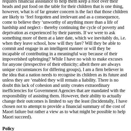
requires financial assistance to help them keep a roof over their
heads and put food on the table for their children that is one thing,
however, what is of far greater concern is the fact that those children
are likely to ‘feel forgotten and irrelevant and as a consequence,
come to believe they ‘unworthy of anything more than a life of
hardship and neglect - thereby continuing the cycle of poverty and
deprivation as experienced by their parents. If we were to ask
something more of them at a later date, which we inevitably do, i.e.
when they leave school, how will they fare? Will they be able to
commit and engage in an intelligent manner or will they be
incapable of contributing in a meaningful way because of their
impoverished upbringing? While I have no wish to make excuses
for anyone (irrespective of their ethnicity; albeit there are always
unique circumstances for differing groups), I am a firm believer in
the idea that a nation needs to recognise its children as its future and
unless they are ‘enabled they will remain a liability. There is no
doubt this lack of cohesion and unity creates extraordinary
inefficiencies for Government Agencies that are mandated with the
responsibility of assisting them. However, their ability to actually
change their outcomes is limited to say the least (Incidentally, I have
chosen not to attempt to provide a financial summary of the cost of
Maori failure but rather a view as to what might be possible to help
Maori succeed).
Policy