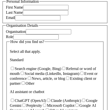
Personal Information
First Name
Last Name
Email
Organisation Details
Organisation
Role
How did you find us?
Select all that apply.
Standard
Search engine (Google, Bing)
Referral or word of
mouth
Social media (LinkedIn, Instagram)
Event or
conference
News, article, or blog
Existing client or
partner
Other
AI assistant or chatbot
ChatGPT (OpenAI)
Claude (Anthropic)
Google
Gemini
Perplexity
Microsoft Copilot
Google AI