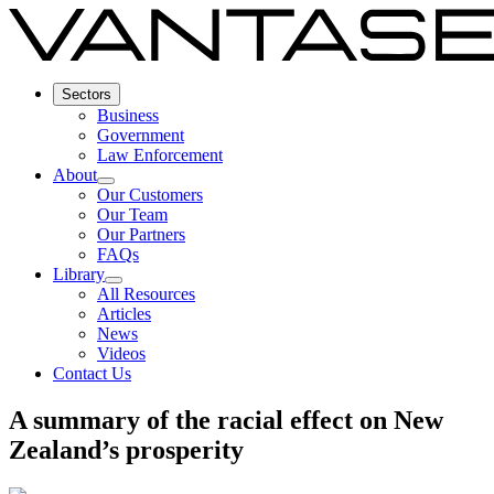
Sectors
Business
Government
Law Enforcement
About
Our Customers
Our Team
Our Partners
FAQs
Library
All Resources
Articles
News
Videos
Contact Us
A summary of the racial effect on New
Zealand’s prosperity