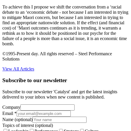
To achieve this I propose we shift the conversation from a ‘racial
debate to an ‘economic debate - not because I am interested in trying
to mitigate Maori concern, but because I am interested in trying to
find an appropriate nationwide solution. If the effect (and financial
cost) of ‘Maori outcomes continues as it is trending, it warrants a
rethink as to how it should be positioned in our psyche for the
failure of a people is more than a social issue, it is an economic time
bomb.
©1995-Present day. All rights reserved – Steel Performance
Solutions
View All Articles
Subscribe to our newsletter
Subscribe to our newsletter 'Catalyst' and get the latest insights
delivered to your inbox when new content is published.
Company
Email
*
Name
(optional)
Topics of interest
(optional)