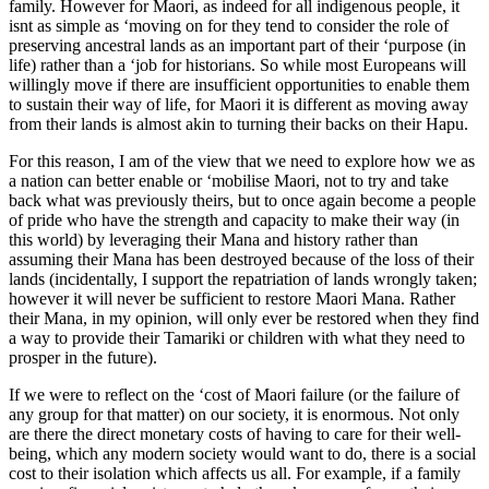
family. However for Maori, as indeed for all indigenous people, it
isnt as simple as ‘moving on for they tend to consider the role of
preserving ancestral lands as an important part of their ‘purpose (in
life) rather than a ‘job for historians. So while most Europeans will
willingly move if there are insufficient opportunities to enable them
to sustain their way of life, for Maori it is different as moving away
from their lands is almost akin to turning their backs on their Hapu.
For this reason, I am of the view that we need to explore how we as
a nation can better enable or ‘mobilise Maori, not to try and take
back what was previously theirs, but to once again become a people
of pride who have the strength and capacity to make their way (in
this world) by leveraging their Mana and history rather than
assuming their Mana has been destroyed because of the loss of their
lands (incidentally, I support the repatriation of lands wrongly taken;
however it will never be sufficient to restore Maori Mana. Rather
their Mana, in my opinion, will only ever be restored when they find
a way to provide their Tamariki or children with what they need to
prosper in the future).
If we were to reflect on the ‘cost of Maori failure (or the failure of
any group for that matter) on our society, it is enormous. Not only
are there the direct monetary costs of having to care for their well-
being, which any modern society would want to do, there is a social
cost to their isolation which affects us all. For example, if a family