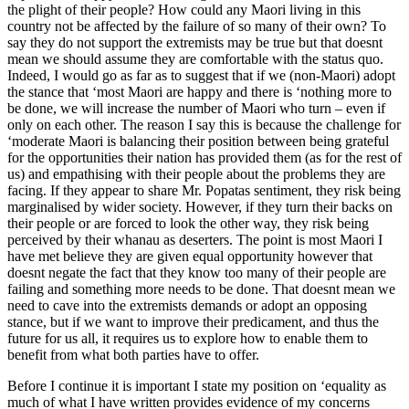
the plight of their people? How could any Maori living in this
country not be affected by the failure of so many of their own? To
say they do not support the extremists may be true but that doesnt
mean we should assume they are comfortable with the status quo.
Indeed, I would go as far as to suggest that if we (non-Maori) adopt
the stance that ‘most Maori are happy and there is ‘nothing more to
be done, we will increase the number of Maori who turn – even if
only on each other. The reason I say this is because the challenge for
‘moderate Maori is balancing their position between being grateful
for the opportunities their nation has provided them (as for the rest of
us) and empathising with their people about the problems they are
facing. If they appear to share Mr. Popatas sentiment, they risk being
marginalised by wider society. However, if they turn their backs on
their people or are forced to look the other way, they risk being
perceived by their whanau as deserters. The point is most Maori I
have met believe they are given equal opportunity however that
doesnt negate the fact that they know too many of their people are
failing and something more needs to be done. That doesnt mean we
need to cave into the extremists demands or adopt an opposing
stance, but if we want to improve their predicament, and thus the
future for us all, it requires us to explore how to enable them to
benefit from what both parties have to offer.
Before I continue it is important I state my position on ‘equality as
much of what I have written provides evidence of my concerns