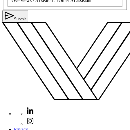
Overviews / AI search
Other AI assistant
Submit
Privacy