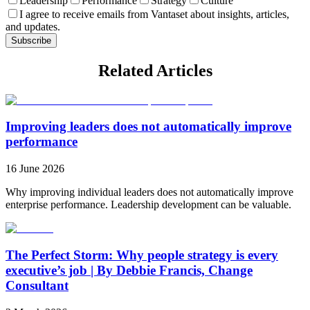
Leadership
Performance
Strategy
Culture
I agree to receive emails from Vantaset about insights, articles,
and updates.
Subscribe
Related Articles
Improving leaders does not automatically improve
performance
16 June 2026
Why improving individual leaders does not automatically improve
enterprise performance. Leadership development can be valuable.
The Perfect Storm: Why people strategy is every
executive’s job | By Debbie Francis, Change
Consultant