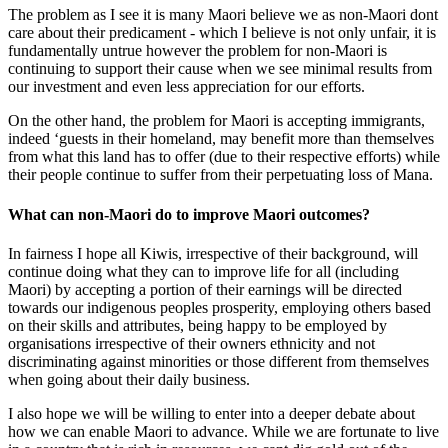
The problem as I see it is many Maori believe we as non-Maori dont
care about their predicament - which I believe is not only unfair, it is
fundamentally untrue however the problem for non-Maori is
continuing to support their cause when we see minimal results from
our investment and even less appreciation for our efforts.
On the other hand, the problem for Maori is accepting immigrants,
indeed ‘guests in their homeland, may benefit more than themselves
from what this land has to offer (due to their respective efforts) while
their people continue to suffer from their perpetuating loss of Mana.
What can non-Maori do to improve Maori outcomes?
In fairness I hope all Kiwis, irrespective of their background, will
continue doing what they can to improve life for all (including
Maori) by accepting a portion of their earnings will be directed
towards our indigenous peoples prosperity, employing others based
on their skills and attributes, being happy to be employed by
organisations irrespective of their owners ethnicity and not
discriminating against minorities or those different from themselves
when going about their daily business.
I also hope we will be willing to enter into a deeper debate about
how we can enable Maori to advance. While we are fortunate to live