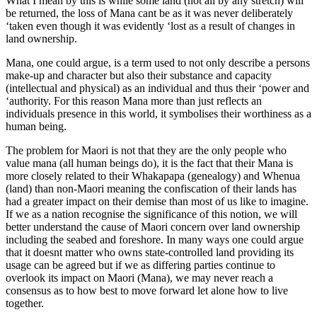
What I mean by this is while some land (not all by any stretch) will
be returned, the loss of Mana cant be as it was never deliberately
‘taken even though it was evidently ‘lost as a result of changes in
land ownership.
Mana, one could argue, is a term used to not only describe a persons
make-up and character but also their substance and capacity
(intellectual and physical) as an individual and thus their ‘power and
‘authority. For this reason Mana more than just reflects an
individuals presence in this world, it symbolises their worthiness as a
human being.
The problem for Maori is not that they are the only people who
value mana (all human beings do), it is the fact that their Mana is
more closely related to their Whakapapa (genealogy) and Whenua
(land) than non-Maori meaning the confiscation of their lands has
had a greater impact on their demise than most of us like to imagine.
If we as a nation recognise the significance of this notion, we will
better understand the cause of Maori concern over land ownership
including the seabed and foreshore. In many ways one could argue
that it doesnt matter who owns state-controlled land providing its
usage can be agreed but if we as differing parties continue to
overlook its impact on Maori (Mana), we may never reach a
consensus as to how best to move forward let alone how to live
together.