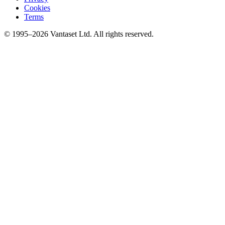
Cookies
Terms
© 1995–2026 Vantaset Ltd. All rights reserved.