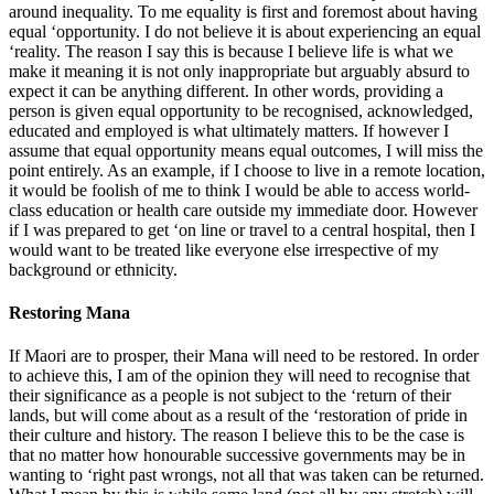
around inequality. To me equality is first and foremost about having
equal ‘opportunity. I do not believe it is about experiencing an equal
‘reality. The reason I say this is because I believe life is what we
make it meaning it is not only inappropriate but arguably absurd to
expect it can be anything different. In other words, providing a
person is given equal opportunity to be recognised, acknowledged,
educated and employed is what ultimately matters. If however I
assume that equal opportunity means equal outcomes, I will miss the
point entirely. As an example, if I choose to live in a remote location,
it would be foolish of me to think I would be able to access world-
class education or health care outside my immediate door. However
if I was prepared to get ‘on line or travel to a central hospital, then I
would want to be treated like everyone else irrespective of my
background or ethnicity.
Restoring Mana
If Maori are to prosper, their Mana will need to be restored. In order
to achieve this, I am of the opinion they will need to recognise that
their significance as a people is not subject to the ‘return of their
lands, but will come about as a result of the ‘restoration of pride in
their culture and history. The reason I believe this to be the case is
that no matter how honourable successive governments may be in
wanting to ‘right past wrongs, not all that was taken can be returned.