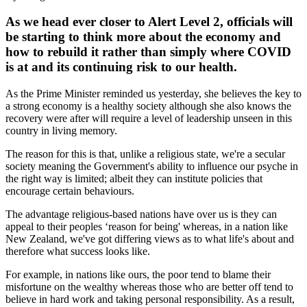
As we head ever closer to Alert Level 2, officials will
be starting to think more about the economy and
how to rebuild it rather than simply where COVID
is at and its continuing risk to our health.
As the Prime Minister reminded us yesterday, she believes the key to
a strong economy is a healthy society although she also knows the
recovery were after will require a level of leadership unseen in this
country in living memory.
The reason for this is that, unlike a religious state, we're a secular
society meaning the Government's ability to influence our psyche in
the right way is limited; albeit they can institute policies that
encourage certain behaviours.
The advantage religious-based nations have over us is they can
appeal to their peoples ‘reason for being' whereas, in a nation like
New Zealand, we've got differing views as to what life's about and
therefore what success looks like.
For example, in nations like ours, the poor tend to blame their
misfortune on the wealthy whereas those who are better off tend to
believe in hard work and taking personal responsibility. As a result,