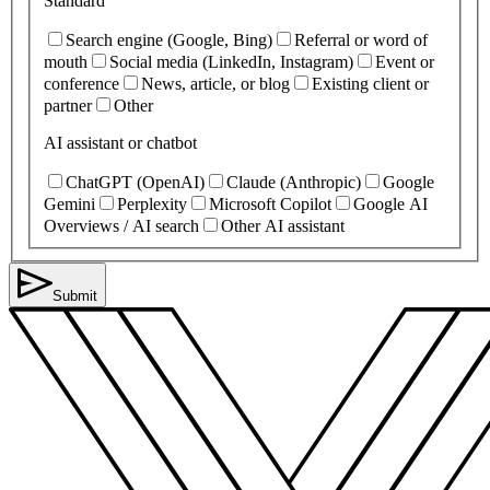
Standard
Search engine (Google, Bing)
Referral or word of
mouth
Social media (LinkedIn, Instagram)
Event or
conference
News, article, or blog
Existing client or
partner
Other
AI assistant or chatbot
ChatGPT (OpenAI)
Claude (Anthropic)
Google
Gemini
Perplexity
Microsoft Copilot
Google AI
Overviews / AI search
Other AI assistant
Submit