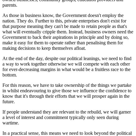
parents.
As those in business know, the Government doesn't employ the
nation. They do. Further to this, private enterprises don't exist for
that purpose meaning they can't be made to retain people as that's
what will eventually cripple them. Instead, business owners need the
Government to back their aspirations in principle and by doing so,
make it easy for them to operate rather than penalising them for
making decisions to keep themselves afloat.
At the end of the day, despite our political leanings, we need to find
a way to work together otherwise we will compete with each other
for ever-decreasing margins in what would be a fruitless race to the
bottom.
For this reason, we have to take ownership of the things we partake
in whilst endeavouring to give those we influence the confidence to
know that it's through their efforts that we will prosper again in the
future.
If people understand they are relevant to the rebuild, we will garner
a level of interest and commitment typically only seen during
wartime.
In a practical sense, this means we need to look beyond the political