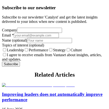
Subscribe to our newsletter
Subscribe to our newsletter 'Catalyst' and get the latest insights
delivered to your inbox when new content is published.
Company
Email
*
Name
(optional)
Topics of interest
(optional)
Leadership
Performance
Strategy
Culture
I agree to receive emails from Vantaset about insights, articles,
and updates.
Subscribe
Related Articles
Improving leaders does not automatically improve
performance