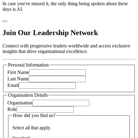
In case you've missed it, the only thing being spoken about these
days is AI.
Join Our Leadership Network
Connect with progressive leaders worldwide and access exclusive
insights that drive organisational excellence.
Personal Information
First Name
Last Name
Email
Organisation Details
Organisation
Role
How did you find us?
Select all that apply.