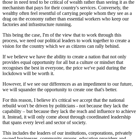
those in need tend to be critical of wealth rather than seeing it as the
mechanism that pays for their country's services. Conversely, the
wealthy often feel resentful of carrying people whom they see as a
drag on the economy rather than essential workers who keep our
factories and infrastructure running.
This being the case, I'm of the view that to work through this
process, we need our political leaders to work together to create a
vision for the country which we as citizens can rally behind.
If we believe we have the ability to create a nation that not only
provides equal opportunity for all but a culture or mindset that
recognises the best in everyone, the price we've paid during the
lockdown will be worth it.
However, if we see our differences as an impediment to our future,
we will squander the opportunity to create one that's better.
For this reason, I believe it's critical we accept that the national
rebuild won't be driven by politicians - not because they lack the
capability – but because they lack the reach and influence to achieve
it. Instead, it will only come about through coordinated leadership
that spans every level and sector of society.
This includes the leaders of our institutions, corporations, privately
owned businesses, community groups, education providers and