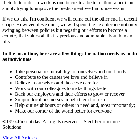
rhetoric in order to work as one to create a better nation rather than
simply trying to improve the predicament we find ourselves in.
If we do this, I'm confident we will come out the other end in decent
shape. However, if we don't, we will spend the next decade not only
swinging between policies but negating our efforts to become a
country that values all that is precious and admirable about human
life.
In the meantime, here are a few things the nation needs us to do
as individuals:
Take personal responsibility for ourselves and our family
Contribute to the causes we love and believe in
Believe in ourselves and those we care for
Work with our colleagues to make things better
Back our employers and their efforts to grow or recover
Support local businesses to help them flourish
Help our neighbours or others in need and, most importantly;
Make our corner of the world better for everyone
©1995-Present day. All rights reserved – Steel Performance
Solutions
View All Articles