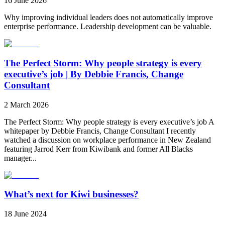
16 June 2026
Why improving individual leaders does not automatically improve
enterprise performance. Leadership development can be valuable.
The Perfect Storm: Why people strategy is every
executive’s job | By Debbie Francis, Change
Consultant
2 March 2026
The Perfect Storm: Why people strategy is every executive’s job A
whitepaper by Debbie Francis, Change Consultant I recently
watched a discussion on workplace performance in New Zealand
featuring Jarrod Kerr from Kiwibank and former All Blacks
manager...
What’s next for Kiwi businesses?
18 June 2024