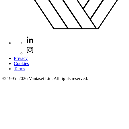
Privacy
Cookies
Terms
© 1995–2026 Vantaset Ltd. All rights reserved.