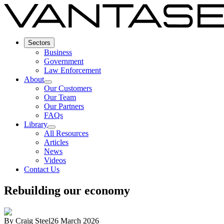
Sectors
Business
Government
Law Enforcement
About
Our Customers
Our Team
Our Partners
FAQs
Library
All Resources
Articles
News
Videos
Contact Us
Rebuilding our economy
By
Craig Steel
26 March 2026