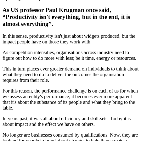
As US professor Paul Krugman once said,
“Productivity isn't everything, but in the end, it is
almost everything”.
In this sense, productivity isn't just about widgets produced, but the
impact people have on those they work with.
As competition intensifies, organisations across industry need to
figure out how to do more with less; be it time, energy or resources.
This in turn places ever greater demand on individuals to think about
what they need to do to deliver the outcomes the organisation
requires from their role.
For this reason, the performance challenge is on each of us for when
we assess an entity's performance, it becomes ever more apparent
that it's about the substance of its people and what they bring to the
table.
In years past, it was all about efficiency and skill-sets. Today it is
about impact and the effect we have on others.
No longer are businesses consumed by qualifications. Now, they are
looking for people to bring about change; to help them create a