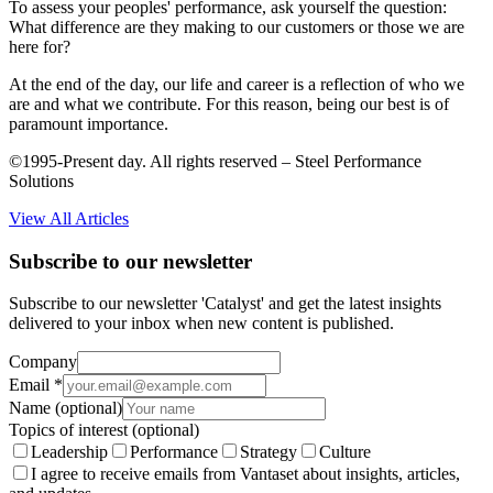
To assess your peoples' performance, ask yourself the question:
What difference are they making to our customers or those we are
here for?
At the end of the day, our life and career is a reflection of who we
are and what we contribute. For this reason, being our best is of
paramount importance.
©1995-Present day. All rights reserved – Steel Performance
Solutions
View All Articles
Subscribe to our newsletter
Subscribe to our newsletter 'Catalyst' and get the latest insights
delivered to your inbox when new content is published.
Company
Email
*
Name
(optional)
Topics of interest
(optional)
Leadership
Performance
Strategy
Culture
I agree to receive emails from Vantaset about insights, articles,