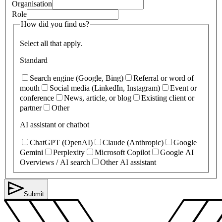
Organisation
Role
How did you find us?
Select all that apply.
Standard
Search engine (Google, Bing)
Referral or word of
mouth
Social media (LinkedIn, Instagram)
Event or
conference
News, article, or blog
Existing client or
partner
Other
AI assistant or chatbot
ChatGPT (OpenAI)
Claude (Anthropic)
Google
Gemini
Perplexity
Microsoft Copilot
Google AI
Overviews / AI search
Other AI assistant
Submit