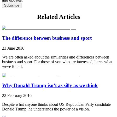
and updates.
Subscribe
Related Articles
The difference between business and sport
23 June 2016
We are often asked about the similarities and differences between
business and sport. For those of you who are interested, heres what
weve found.
Why Donald Trump isn’t as silly as we think
22 February 2016
Despite what anyone thinks about US Republican Party candidate
Donald Trump, he understands the power of a vision.