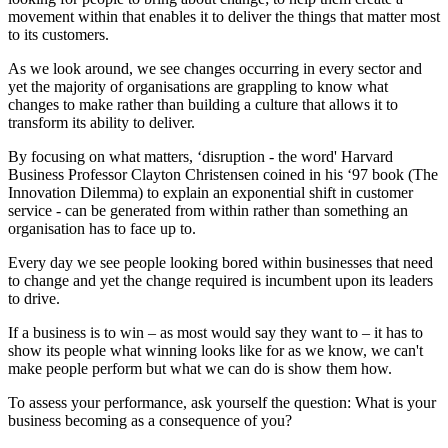
movement within that enables it to deliver the things that matter most
to its customers.
As we look around, we see changes occurring in every sector and
yet the majority of organisations are grappling to know what
changes to make rather than building a culture that allows it to
transform its ability to deliver.
By focusing on what matters, ‘disruption - the word' Harvard
Business Professor Clayton Christensen coined in his ‘97 book (The
Innovation Dilemma) to explain an exponential shift in customer
service - can be generated from within rather than something an
organisation has to face up to.
Every day we see people looking bored within businesses that need
to change and yet the change required is incumbent upon its leaders
to drive.
If a business is to win – as most would say they want to – it has to
show its people what winning looks like for as we know, we can't
make people perform but what we can do is show them how.
To assess your performance, ask yourself the question: What is your
business becoming as a consequence of you?