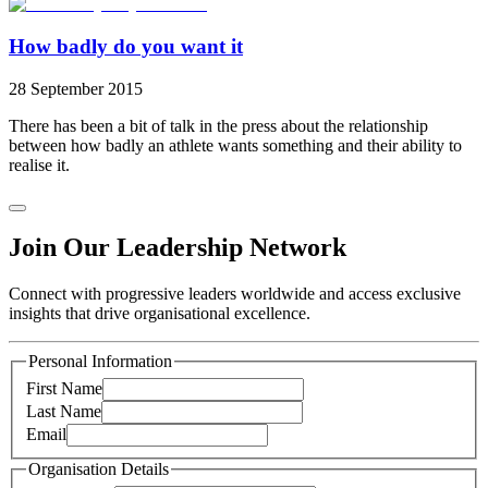
How badly do you want it
28 September 2015
There has been a bit of talk in the press about the relationship
between how badly an athlete wants something and their ability to
realise it.
Join Our Leadership Network
Connect with progressive leaders worldwide and access exclusive
insights that drive organisational excellence.
Personal Information
First Name
Last Name
Email
Organisation Details