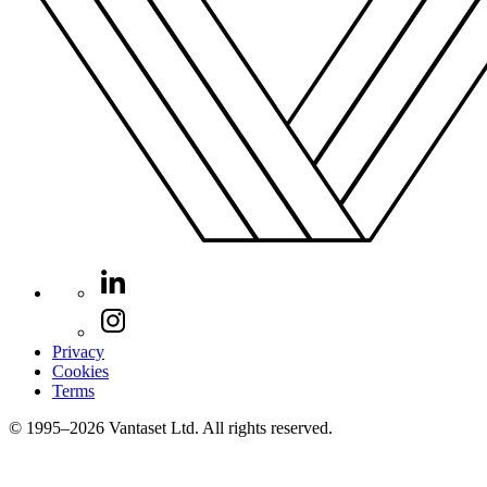
Privacy
Cookies
Terms
© 1995–2026 Vantaset Ltd. All rights reserved.