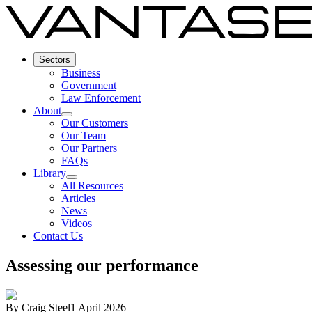
Sectors
Business
Government
Law Enforcement
About
Our Customers
Our Team
Our Partners
FAQs
Library
All Resources
Articles
News
Videos
Contact Us
Assessing our performance
By
Craig Steel
1 April 2026