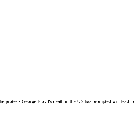
he protests George Floyd's death in the US has prompted will lead to