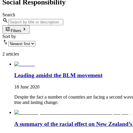
Social Responsibility
Search
Filters
Sort by
2 articles
Leading amidst the BLM movement
18 June 2020
Despite the fact a number of countries are facing a second wav
true and lasting change.
A summary of the racial effect on New Zealand’s