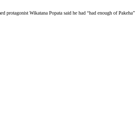
laimed protagonist Wikatana Popata said he had “had enough of Pakeha”