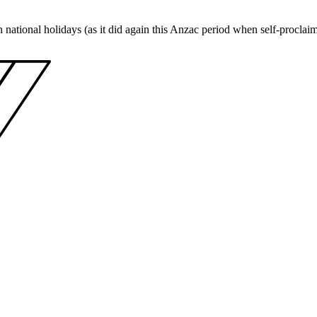
 on national holidays (as it did again this Anzac period when self-proc