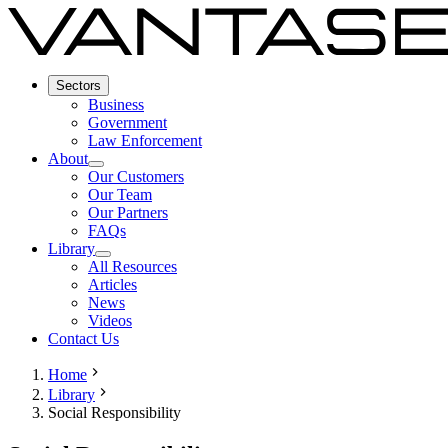
Sectors
Business
Government
Law Enforcement
About
Our Customers
Our Team
Our Partners
FAQs
Library
All Resources
Articles
News
Videos
Contact Us
Home
Library
Social Responsibility