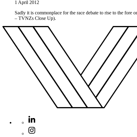
1 April 2012
Sadly it is commonplace for the race debate to rise to the fore
– TVNZs Close Up).