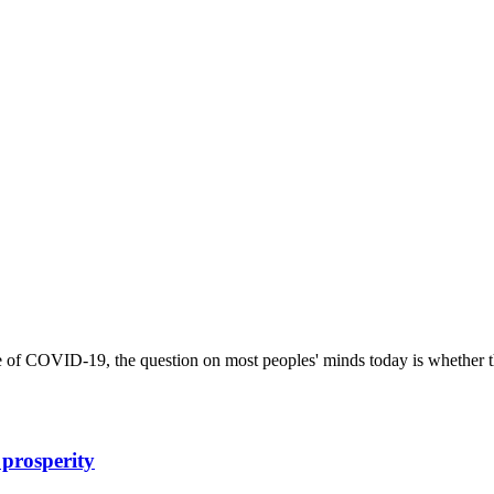
e of COVID-19, the question on most peoples' minds today is whether t
 prosperity