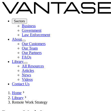
Sectors
Business
Government
Law Enforcement
About
Our Customers
Our Team
Our Partners
FAQs
Library
All Resources
Articles
News
Videos
Contact Us
Home
Library
Remote Work Strategy