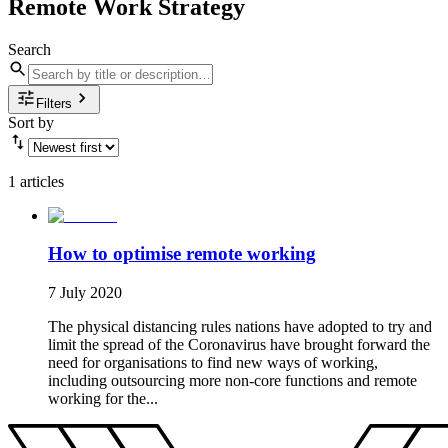
Remote Work Strategy
Search
Filters
Sort by
1 articles
How to optimise remote working
7 July 2020
The physical distancing rules nations have adopted to try and
limit the spread of the Coronavirus have brought forward the
need for organisations to find new ways of working,
including outsourcing more non-core functions and remote
working for the...