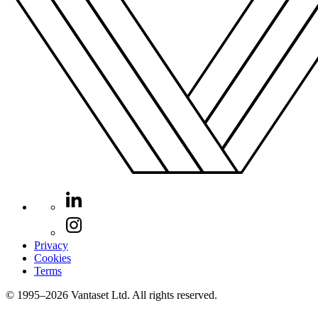
Privacy
Cookies
Terms
© 1995–2026 Vantaset Ltd. All rights reserved.