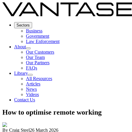
Sectors
Business
Government
Law Enforcement
About
Our Customers
Our Team
Our Partners
FAQs
Library
All Resources
Articles
News
Videos
Contact Us
How to optimise remote working
By
Craig Steel
26 March 2026