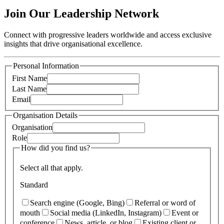
Join Our Leadership Network
Connect with progressive leaders worldwide and access exclusive
insights that drive organisational excellence.
Personal Information
First Name
Last Name
Email
Organisation Details
Organisation
Role
How did you find us?
Select all that apply.
Standard
Search engine (Google, Bing)
Referral or word of
mouth
Social media (LinkedIn, Instagram)
Event or
conference
News, article, or blog
Existing client or