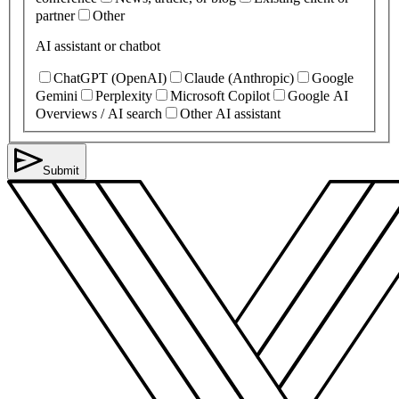
partner
Other
AI assistant or chatbot
ChatGPT (OpenAI)
Claude (Anthropic)
Google
Gemini
Perplexity
Microsoft Copilot
Google AI
Overviews / AI search
Other AI assistant
Submit