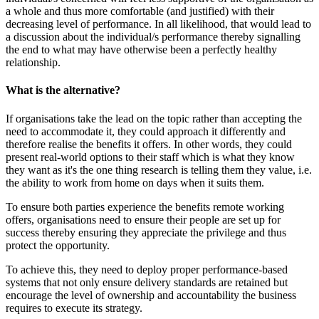
a whole and thus more comfortable (and justified) with their
decreasing level of performance. In all likelihood, that would lead to
a discussion about the individual/s performance thereby signalling
the end to what may have otherwise been a perfectly healthy
relationship.
What is the alternative?
If organisations take the lead on the topic rather than accepting the
need to accommodate it, they could approach it differently and
therefore realise the benefits it offers. In other words, they could
present real-world options to their staff which is what they know
they want as it's the one thing research is telling them they value, i.e.
the ability to work from home on days when it suits them.
To ensure both parties experience the benefits remote working
offers, organisations need to ensure their people are set up for
success thereby ensuring they appreciate the privilege and thus
protect the opportunity.
To achieve this, they need to deploy proper performance-based
systems that not only ensure delivery standards are retained but
encourage the level of ownership and accountability the business
requires to execute its strategy.