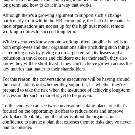
long term and how to do it in a way that works.
Although there's a growing argument to support such a change,
particularly from within the HR community, the fact of the matter is
most organisations are not set up for the high trust model remote
working requires to succeed long term.
While executives know remote working offers tangible benefits to
both employees and their organisations alike (including such things
as reducing costs by giving up on large central city leases and a
reduction in travel costs and childcare etc for their staff), they also
know they will be short-lived if they can't achieve growth across the
key metrics that matter to their shareholders.
For this reason, the conversations executives will be having around
the board table is not whether they support it, it's whether they're
prepared to take the risk when the assurance of achieving long-term
success under such a model is yet to be proven.
To this end, we can see two conversations taking place; one that's
focused on the opportunity it offers to reduce costs and improve
workplace flexibility, and the other is about the organisation's
confidence to pursue a plan that exposes them to risks they've never
had to consider.