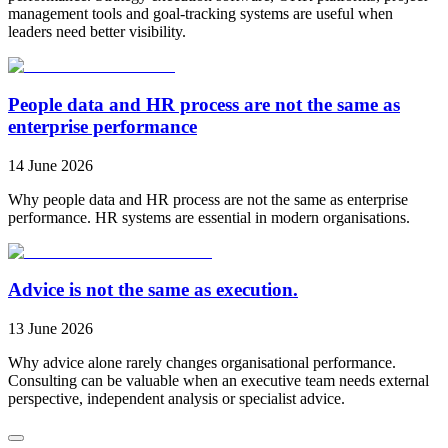
management tools and goal-tracking systems are useful when
leaders need better visibility.
People data and HR process are not the same as
enterprise performance
14 June 2026
Why people data and HR process are not the same as enterprise
performance. HR systems are essential in modern organisations.
Advice is not the same as execution.
13 June 2026
Why advice alone rarely changes organisational performance.
Consulting can be valuable when an executive team needs external
perspective, independent analysis or specialist advice.