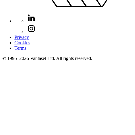
Privacy
Cookies
Terms
© 1995–2026 Vantaset Ltd. All rights reserved.