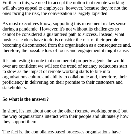
Further to this, we need to accept the notion that remote working
will always appeal to employees, however, because they're not the
ones facing the risk, the conversation is largely lopsided.
As most executives know, supporting this movement makes sense
during a pandemic. However, it's not without its challenges so
cannot be considered a guaranteed path to success. Instead, what
business leaders have to do is consider the risk of their people
becoming disconnected from the organisation as a consequence and,
therefore, the possible loss of focus and engagement it might cause.
It is interesting to note that commercial property agents the world
over are confident we will see the trend of tenancy reductions start
to slow as the impact of remote working starts to bite into
organisations culture and ability to collaborate and, therefore, their
proficiency in delivering on their promise to their customers and
stakeholders.
So what is the answer?
In short, it's not about one or the other (remote working or not) but
the way organisations interact with their people and ultimately how
they support them.
The fact is, the compliance-based processes organisations have