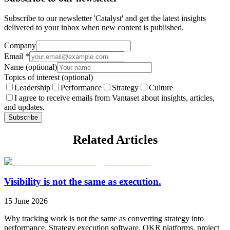
Subscribe to our newsletter 'Catalyst' and get the latest insights
delivered to your inbox when new content is published.
Company
Email
*
Name
(optional)
Topics of interest
(optional)
Leadership
Performance
Strategy
Culture
I agree to receive emails from Vantaset about insights, articles,
and updates.
Subscribe
Related Articles
Visibility is not the same as execution.
15 June 2026
Why tracking work is not the same as converting strategy into
performance. Strategy execution software, OKR platforms, project