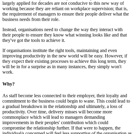
largely applied for decades are not conducive to this new way of
working because they are reliant on workplace supervision; that is,
the requirement of managers to ensure their people deliver what the
business needs from their role.
Instead, organisations need to change the way they interact with
their people to ensure they know what winning looks like and that
they've got the tools to achieve it.
If organisations institute the right tools, maintaining and even
improving productivity in the new world will be easy. However, if
they expect their existing processes to achieve this long term, they
will be in for a surprise as in many instances, they simply won't
work.
Why?
As staff become less connected to their employer, their loyalty and
commitment to the business could begin to wane. This could lead to
a gradual breakdown in the relationship and ultimately, a loss of
productivity. Over time, delivery misses will become more
commonplace which will lead to managers demanding
improvements in their peoples' contribution which could
compromise the relationship further. If that were to happen, the
individual/s concerned will feel less supportive of the organisation as