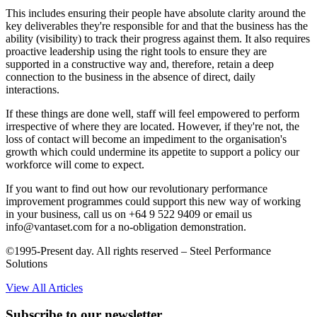
This includes ensuring their people have absolute clarity around the
key deliverables they're responsible for and that the business has the
ability (visibility) to track their progress against them. It also requires
proactive leadership using the right tools to ensure they are
supported in a constructive way and, therefore, retain a deep
connection to the business in the absence of direct, daily
interactions.
If these things are done well, staff will feel empowered to perform
irrespective of where they are located. However, if they're not, the
loss of contact will become an impediment to the organisation's
growth which could undermine its appetite to support a policy our
workforce will come to expect.
If you want to find out how our revolutionary performance
improvement programmes could support this new way of working
in your business, call us on +64 9 522 9409 or email us
info@vantaset.com for a no-obligation demonstration.
©1995-Present day. All rights reserved – Steel Performance
Solutions
View All Articles
Subscribe to our newsletter