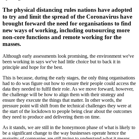
The physical distancing rules nations have adopted
to try and limit the spread of the Coronavirus have
brought forward the need for organisations to find
new ways of working, including outsourcing more
non-core functions and remote working for the
masses.
Although early assessments look promising, the environment we've
been working in says we've had little choice but to back it in
principle and hope for the best.
This is because, during the early stages, the only thing organisations
had to do was figure out how to ensure their people could access the
data they needed to fulfil their role. As we move forward, however,
the challenge will be how to align them with their strategy and
ensure they execute the things that matter. In other words, the
pressure point will shift from the technical challenges they were at
the start of the lockdown to people being clear about the outcomes
they need to produce and delivering them on time.
As it stands, we are still in the honeymoon phase of what is likely to
be a significant change to the way businesses operate hence the
majority of companies are still trying to understand what it means