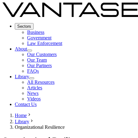
Sectors
Business
Government
Law Enforcement
About
Our Customers
Our Team
Our Partners
FAQs
Library
All Resources
Articles
News
Videos
Contact Us
Home
Library
Organizational Resilience