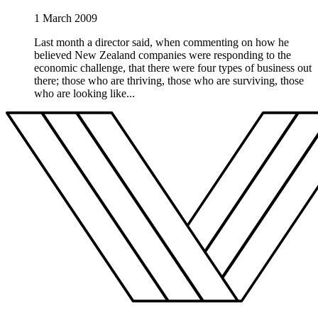
1 March 2009
Last month a director said, when commenting on how he
believed New Zealand companies were responding to the
economic challenge, that there were four types of business out
there; those who are thriving, those who are surviving, those
who are looking like...