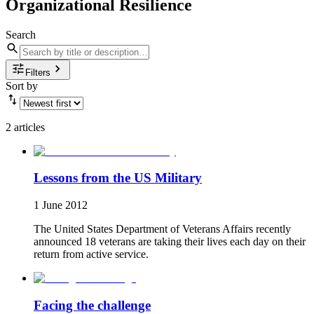
Organizational Resilience
Search
Filters
Sort by
2 articles
Lessons from the US Military
1 June 2012
The United States Department of Veterans Affairs recently
announced 18 veterans are taking their lives each day on their
return from active service.
Facing the challenge