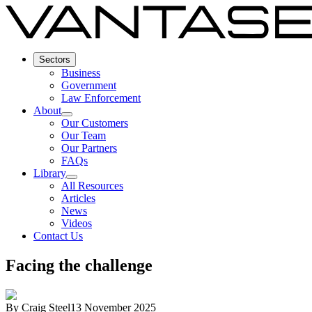
Sectors
Business
Government
Law Enforcement
About
Our Customers
Our Team
Our Partners
FAQs
Library
All Resources
Articles
News
Videos
Contact Us
Facing the challenge
By
Craig Steel
13 November 2025