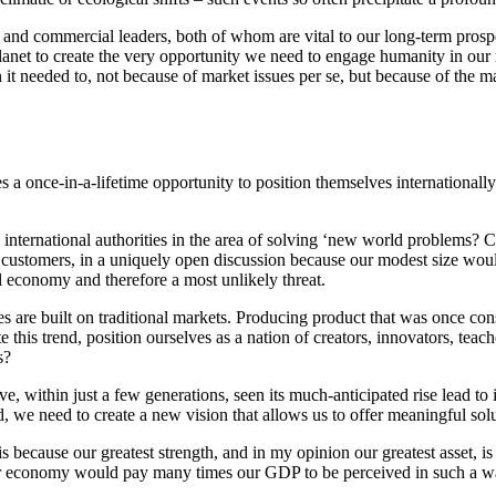
nd commercial leaders, both of whom are vital to our long-term prosperi
planet to create the very opportunity we need to engage humanity in our 
it needed to, not because of market issues per se, but because of the m
a once-in-a-lifetime opportunity to position themselves internationally
nternational authorities in the area of solving ‘new world problems? C
 customers, in a uniquely open discussion because our modest size woul
al economy and therefore a most unlikely threat.
es are built on traditional markets. Producing product that was once c
 this trend, position ourselves as a nation of creators, innovators, teac
s?
ve, within just a few generations, seen its much-anticipated rise lead to
, we need to create a new vision that allows us to offer meaningful sol
 because our greatest strength, and in my opinion our greatest asset, is 
or economy would pay many times our GDP to be perceived in such a way