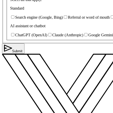
Standard
Search engine (Google, Bing)
Referral or word of mouth
AI assistant or chatbot
ChatGPT (OpenAI)
Claude (Anthropic)
Google Gemini
Submit