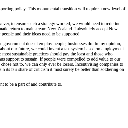
pporting policy. This monumental transition will require a new level of
ever, to ensure such a strategy worked, we would need to redefine
ramatic return to mainstream New Zealand. I absolutely accept New
e people and their ideas need to be supported.
 the government doesnt employ people, businesses do. In my opinion,
s about our future, we could invent a tax system based on employment
 most sustainable practices should pay the least and those who
us support to sustain. If people were compelled to add value to our
chose not to, we can only ever be losers. Incentivising companies to
 its fair share of criticism it must surely be better than soldiering on
 to be a part of and contribute to.