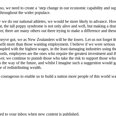
g so, we need to create a ‘step change in our economic capability and su
t throughout the wider populace.
y we do our national athletes, we would be more likely to advance. How
nt, the tall poppy syndrome is not only alive and well, but making a d
er, there are many others out there trying to make a difference and thes
theyve got, we as New Zealanders will be the losers. Let us not forget
benefit more than those wanting employment. I believe if we were seriou
pled with the highest wages, in the least damaging industries using the
ords, employees are the ones who require the greatest investment and th
r, we continue to punish those who take the risk to support those who 
s the way of the future, and whilst I imagine such a suggestion would gain
 of redistributing wealth.
courageous to enable us to build a nation more people of this world want
vered to your inbox when new content is published.