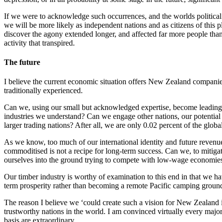
If we were to acknowledge such occurrences, and the worlds political a
we will be more likely as independent nations and as citizens of this 
discover the agony extended longer, and affected far more people than 
activity that transpired.
The future
I believe the current economic situation offers New Zealand companies 
traditionally experienced.
Can we, using our small but acknowledged expertise, become leading i
industries we understand? Can we engage other nations, our potential
larger trading nations? After all, we are only 0.02 percent of the glob
As we know, too much of our international identity and future revenu
commoditised is not a recipe for long-term success. Can we, to mitigate
ourselves into the ground trying to compete with low-wage economie
Our timber industry is worthy of examination to this end in that we ha
term prosperity rather than becoming a remote Pacific camping ground
The reason I believe we ‘could create such a vision for New Zealand is
trustworthy nations in the world. I am convinced virtually every maj
basis are extraordinary.