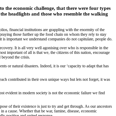
 the economic challenge, that there were four types
n the headlights and those who resemble the walking
lios, financial institutions are grappling with the enormity of the
 praying those further up the food chain on whom they rely to stay
it is important we understand companies do not capitulate, people do.
covery. It is all very well agonising over who is responsible in the
t important of all is that we, the citizens of this nation, encourage
 beyond the crisis.
ts or natural disasters. Indeed, it is our ‘capacity to adapt that has
ach contributed in their own unique ways but lets not forget, it was
ost evident in modern society is not the economic failure we find
ose of their existence is just to try and get through. As our ancestors
s in a cause. Whether that be war, famine, disease, economic
undly positive and united response.