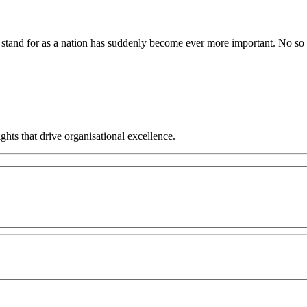
we stand for as a nation has suddenly become ever more important. No s
hts that drive organisational excellence.