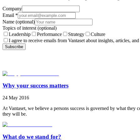
Company
Email
*
Name
(optional)
Topics of interest
(optional)
Leadership
Performance
Strategy
Culture
I agree to receive emails from Vantaset about insights, articles, and
Subscribe
Why your success matters
24 May 2016
At Vantaset, we believe a persons success is governed by what they co
they will be.
What do we stand for?