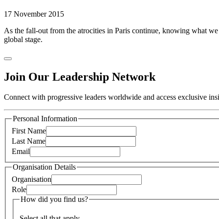
17 November 2015
As the fall-out from the atrocities in Paris continue, knowing what 
global stage.
Join Our Leadership Network
Connect with progressive leaders worldwide and access exclusive insig
Personal Information
First Name
Last Name
Email
Organisation Details
Organisation
Role
How did you find us?
Select all that apply.