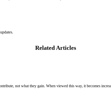
 updates.
Related Articles
ntribute, not what they gain. When viewed this way, it becomes increas