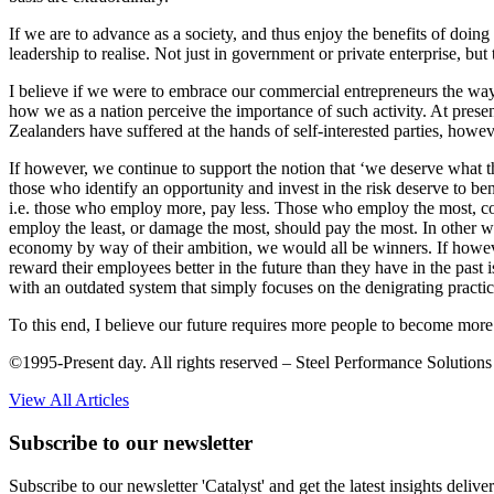
If we are to advance as a society, and thus enjoy the benefits of doin
leadership to realise. Not just in government or private enterprise, bu
I believe if we were to embrace our commercial entrepreneurs the wa
how we as a nation perceive the importance of such activity. At prese
Zealanders have suffered at the hands of self-interested parties, howev
If however, we continue to support the notion that ‘we deserve what 
those who identify an opportunity and invest in the risk deserve to 
i.e. those who employ more, pay less. Those who employ the most, cou
employ the least, or damage the most, should pay the most. In other w
economy by way of their ambition, we would all be winners. If howeve
reward their employees better in the future than they have in the past i
with an outdated system that simply focuses on the denigrating practice
To this end, I believe our future requires more people to become more 
©1995-Present day. All rights reserved – Steel Performance Solutions
View All Articles
Subscribe to our newsletter
Subscribe to our newsletter 'Catalyst' and get the latest insights deli