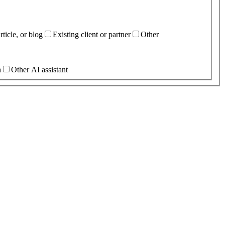
ticle, or blog
Existing client or partner
Other
h
Other AI assistant