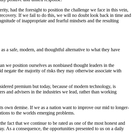
ty, had the foresight to position the challenge we face in this vein,
recovery. If we fail to do this, we will no doubt look back in time and
agnitude of inappropriate and fearful mindsets and the resulting
 as a safe, modern, and thoughtful alternative to what they have
an we position ourselves as nonbiased thought leaders in the
d negate the majority of risks they may otherwise associate with
onsidered premium but today, because of modern technology, is
hers and advisers in the industries we lead, rather than working
 its own demise. If we as a nation want to improve our mid to longer-
utions to the worlds emerging problems.
the fact that we continue to be rated as one of the most honest and
. As a consequence, the opportunities presented to us on a daily