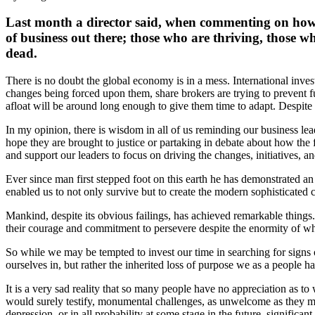
Last month a director said, when commenting on how 
of business out there; those who are thriving, those 
dead.
There is no doubt the global economy is in a mess. International investo
changes being forced upon them, share brokers are trying to prevent fu
afloat will be around long enough to give them time to adapt. Despite
In my opinion, there is wisdom in all of us reminding our business lead
hope they are brought to justice or partaking in debate about how the f
and support our leaders to focus on driving the changes, initiatives, 
Ever since man first stepped foot on this earth he has demonstrated an e
enabled us to not only survive but to create the modern sophisticated ci
Mankind, despite its obvious failings, has achieved remarkable things.
their courage and commitment to persevere despite the enormity of wha
So while we may be tempted to invest our time in searching for signs 
ourselves in, but rather the inherited loss of purpose we as a people h
It is a very sad reality that so many people have no appreciation as to
would surely testify, monumental challenges, as unwelcome as they may 
depression, or in all probability at some stage in the future, significan