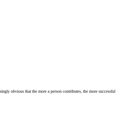
ingly obvious that the more a person contributes, the more successful