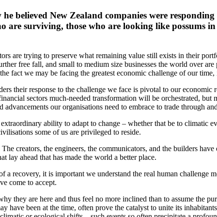
he believed New Zealand companies were responding to
who are surviving, those who are looking like possums i
rs are trying to preserve what remaining value still exists in their portfo
rther free fall, and small to medium size businesses the world over are
 the fact we may be facing the greatest economic challenge of our time, 
ers their response to the challenge we face is pivotal to our economic re
inancial sectors much-needed transformation will be orchestrated, but mos
and advancements our organisations need to embrace to trade through and
xtraordinary ability to adapt to change – whether that be to climatic even
vilisations some of us are privileged to reside.
 The creators, the engineers, the communicators, and the builders have e
t lay ahead that has made the world a better place.
of a recovery, it is important we understand the real human challenge m
ave come to accept.
 why they are here and thus feel no more inclined than to assume the purp
have been at the time, often prove the catalyst to unite its inhabitant
t climatic or ecological shifts – such events so often precipitate a profo