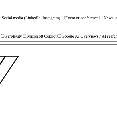
Social media (LinkedIn, Instagram)
Event or conference
News, ar
Perplexity
Microsoft Copilot
Google AI Overviews / AI searc