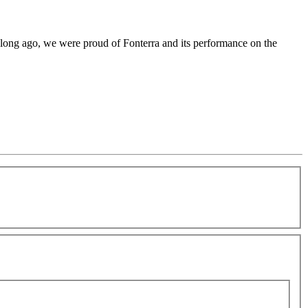
o long ago, we were proud of Fonterra and its performance on the