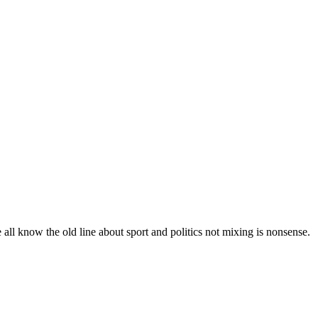
all know the old line about sport and politics not mixing is nonsense.