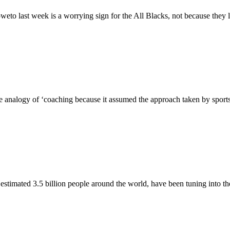
weto last week is a worrying sign for the All Blacks, not because they 
analogy of ‘coaching because it assumed the approach taken by sports co
timated 3.5 billion people around the world, have been tuning into th