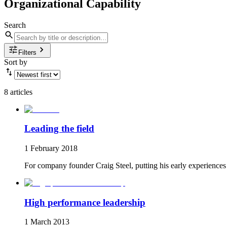
Organizational Capability
Search
Filters
Sort by
8 articles
Leading the field
1 February 2018
For company founder Craig Steel, putting his early experiences 
High performance leadership
1 March 2013