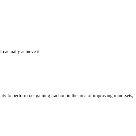
o actually achieve it.
y to perform i.e. gaining traction in the area of improving mind-sets,