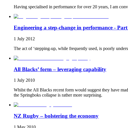
Having specialised in performance for over 20 years, I am convi
Engineering a step-change in performance - Part
1 July 2012
The act of ‘stepping-up, while frequently used, is poorly unders
All Blacks’ form – leveraging capability
1 July 2010
Whilst the All Blacks recent form would suggest they have made 
the Springboks collapse is rather more surprising.
NZ Rugby – bolstering the economy
1 May 2010