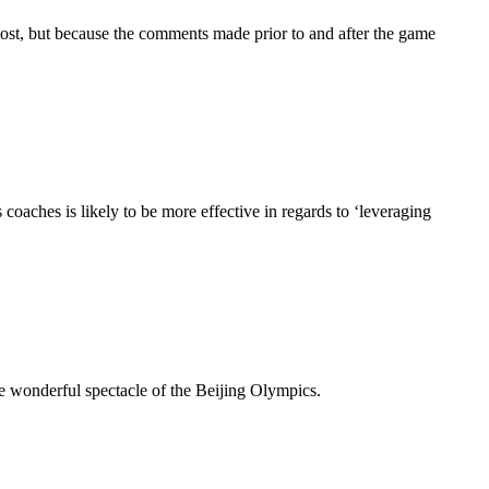
lost, but because the comments made prior to and after the game
aches is likely to be more effective in regards to ‘leveraging
e wonderful spectacle of the Beijing Olympics.