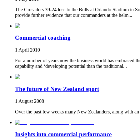
The Crusaders 39-24 loss to the Bulls at Orlando Stadium in So
provide further evidence that our commanders at the helm...
Commercial coaching
1 April 2010
For a number of years now the business world has embraced the 
capability and ‘developing potential than the traditional...
The future of New Zealand sport
1 August 2008
Over the past few weeks many New Zealanders, along with an es
Insights into commercial performance