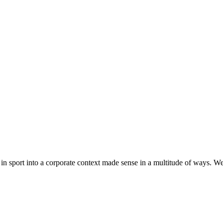
in sport into a corporate context made sense in a multitude of ways. We 