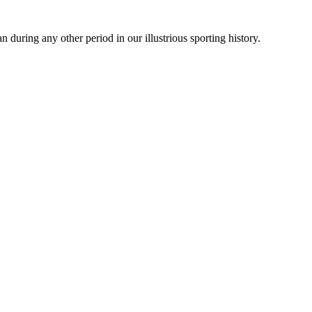
during any other period in our illustrious sporting history.