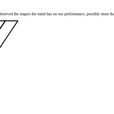
bserved the impact the mind has on our performance, possibly more than 