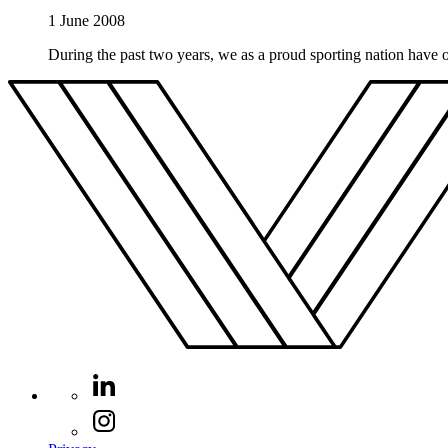
1 June 2008
During the past two years, we as a proud sporting nation have o