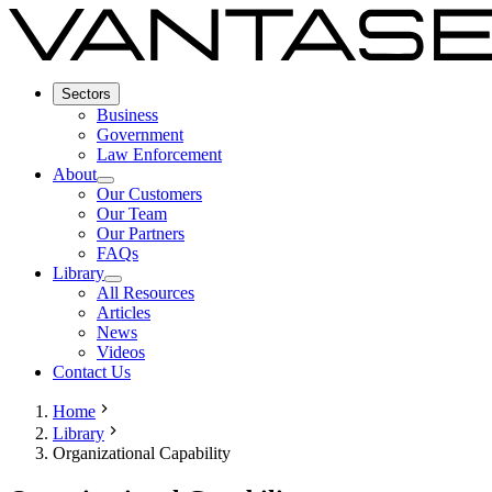
Sectors
Business
Government
Law Enforcement
About
Our Customers
Our Team
Our Partners
FAQs
Library
All Resources
Articles
News
Videos
Contact Us
Home
Library
Organizational Capability