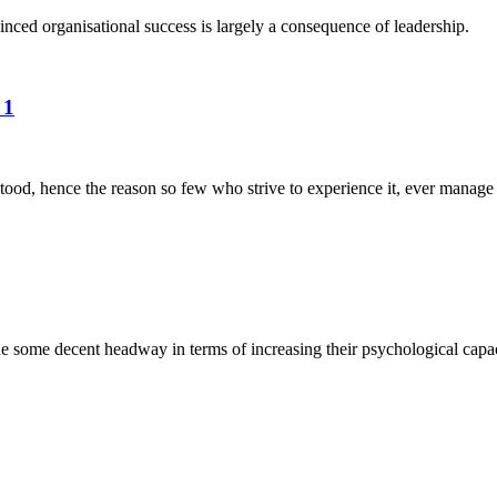
nced organisational success is largely a consequence of leadership.
 1
tood, hence the reason so few who strive to experience it, ever manage t
some decent headway in terms of increasing their psychological capacit