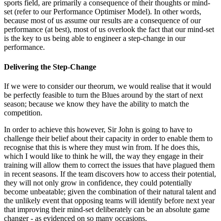
sports field, are primarily a consequence of their thoughts or mind-
set (refer to our Performance Optimiser Model). In other words,
because most of us assume our results are a consequence of our
performance (at best), most of us overlook the fact that our mind-set
is the key to us being able to engineer a step-change in our
performance.
Delivering the Step-Change
If we were to consider our theorum, we would realise that it would
be perfectly feasible to turn the Blues around by the start of next
season; because we know they have the ability to match the
competition.
In order to achieve this however, Sir John is going to have to
challenge their belief about their capacity in order to enable them to
recognise that this is where they must win from. If he does this,
which I would like to think he will, the way they engage in their
training will allow them to correct the issues that have plagued them
in recent seasons. If the team discovers how to access their potential,
they will not only grow in confidence, they could potentially
become unbeatable; given the combination of their natural talent and
the unlikely event that opposing teams will identify before next year
that improving their mind-set deliberately can be an absolute game
changer - as evidenced on so many occasions.