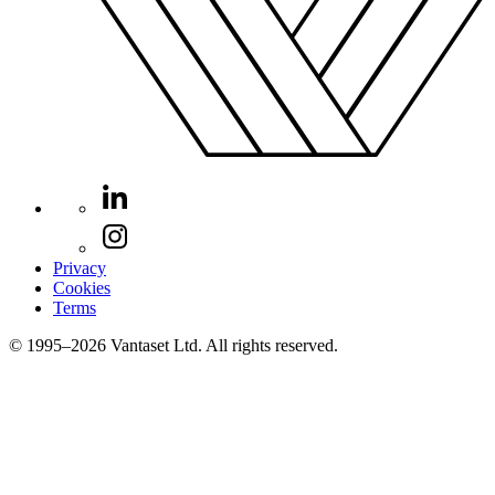
Privacy
Cookies
Terms
© 1995–2026 Vantaset Ltd. All rights reserved.