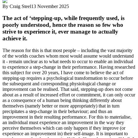
By
Craig Steel
13 November 2025
The act of ‘stepping-up, while frequently used, is
poorly understood, hence the reason so few who
strive to experience it, ever manage to actually
achieve it.
The reason for this is that most people – including the vast majority
of the worlds coaches whom most would assume would understand
it - remain unclear as to what needs to occur to enable an individual
to experience a step-change in their performance. Having researched
this subject for over 20 years, I have come to believe the act of
stepping-up requires a psychological transformation to occur before
the subsequent and corresponding physiological change or
improvement can be realised. That said, stepping-up does not come
about as a result of increased effort or commitment, it can only occur
as a consequence of a human being thinking differently about
themselves (namely better or more appropriately) that in turn
precipitates a step-change in their behaviour; and thus an
improvement in their resulting performance. For this to materialise,
an individual must experience an improvement in the way they
perceive themselves which can only happen if they improve (or
experience an improvement in) their self-image. It is important to