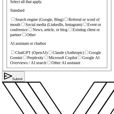
Select all that apply.
Standard
Search engine (Google, Bing)
Referral or word of
mouth
Social media (LinkedIn, Instagram)
Event or
conference
News, article, or blog
Existing client or
partner
Other
AI assistant or chatbot
ChatGPT (OpenAI)
Claude (Anthropic)
Google
Gemini
Perplexity
Microsoft Copilot
Google AI
Overviews / AI search
Other AI assistant
Submit