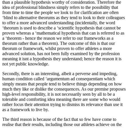
than a plausible hypothesis worthy of consideration. Therefore the
idea of professional blindness simply refers to the possibility that
from time to time the people we look to for clarification are often
‘blind to alternative theorums as they tend to look to their colleagues
to offer a more advanced understanding (incidentally, the word
‘theorum is used to describe a ‘scientific hypothesis that cannot be
proven whereas a ‘mathematical hypothesis that can is referred to as
a ‘theorem - hence the reason we refer to our frameworks as a
theorum rather than a theorem). The outcome of this is that our
theorum or framework, whilst proven to offer athletes a more
advanced solution, has not been fully examined by the profession
meaning it isnt a hypothesis they understand; hence the reason it is
not yet public knowledge.
Secondly, there is an interesting, albeit a perverse and impeding,
human condition called ‘argumentum ad consequentiam which
simply means that people tend to believe things depending on how
much they like or dislike the consequences. As our premise proposes
high-level responsibility, it is not necessarily seen by all to be a
tolerable and comforting idea meaning there are some who would
rather focus their attention trying to dismiss its relevance than use it
as a framework to live by.
The third reason is because of the fact that so few have come to
realise that their results, including those our athletes achieve on the