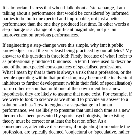
It is important I stress that when I talk about a ‘step-change, I am
talking about a performance that would be considered by informed
parties to be both unexpected and improbable, not just a better
performance than the one they produced last time. In other words a
step-change is a change of significant magnitude, not just an
improvement on previous performances.
If engineering a step-change were this simple, why isnt it public
knowledge – or at the very least being practiced by our athletes? My
answer to this question is threefold; Firstly because of what I refer to
as professionally ‘induced blindness - a term I have used to describe
one of the unexpected consequences of specialised professions.
What I mean by that is there is always a risk that a profession, or the
people operating within that profession, may become the inadvertent
inhibitors to further development (within their field of specialisation)
for no other reason than until one of their own identifies a new
hypothesis, they are likely to assume that none exist. For example, if
we were to look to science as we should to provide an answer to a
solution such as ‘how to engineer a step-change in human
performance, we are likely to presume that until such time as a new
theorem has been presented by sports psychologists, the existing
theory must be correct or at least the best on offer. As a
consequence, alternative discoveries, if originating from outside the
profession, are typically deemed ‘conjectural or ‘speculative, rather