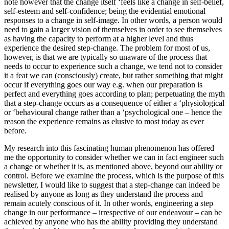
note however that the change itself ‘feels like a change in self-belief,
self-esteem and self-confidence; being the evidential emotional
responses to a change in self-image. In other words, a person would
need to gain a larger vision of themselves in order to see themselves
as having the capacity to perform at a higher level and thus
experience the desired step-change. The problem for most of us,
however, is that we are typically so unaware of the process that
needs to occur to experience such a change, we tend not to consider
it a feat we can (consciously) create, but rather something that might
occur if everything goes our way e.g. when our preparation is
perfect and everything goes according to plan; perpetuating the myth
that a step-change occurs as a consequence of either a ‘physiological
or ‘behavioural change rather than a ‘psychological one – hence the
reason the experience remains as elusive to most today as ever
before.
My research into this fascinating human phenomenon has offered
me the opportunity to consider whether we can in fact engineer such
a change or whether it is, as mentioned above, beyond our ability or
control. Before we examine the process, which is the purpose of this
newsletter, I would like to suggest that a step-change can indeed be
realised by anyone as long as they understand the process and
remain acutely conscious of it. In other words, engineering a step
change in our performance – irrespective of our endeavour – can be
achieved by anyone who has the ability providing they understand