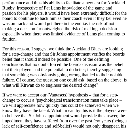
performance and thus his ability to facilitate a new era for Auckland
Rugby. Irrespective of Pat Lams knowledge of the game and
passion for his players, it would have been extremely difficult for the
board to continue to back him as their coach even if they believed he
was on track and would get there in the end i.e. the risk of not
making a decision far outweighed the risk of making a decision
especially when there was limited evidence of Lams plan coming to
fruition.
For this reason, I suggest we think the Auckland Blues are looking
for a step-change and that Sir Johns appointment verifies the boards
belief that it should indeed be possible. One of the defining
conclusions that no doubt forced the boards decision was the belief
that their players had the potential to do better; thereby suggesting
that something was obviously going wrong that led to their notable
failure. Of course, the question one could ask, based on the above, is
what will Kirwan do to engineer the desired change?
If we were to accept our (Vantasets) hypothesis – that for a step-
change to occur a ‘psychological transformation must take place –
we will appreciate how quickly this could be achieved when we
know they have the talent. What I mean by this is if the players were
to believe that Sir Johns appointment would provide the answer, the
impediment they have suffered from over the past few years (being a
lack of self-confidence and self-belief) would not only disappear, his