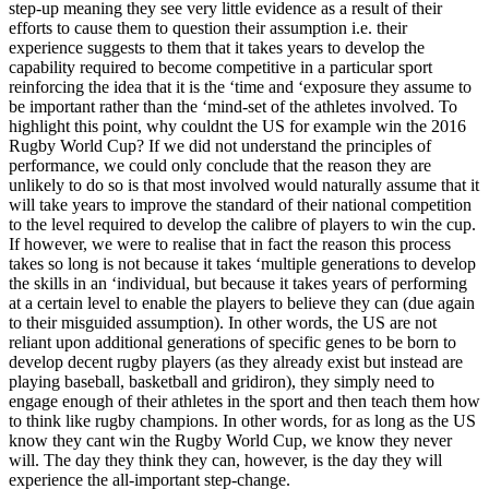
step-up meaning they see very little evidence as a result of their
efforts to cause them to question their assumption i.e. their
experience suggests to them that it takes years to develop the
capability required to become competitive in a particular sport
reinforcing the idea that it is the ‘time and ‘exposure they assume to
be important rather than the ‘mind-set of the athletes involved. To
highlight this point, why couldnt the US for example win the 2016
Rugby World Cup? If we did not understand the principles of
performance, we could only conclude that the reason they are
unlikely to do so is that most involved would naturally assume that it
will take years to improve the standard of their national competition
to the level required to develop the calibre of players to win the cup.
If however, we were to realise that in fact the reason this process
takes so long is not because it takes ‘multiple generations to develop
the skills in an ‘individual, but because it takes years of performing
at a certain level to enable the players to believe they can (due again
to their misguided assumption). In other words, the US are not
reliant upon additional generations of specific genes to be born to
develop decent rugby players (as they already exist but instead are
playing baseball, basketball and gridiron), they simply need to
engage enough of their athletes in the sport and then teach them how
to think like rugby champions. In other words, for as long as the US
know they cant win the Rugby World Cup, we know they never
will. The day they think they can, however, is the day they will
experience the all-important step-change.