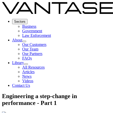
Sectors
Business
Government
Law Enforcement
About
Our Customers
Our Team
Our Partners
FAQs
Library
All Resources
Articles
News
Videos
Contact Us
Engineering a step-change in
performance - Part 1