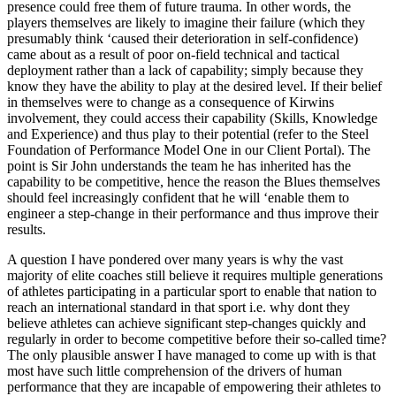
presence could free them of future trauma. In other words, the
players themselves are likely to imagine their failure (which they
presumably think ‘caused their deterioration in self-confidence)
came about as a result of poor on-field technical and tactical
deployment rather than a lack of capability; simply because they
know they have the ability to play at the desired level. If their belief
in themselves were to change as a consequence of Kirwins
involvement, they could access their capability (Skills, Knowledge
and Experience) and thus play to their potential (refer to the Steel
Foundation of Performance Model One in our Client Portal). The
point is Sir John understands the team he has inherited has the
capability to be competitive, hence the reason the Blues themselves
should feel increasingly confident that he will ‘enable them to
engineer a step-change in their performance and thus improve their
results.
A question I have pondered over many years is why the vast
majority of elite coaches still believe it requires multiple generations
of athletes participating in a particular sport to enable that nation to
reach an international standard in that sport i.e. why dont they
believe athletes can achieve significant step-changes quickly and
regularly in order to become competitive before their so-called time?
The only plausible answer I have managed to come up with is that
most have such little comprehension of the drivers of human
performance that they are incapable of empowering their athletes to