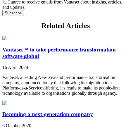
I agree to receive emails from Vantaset about insights, articles,
and updates.
Subscribe
Related Articles
Vantaset™ to take performance transformation
software global
16 April 2024
Vantaset, a leading New Zealand performance transformation
company, announced today that following its migration to a
Platform-as-a-Service offering, it's ready to make its people-first
technology available to organisations globally through agency...
Becoming a next-generation company
6 October 2020