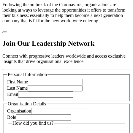
Following the outbreak of the Coronavirus, organisations are
looking at ways to leverage the opportunities it offers to transform
their business; essentially to help them become a next-generation
company that is fit for the new world were entering.
Join Our Leadership Network
Connect with progressive leaders worldwide and access exclusive
insights that drive organisational excellence.
Personal Information
First Name
Last Name
Email
Organisation Details
Organisation
Role
How did you find us?