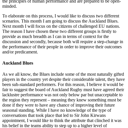
the principles of human performance and are prepared to be open-
minded.
To elaborate on this process, I would like to discuss two different
scenarios. This month I am going to discuss the Auckland Blues.
Next month I will focus on the citizens of challenged EU nations.
The reason I have chosen these two different groups is firstly to
provide as much breadth as I can in terms of context for the
discussion and secondly, because both will require a step-change in
the performance of their people in order to improve their outcomes
and/or predicament.
Auckland Blues
As we all know, the Blues include some of the most naturally gifted
players in the country yet despite their considerable talent, they have
been sub-standard performers. For this reason, I believe it would be
fair to suggest the board of Auckland Rugby must have agreed their
lacklustre performance was not only below par but unacceptable to
the region they represent – meaning they knew something must be
done if they were to have any chance of improving their future
seasonal standing. While I have no knowledge of the type of
conversations that took place that led to Sir John Kirwans
appointment, I would like to think the attribute that clinched it was
his belief in the teams ability to step up to a higher level of