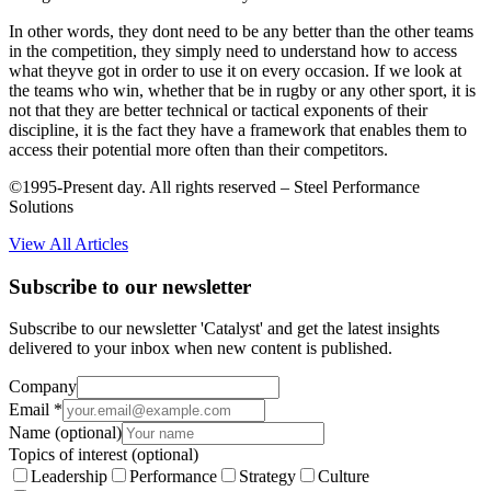
In other words, they dont need to be any better than the other teams
in the competition, they simply need to understand how to access
what theyve got in order to use it on every occasion. If we look at
the teams who win, whether that be in rugby or any other sport, it is
not that they are better technical or tactical exponents of their
discipline, it is the fact they have a framework that enables them to
access their potential more often than their competitors.
©1995-Present day. All rights reserved – Steel Performance
Solutions
View All Articles
Subscribe to our newsletter
Subscribe to our newsletter 'Catalyst' and get the latest insights
delivered to your inbox when new content is published.
Company
Email
*
Name
(optional)
Topics of interest
(optional)
Leadership
Performance
Strategy
Culture