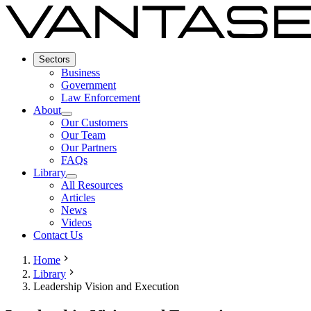
Sectors
Business
Government
Law Enforcement
About
Our Customers
Our Team
Our Partners
FAQs
Library
All Resources
Articles
News
Videos
Contact Us
Home
Library
Leadership Vision and Execution