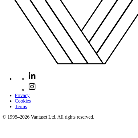
Privacy
Cookies
Terms
© 1995–2026 Vantaset Ltd. All rights reserved.