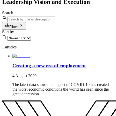
Leadership Vision and Execution
Search
Filters
Sort by
1 articles
Creating a new era of employment
4 August 2020
The latest data shows the impact of COVID-19 has created
the worst economic conditions the world has seen since the
great depression.