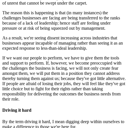
of unrest that cannot be swept under the carpet.
The reason this is happening is that (in many instances) the
challenges businesses are facing are being transferred to the ranks
because of a lack of leadership; hence staff are feeling under
pressure or at risk of being squeezed out by management.
As a result, we're seeing dissent increasing across industries that
businesses appear incapable of managing rather than seeing it as an
expected response to less-than-ideal leadership.
If we want our people to perform, we have to give them the tools
and support to perform. If, however, we become preoccupied with
the challenges the business is facing, we will not only create fear
amongst them, we will put them in a position they cannot address
thereby turning them against us; because they've got little alternative.
If people are afraid of losing their jobs, they will feel like they've got
little choice but to fight for their rights rather than taking
responsibility for delivering the outcomes the business needs from
their role.
Driving it hard
By the term driving it hard, I mean digging deep within ourselves to
make a difference to those we're here for.