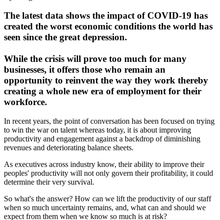
The latest data shows the impact of COVID-19 has
created the worst economic conditions the world has
seen since the great depression.
While the crisis will prove too much for many
businesses, it offers those who remain an
opportunity to reinvent the way they work thereby
creating a whole new era of employment for their
workforce.
In recent years, the point of conversation has been focused on trying
to win the war on talent whereas today, it is about improving
productivity and engagement against a backdrop of diminishing
revenues and deteriorating balance sheets.
As executives across industry know, their ability to improve their
peoples' productivity will not only govern their profitability, it could
determine their very survival.
So what's the answer? How can we lift the productivity of our staff
when so much uncertainty remains, and, what can and should we
expect from them when we know so much is at risk?