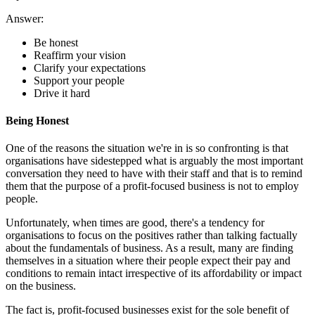
Answer:
Be honest
Reaffirm your vision
Clarify your expectations
Support your people
Drive it hard
Being Honest
One of the reasons the situation we're in is so confronting is that
organisations have sidestepped what is arguably the most important
conversation they need to have with their staff and that is to remind
them that the purpose of a profit-focused business is not to employ
people.
Unfortunately, when times are good, there's a tendency for
organisations to focus on the positives rather than talking factually
about the fundamentals of business. As a result, many are finding
themselves in a situation where their people expect their pay and
conditions to remain intact irrespective of its affordability or impact
on the business.
The fact is, profit-focused businesses exist for the sole benefit of