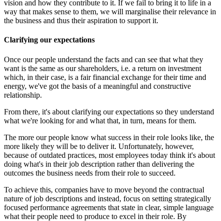
vision and how they contribute to it. If we fail to bring it to life in a
way that makes sense to them, we will marginalise their relevance in
the business and thus their aspiration to support it.
Clarifying our expectations
Once our people understand the facts and can see that what they
want is the same as our shareholders, i.e. a return on investment
which, in their case, is a fair financial exchange for their time and
energy, we've got the basis of a meaningful and constructive
relationship.
From there, it's about clarifying our expectations so they understand
what we're looking for and what that, in turn, means for them.
The more our people know what success in their role looks like, the
more likely they will be to deliver it. Unfortunately, however,
because of outdated practices, most employees today think it's about
doing what's in their job description rather than delivering the
outcomes the business needs from their role to succeed.
To achieve this, companies have to move beyond the contractual
nature of job descriptions and instead, focus on setting strategically
focused performance agreements that state in clear, simple language
what their people need to produce to excel in their role. By