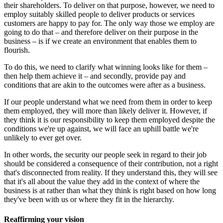
their shareholders. To deliver on that purpose, however, we need to
employ suitably skilled people to deliver products or services
customers are happy to pay for. The only way those we employ are
going to do that – and therefore deliver on their purpose in the
business – is if we create an environment that enables them to
flourish.
To do this, we need to clarify what winning looks like for them –
then help them achieve it – and secondly, provide pay and
conditions that are akin to the outcomes were after as a business.
If our people understand what we need from them in order to keep
them employed, they will more than likely deliver it. However, if
they think it is our responsibility to keep them employed despite the
conditions we're up against, we will face an uphill battle we're
unlikely to ever get over.
In other words, the security our people seek in regard to their job
should be considered a consequence of their contribution, not a right
that's disconnected from reality. If they understand this, they will see
that it's all about the value they add in the context of where the
business is at rather than what they think is right based on how long
they've been with us or where they fit in the hierarchy.
Reaffirming your vision