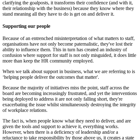
clarifying the goalposts, it transforms their confidence (and with it,
their relationship with the business) because they know where they
stand meaning all they have to do is get on and deliver it.
Supporting our people
Because of an entrenched misinterpretation of what matters to staff,
organisations have not only become paternalistic, they've lost their
ability to influence them. This in turn has created an industry of
confusion where support for staff is not only misguided, it does little
more than keep the HR community employed.
When we talk about support in business, what we are referring to is
‘helping people deliver the outcomes that matter'.
Because the majority of initiatives miss the point, staff across the
board are becoming increasingly frustrated, and yet the interventions
being deployed to address it are not only falling short, they're
exacerbating the issue whilst simultaneously destroying the integrity
of workplace relations.
The fact is, when people know what they need to deliver, and are
given the tools and support to achieve it, everything works.
However, when there is a deficiency of leadership and/or a
reluctance to take responsibility by those above us, it creates a state