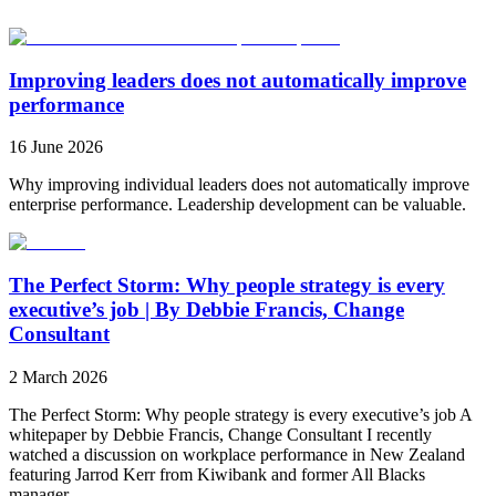
Improving leaders does not automatically improve
performance
16 June 2026
Why improving individual leaders does not automatically improve
enterprise performance. Leadership development can be valuable.
The Perfect Storm: Why people strategy is every
executive’s job | By Debbie Francis, Change
Consultant
2 March 2026
The Perfect Storm: Why people strategy is every executive’s job A
whitepaper by Debbie Francis, Change Consultant I recently
watched a discussion on workplace performance in New Zealand
featuring Jarrod Kerr from Kiwibank and former All Blacks
manager...