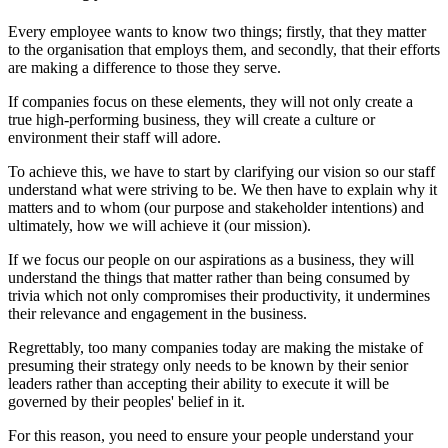
Every employee wants to know two things; firstly, that they matter
to the organisation that employs them, and secondly, that their efforts
are making a difference to those they serve.
If companies focus on these elements, they will not only create a
true high-performing business, they will create a culture or
environment their staff will adore.
To achieve this, we have to start by clarifying our vision so our staff
understand what were striving to be. We then have to explain why it
matters and to whom (our purpose and stakeholder intentions) and
ultimately, how we will achieve it (our mission).
If we focus our people on our aspirations as a business, they will
understand the things that matter rather than being consumed by
trivia which not only compromises their productivity, it undermines
their relevance and engagement in the business.
Regrettably, too many companies today are making the mistake of
presuming their strategy only needs to be known by their senior
leaders rather than accepting their ability to execute it will be
governed by their peoples' belief in it.
For this reason, you need to ensure your people understand your