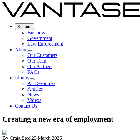
Sectors
Business
Government
Law Enforcement
About
Our Customers
Our Team
Our Partners
FAQs
Library
All Resources
Articles
News
Videos
Contact Us
Creating a new era of employment
By
Craig Steel
23 March 2026