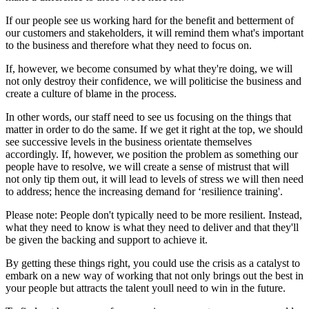
If our people see us working hard for the benefit and betterment of
our customers and stakeholders, it will remind them what's important
to the business and therefore what they need to focus on.
If, however, we become consumed by what they're doing, we will
not only destroy their confidence, we will politicise the business and
create a culture of blame in the process.
In other words, our staff need to see us focusing on the things that
matter in order to do the same. If we get it right at the top, we should
see successive levels in the business orientate themselves
accordingly. If, however, we position the problem as something our
people have to resolve, we will create a sense of mistrust that will
not only tip them out, it will lead to levels of stress we will then need
to address; hence the increasing demand for ‘resilience training'.
Please note: People don't typically need to be more resilient. Instead,
what they need to know is what they need to deliver and that they'll
be given the backing and support to achieve it.
By getting these things right, you could use the crisis as a catalyst to
embark on a new way of working that not only brings out the best in
your people but attracts the talent youll need to win in the future.