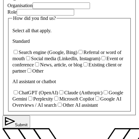
Organisation
Role
How did you find us?
Select all that apply.
Standard
Search engine (Google, Bing)
Referral or word of
mouth
Social media (LinkedIn, Instagram)
Event or
conference
News, article, or blog
Existing client or
partner
Other
AI assistant or chatbot
ChatGPT (OpenAI)
Claude (Anthropic)
Google
Gemini
Perplexity
Microsoft Copilot
Google AI
Overviews / AI search
Other AI assistant
Submit