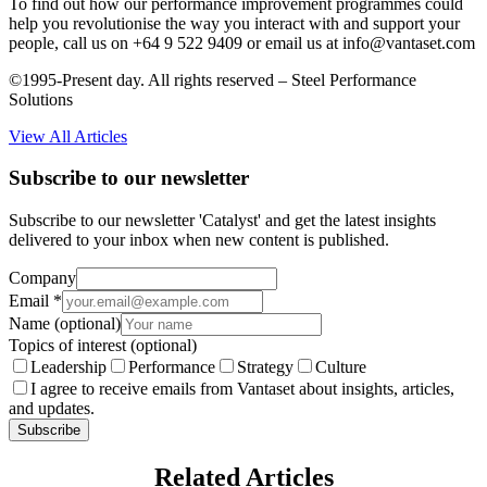
To find out how our performance improvement programmes could
help you revolutionise the way you interact with and support your
people, call us on +64 9 522 9409 or email us at info@vantaset.com
©1995-Present day. All rights reserved – Steel Performance
Solutions
View All Articles
Subscribe to our newsletter
Subscribe to our newsletter 'Catalyst' and get the latest insights
delivered to your inbox when new content is published.
Company
Email
*
Name
(optional)
Topics of interest
(optional)
Leadership
Performance
Strategy
Culture
I agree to receive emails from Vantaset about insights, articles,
and updates.
Subscribe
Related Articles