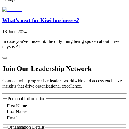
What’s next for Kiwi businesses?
18 June 2024
In case you've missed it, the only thing being spoken about these
days is AI.
Join Our Leadership Network
Connect with progressive leaders worldwide and access exclusive
insights that drive organisational excellence.
Personal Information
First Name
Last Name
Email
Organisation Details