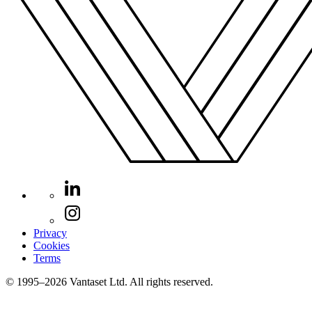
Privacy
Cookies
Terms
© 1995–2026 Vantaset Ltd. All rights reserved.