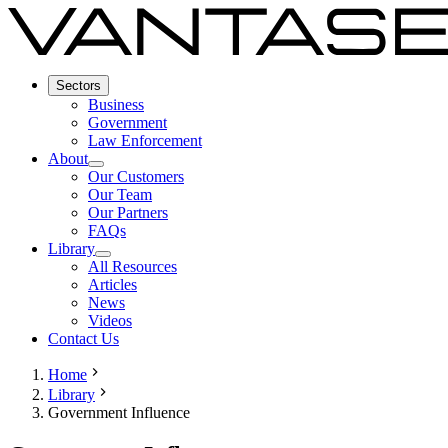
Sectors
Business
Government
Law Enforcement
About
Our Customers
Our Team
Our Partners
FAQs
Library
All Resources
Articles
News
Videos
Contact Us
Home
Library
Government Influence