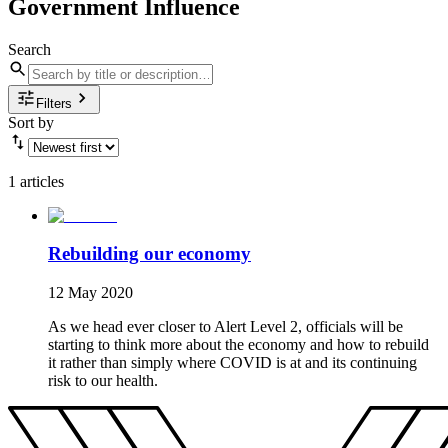
Government Influence
Search
Filters
Sort by
1 articles
Rebuilding our economy
12 May 2020
As we head ever closer to Alert Level 2, officials will be
starting to think more about the economy and how to rebuild
it rather than simply where COVID is at and its continuing
risk to our health.