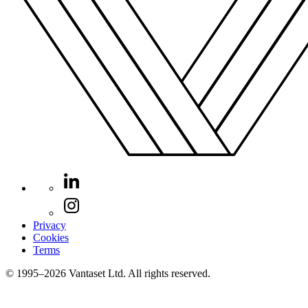
Privacy
Cookies
Terms
© 1995–2026 Vantaset Ltd. All rights reserved.