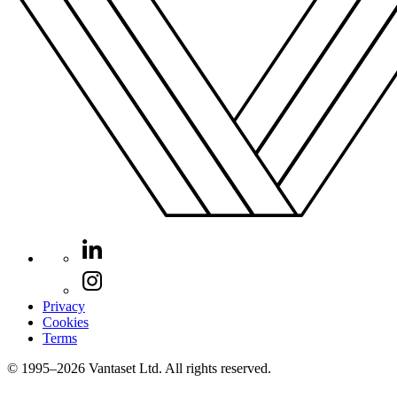
Privacy
Cookies
Terms
© 1995–2026 Vantaset Ltd. All rights reserved.