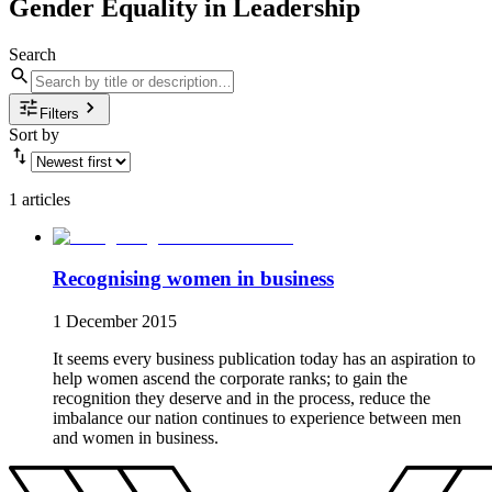
Gender Equality in Leadership
Search
Filters
Sort by
1 articles
Recognising women in business
1 December 2015
It seems every business publication today has an aspiration to
help women ascend the corporate ranks; to gain the
recognition they deserve and in the process, reduce the
imbalance our nation continues to experience between men
and women in business.