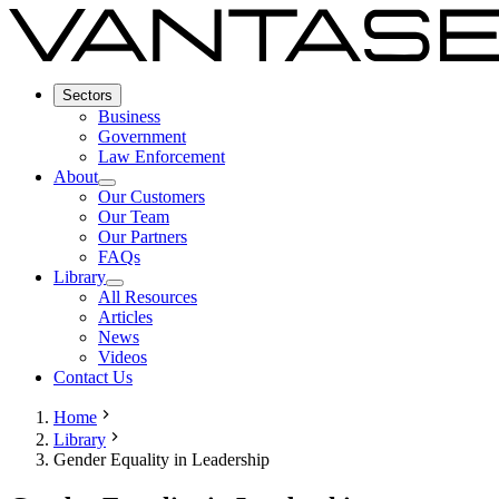
Sectors
Business
Government
Law Enforcement
About
Our Customers
Our Team
Our Partners
FAQs
Library
All Resources
Articles
News
Videos
Contact Us
Home
Library
Gender Equality in Leadership