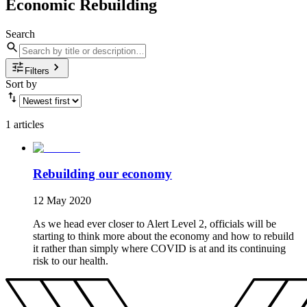
Economic Rebuilding
Search
Filters
Sort by
1 articles
Rebuilding our economy
12 May 2020
As we head ever closer to Alert Level 2, officials will be
starting to think more about the economy and how to rebuild
it rather than simply where COVID is at and its continuing
risk to our health.