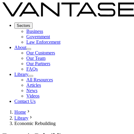
Sectors
Business
Government
Law Enforcement
About
Our Customers
Our Team
Our Partners
FAQs
Library
All Resources
Articles
News
Videos
Contact Us
Home
Library
Economic Rebuilding