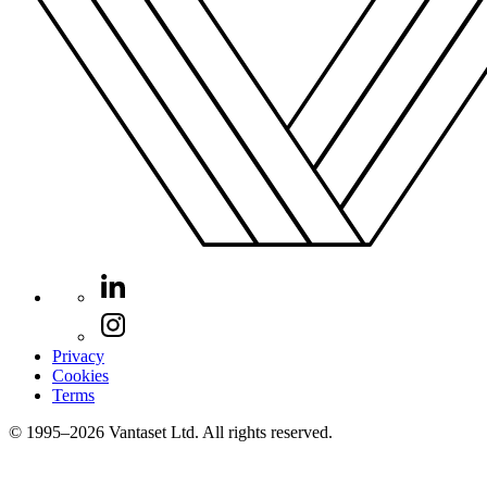
Privacy
Cookies
Terms
© 1995–2026 Vantaset Ltd. All rights reserved.