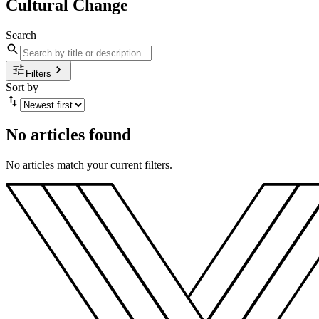
Cultural Change
Search
Filters
Sort by
No articles found
No articles match your current filters.