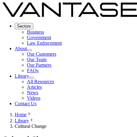
Sectors
Business
Government
Law Enforcement
About
Our Customers
Our Team
Our Partners
FAQs
Library
All Resources
Articles
News
Videos
Contact Us
Home
Library
Cultural Change