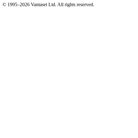
© 1995–2026 Vantaset Ltd. All rights reserved.