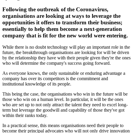
Following the outbreak of the Coronavirus,
organisations are looking at ways to leverage the
opportunities it offers to transform their business;
essentially to help them become a next-generation
company that is fit for the new world were entering.
While there is no doubt technology will play an important role in the
future, the breakthrough organisations are looking for will be driven
by the relationship they have with their people given they're the ones
who will determine the company's success going forward.
As everyone knows, the only sustainable or enduring advantage a
company has over its competitors is the commitment and
institutional knowledge of its people.
This being the case, the organisations who win in the future will be
those who win on a human level. In particular, it will be the ones
who are set up to not only attract the talent they need to excel long-
term but leverage the goodwill and capability of those they've got
within their ranks today.
In a practical sense, this means organisations need their people to
become their principal advocates who will not only drive innovation