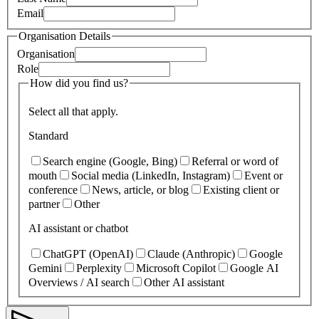
Email
Organisation Details
Organisation
Role
How did you find us?
Select all that apply.
Standard
Search engine (Google, Bing)
Referral or word of
mouth
Social media (LinkedIn, Instagram)
Event or
conference
News, article, or blog
Existing client or
partner
Other
AI assistant or chatbot
ChatGPT (OpenAI)
Claude (Anthropic)
Google
Gemini
Perplexity
Microsoft Copilot
Google AI
Overviews / AI search
Other AI assistant