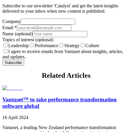
Subscribe to our newsletter 'Catalyst' and get the latest insights
delivered to your inbox when new content is published.
Company
Email
*
Name
(optional)
Topics of interest
(optional)
Leadership
Performance
Strategy
Culture
I agree to receive emails from Vantaset about insights, articles,
and updates.
Subscribe
Related Articles
Vantaset™ to take performance transformation
software global
16 April 2024
Vantaset, a leading New Zealand performance transformation