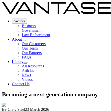
Sectors
Business
Government
Law Enforcement
About
Our Customers
Our Team
Our Partners
FAQs
Library
All Resources
Articles
News
Videos
Contact Us
Becoming a next-generation company
By
Craig Steel
23 March 2026