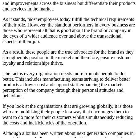
and improvements across the business but differentiate their products
and services in the market.
As it stands, most employees today fulfill the technical requirements
of their role. However, the standout performers in every business are
those who represent all that is good about the brand or company in
the eyes of a wider audience over and above the transactional
aspects of their job.
As a result, these people are the true advocates for the brand as they
strengthen its position in the market and therefore, ensure customer
loyalty and relationships thrive.
The fact is every organisation needs more from its people to do
better. This includes manufacturing teams striving to deliver better
products at lower cost and support staff enhancing the markets
perception of the company through their personal attitudes and
behaviour.
If you look at the organisations that are growing globally, it is those
who are mobilising their people in a way that encourages them to
want to do more for their customers whilst simultaneously reducing
the costs and inefficiencies of the operation.
Although a lot has been written about next-generation companies in