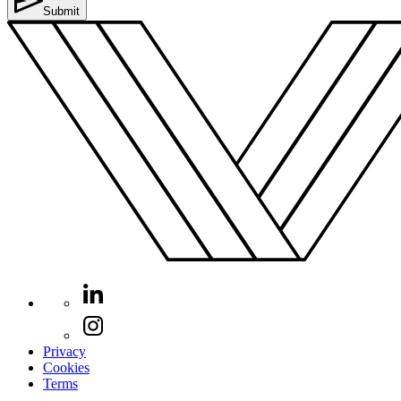
Submit
Privacy
Cookies
Terms