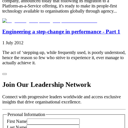
company, announced today that following its migration to a
Platform-as-a-Service offering, it's ready to make its people-first
technology available to organisations globally through agency...
Engineering a step-change in performance - Part 1
1 July 2012
The act of ‘stepping-up, while frequently used, is poorly understood,
hence the reason so few who strive to experience it, ever manage to
actually achieve it.
Join Our Leadership Network
Connect with progressive leaders worldwide and access exclusive
insights that drive organisational excellence.
Personal Information
First Name
Last Name