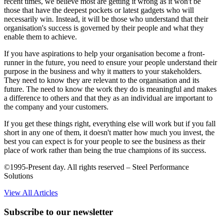
recent times, we believe most are getting it wrong as it won't be
those that have the deepest pockets or latest gadgets who will
necessarily win. Instead, it will be those who understand that their
organisation's success is governed by their people and what they
enable them to achieve.
If you have aspirations to help your organisation become a front-
runner in the future, you need to ensure your people understand their
purpose in the business and why it matters to your stakeholders.
They need to know they are relevant to the organisation and its
future. The need to know the work they do is meaningful and makes
a difference to others and that they as an individual are important to
the company and your customers.
If you get these things right, everything else will work but if you fall
short in any one of them, it doesn't matter how much you invest, the
best you can expect is for your people to see the business as their
place of work rather than being the true champions of its success.
©1995-Present day. All rights reserved – Steel Performance
Solutions
View All Articles
Subscribe to our newsletter