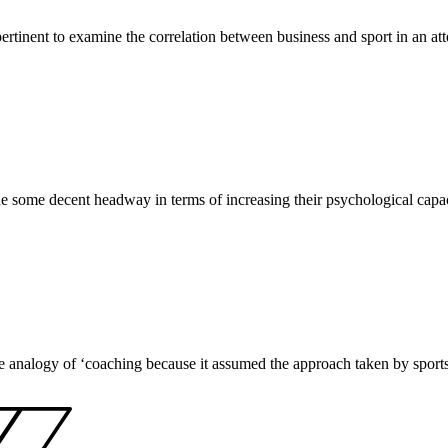
ertinent to examine the correlation between business and sport in an att
some decent headway in terms of increasing their psychological capacit
analogy of ‘coaching because it assumed the approach taken by sports co