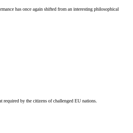
ormance has once again shifted from an interesting philosophical
t required by the citizens of challenged EU nations.