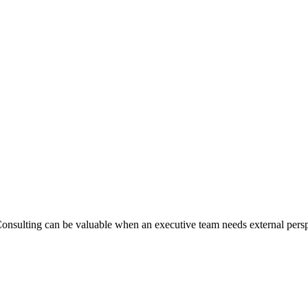
nsulting can be valuable when an executive team needs external perspec