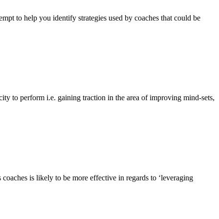
empt to help you identify strategies used by coaches that could be
y to perform i.e. gaining traction in the area of improving mind-sets,
aches is likely to be more effective in regards to ‘leveraging