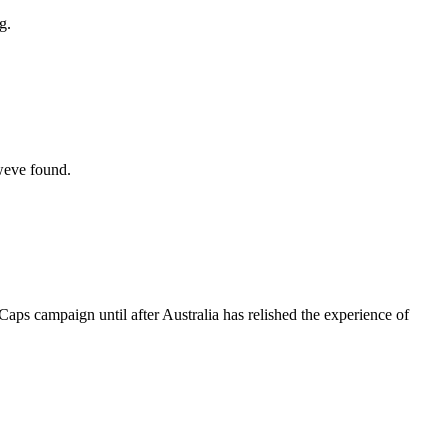
g.
 weve found.
aps campaign until after Australia has relished the experience of