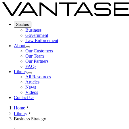
Sectors
Business
Government
Law Enforcement
About
Our Customers
Our Team
Our Partners
FAQs
Library
All Resources
Articles
News
Videos
Contact Us
Home
Library
Business Strategy