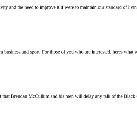
ity and the need to improve it if were to maintain our standard of livin
en business and sport. For those of you who are interested, heres what
t that Brendan McCullum and his men will delay any talk of the Black C