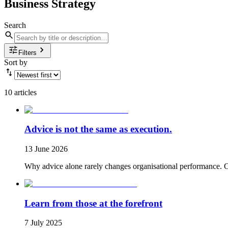
Business Strategy
Search
Filters
Sort by
10 articles
Advice is not the same as execution.
13 June 2026
Why advice alone rarely changes organisational performance. Co
Learn from those at the forefront
7 July 2025