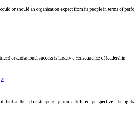
could or should an organisation expect from its people in terms of perf
nced organisational success is largely a consequence of leadership.
 2
ook at the act of stepping up from a different perspective – being tha