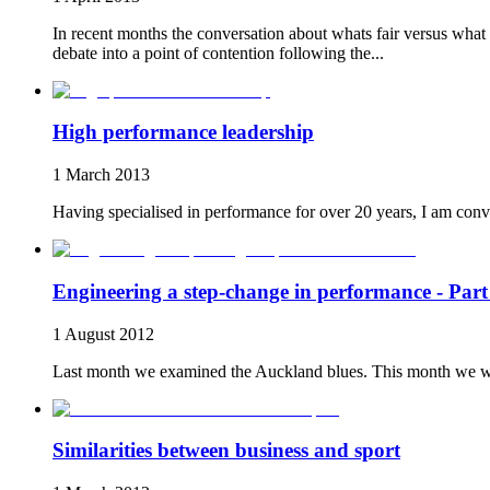
In recent months the conversation about whats fair versus what 
debate into a point of contention following the...
High performance leadership
1 March 2013
Having specialised in performance for over 20 years, I am convi
Engineering a step-change in performance - Part
1 August 2012
Last month we examined the Auckland blues. This month we will l
Similarities between business and sport