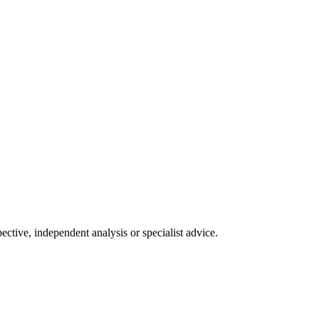
tive, independent analysis or specialist advice.