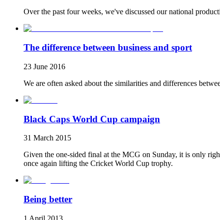
Over the past four weeks, we've discussed our national productiv
The difference between business and sport
23 June 2016
We are often asked about the similarities and differences betwe
Black Caps World Cup campaign
31 March 2015
Given the one-sided final at the MCG on Sunday, it is only righ
once again lifting the Cricket World Cup trophy.
Being better
1 April 2013