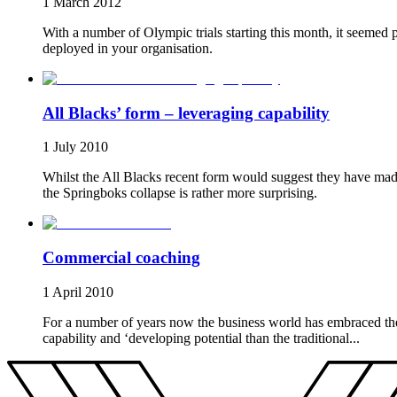
1 March 2012
With a number of Olympic trials starting this month, it seemed p
deployed in your organisation.
All Blacks’ form – leveraging capability
1 July 2010
Whilst the All Blacks recent form would suggest they have made 
the Springboks collapse is rather more surprising.
Commercial coaching
1 April 2010
For a number of years now the business world has embraced the 
capability and ‘developing potential than the traditional...