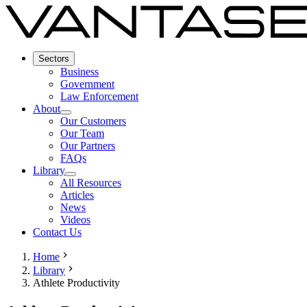
Sectors
Business
Government
Law Enforcement
About
Our Customers
Our Team
Our Partners
FAQs
Library
All Resources
Articles
News
Videos
Contact Us
Home
Library
Athlete Productivity