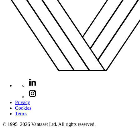
Privacy
Cookies
Terms
© 1995–2026 Vantaset Ltd. All rights reserved.