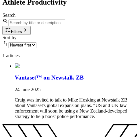
Athlete Productivity
Search
Filters
Sort by
1 articles
Vantaset™ on Newstalk ZB
24 June 2025
Craig was invited to talk to Mike Hosking at Newstalk ZB
about Vantaset's global expansion plans. “US and UK law
enforcement will soon be using a New Zealand-developed
strategy to help boost police performance.