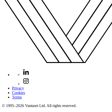
Privacy
Cookies
Terms
© 1995–2026 Vantaset Ltd. All rights reserved.