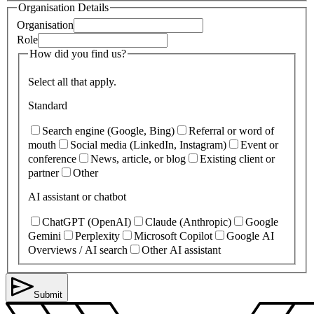
Organisation Details
Organisation
Role
How did you find us?
Select all that apply.
Standard
Search engine (Google, Bing)
Referral or word of
mouth
Social media (LinkedIn, Instagram)
Event or
conference
News, article, or blog
Existing client or
partner
Other
AI assistant or chatbot
ChatGPT (OpenAI)
Claude (Anthropic)
Google
Gemini
Perplexity
Microsoft Copilot
Google AI
Overviews / AI search
Other AI assistant
Submit