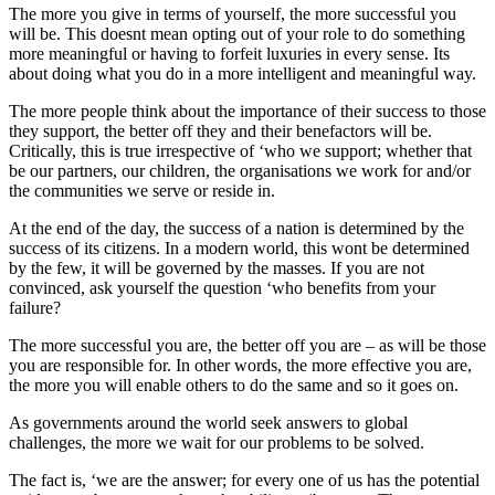
The more you give in terms of yourself, the more successful you
will be. This doesnt mean opting out of your role to do something
more meaningful or having to forfeit luxuries in every sense. Its
about doing what you do in a more intelligent and meaningful way.
The more people think about the importance of their success to those
they support, the better off they and their benefactors will be.
Critically, this is true irrespective of ‘who we support; whether that
be our partners, our children, the organisations we work for and/or
the communities we serve or reside in.
At the end of the day, the success of a nation is determined by the
success of its citizens. In a modern world, this wont be determined
by the few, it will be governed by the masses. If you are not
convinced, ask yourself the question ‘who benefits from your
failure?
The more successful you are, the better off you are – as will be those
you are responsible for. In other words, the more effective you are,
the more you will enable others to do the same and so it goes on.
As governments around the world seek answers to global
challenges, the more we wait for our problems to be solved.
The fact is, ‘we are the answer; for every one of us has the potential