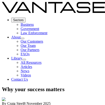
Sectors
Business
Government
Law Enforcement
About
Our Customers
Our Team
Our Partners
FAQs
Library
All Resources
Articles
News
Videos
Contact Us
Why your success matters
By
Craig Steel
8 November 2025