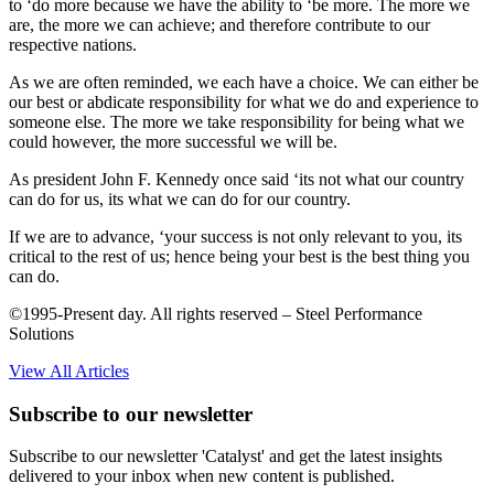
to ‘do more because we have the ability to ‘be more. The more we
are, the more we can achieve; and therefore contribute to our
respective nations.
As we are often reminded, we each have a choice. We can either be
our best or abdicate responsibility for what we do and experience to
someone else. The more we take responsibility for being what we
could however, the more successful we will be.
As president John F. Kennedy once said ‘its not what our country
can do for us, its what we can do for our country.
If we are to advance, ‘your success is not only relevant to you, its
critical to the rest of us; hence being your best is the best thing you
can do.
©1995-Present day. All rights reserved – Steel Performance
Solutions
View All Articles
Subscribe to our newsletter
Subscribe to our newsletter 'Catalyst' and get the latest insights
delivered to your inbox when new content is published.