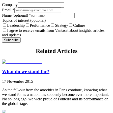
Company
Email
*
Name
(optional)
Topics of interest
(optional)
Leadership
Performance
Strategy
Culture
I agree to receive emails from Vantaset about insights, articles,
and updates.
Subscribe
Related Articles
What do we stand for?
17 November 2015
As the fall-out from the atrocities in Paris continue, knowing what
we stand for as a nation has suddenly become ever more important.
No so long ago, we were proud of Fonterra and its performance on
the global stage.