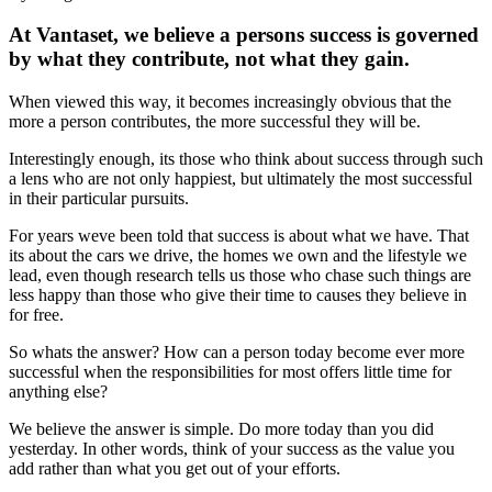
At Vantaset, we believe a persons success is governed
by what they contribute, not what they gain.
When viewed this way, it becomes increasingly obvious that the
more a person contributes, the more successful they will be.
Interestingly enough, its those who think about success through such
a lens who are not only happiest, but ultimately the most successful
in their particular pursuits.
For years weve been told that success is about what we have. That
its about the cars we drive, the homes we own and the lifestyle we
lead, even though research tells us those who chase such things are
less happy than those who give their time to causes they believe in
for free.
So whats the answer? How can a person today become ever more
successful when the responsibilities for most offers little time for
anything else?
We believe the answer is simple. Do more today than you did
yesterday. In other words, think of your success as the value you
add rather than what you get out of your efforts.