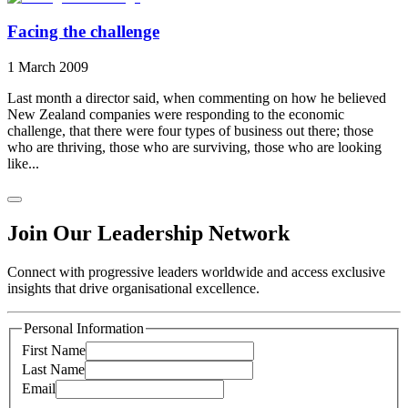
Facing the challenge
1 March 2009
Last month a director said, when commenting on how he believed
New Zealand companies were responding to the economic
challenge, that there were four types of business out there; those
who are thriving, those who are surviving, those who are looking
like...
Join Our Leadership Network
Connect with progressive leaders worldwide and access exclusive
insights that drive organisational excellence.
Personal Information
First Name
Last Name
Email