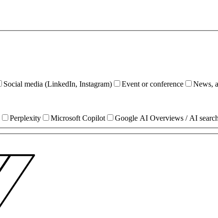
Social media (LinkedIn, Instagram)
Event or conference
News, ar
Perplexity
Microsoft Copilot
Google AI Overviews / AI searc