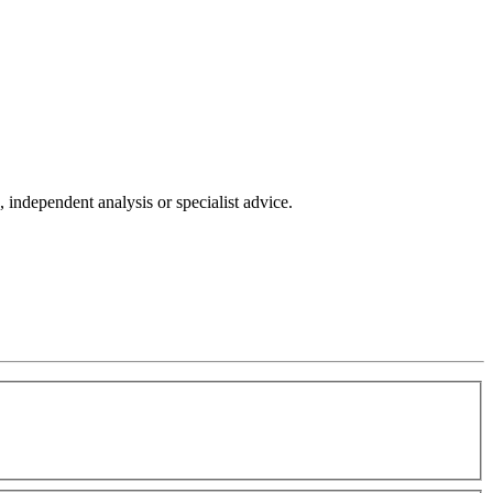
independent analysis or specialist advice.