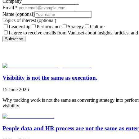
Company
Email
*
Name
(optional)
Topics of interest
(optional)
Leadership
Performance
Strategy
Culture
I agree to receive emails from Vantaset about insights, articles, and
Subscribe
Visibility is not the same as execution.
15 June 2026
Why tracking work is not the same as converting strategy into perfor
visibility.
People data and HR process are not the same as ente