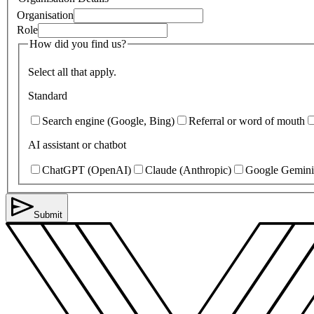
Organisation
Role
How did you find us?
Select all that apply.
Standard
Search engine (Google, Bing)
Referral or word of mouth
AI assistant or chatbot
ChatGPT (OpenAI)
Claude (Anthropic)
Google Gemini
Submit