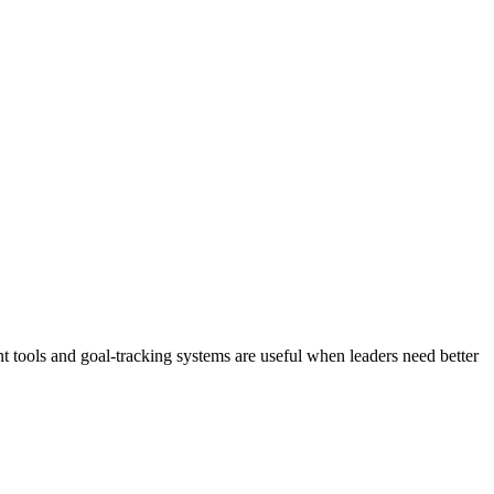
 tools and goal-tracking systems are useful when leaders need better