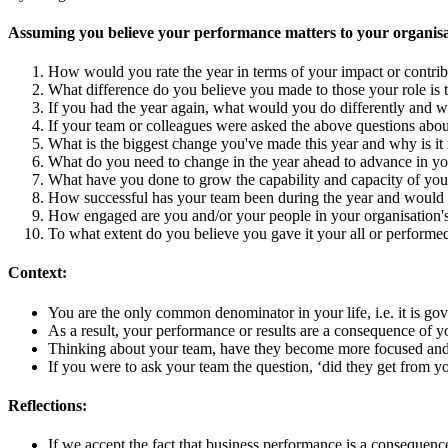
Assuming you believe your performance matters to your organisa
How would you rate the year in terms of your impact or contri
What difference do you believe you made to those your role is t
If you had the year again, what would you do differently and 
If your team or colleagues were asked the above questions abo
What is the biggest change you've made this year and why is it 
What do you need to change in the year ahead to advance in yo
What have you done to grow the capability and capacity of yo
How successful has your team been during the year and would 
How engaged are you and/or your people in your organisation's 
To what extent do you believe you gave it your all or performed
Context:
You are the only common denominator in your life, i.e. it is g
As a result, your performance or results are a consequence of y
Thinking about your team, have they become more focused and e
If you were to ask your team the question, ‘did they get from 
Reflections:
If we accept the fact that business performance is a consequenc