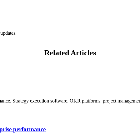
 updates.
Related Articles
mance. Strategy execution software, OKR platforms, project management
rprise performance