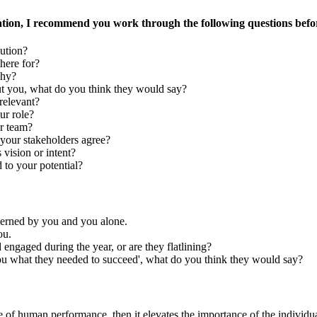
tion, I recommend you work through the following questions befor
bution?
here for?
why?
ut you, what do you think they would say?
relevant?
ur role?
ur team?
your stakeholders agree?
vision or intent?
 to your potential?
overned by you and you alone.
ou.
ngaged during the year, or are they flatlining?
you what they needed to succeed', what do you think they would say?
e of human performance, then it elevates the importance of the individua