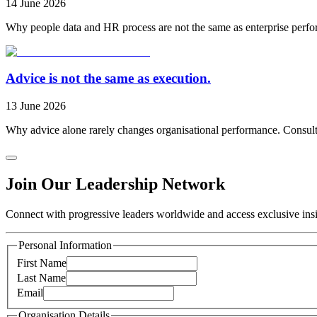
14 June 2026
Why people data and HR process are not the same as enterprise perfo
Advice is not the same as execution.
13 June 2026
Why advice alone rarely changes organisational performance. Consulti
Join Our Leadership Network
Connect with progressive leaders worldwide and access exclusive insig
Personal Information
First Name
Last Name
Email
Organisation Details