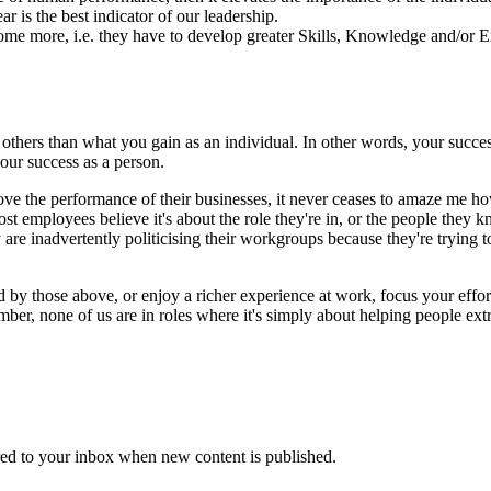
r is the best indicator of our leadership.
ome more, i.e. they have to develop greater Skills, Knowledge and/or E
 others than what you gain as an individual. In other words, your succe
our success as a person.
e the performance of their businesses, it never ceases to amaze me how
most employees believe it's about the role they're in, or the people they 
 are inadvertently politicising their workgroups because they're trying t
by those above, or enjoy a richer experience at work, focus your efforts
member, none of us are in roles where it's simply about helping people ex
vered to your inbox when new content is published.