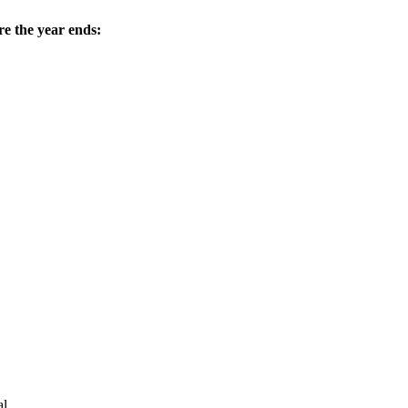
e the year ends:
l.