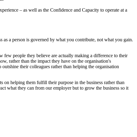
xperience – as well as the Confidence and Capacity to operate at a
ss as a person is governed by what you contribute, not what you gain.
 few people they believe are actually making a difference to their
know, rather than the impact they have on the organisation's
o outshine their colleagues rather than helping the organisation
 on helping them fulfill their purpose in the business rather than
tract what they can from our employer but to grow the business so it