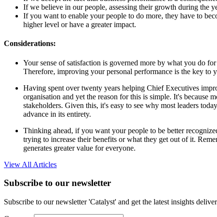
If we believe in our people, assessing their growth during the yea
If you want to enable your people to do more, they have to bec
higher level or have a greater impact.
Considerations:
Your sense of satisfaction is governed more by what you do for
Therefore, improving your personal performance is the key to y
Having spent over twenty years helping Chief Executives improv
organisation and yet the reason for this is simple. It's because 
stakeholders. Given this, it's easy to see why most leaders today
advance in its entirety.
Thinking ahead, if you want your people to be better recognized 
trying to increase their benefits or what they get out of it. Re
generates greater value for everyone.
View All Articles
Subscribe to our newsletter
Subscribe to our newsletter 'Catalyst' and get the latest insights deli