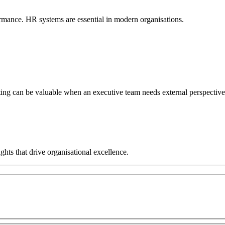
rmance. HR systems are essential in modern organisations.
ng can be valuable when an executive team needs external perspective, 
hts that drive organisational excellence.