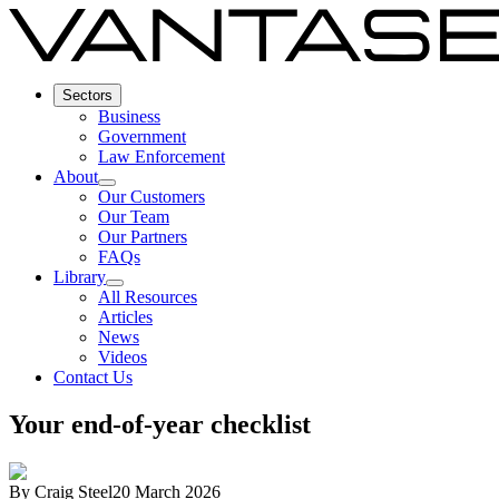
Sectors
Business
Government
Law Enforcement
About
Our Customers
Our Team
Our Partners
FAQs
Library
All Resources
Articles
News
Videos
Contact Us
Your end-of-year checklist
By
Craig Steel
20 March 2026