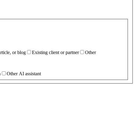
ticle, or blog
Existing client or partner
Other
h
Other AI assistant