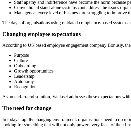
Staff apathy and indifference have become the norm because pe
Conventional stand-alone systems cant address the issues organ
Managers at every level of business are struggling to improve t
The days of organisations using outdated compliance-based systems are
Changing employee expectations
According to US-based employee engagement company Bonusly, the 7
Purpose
Culture
Onboarding
Growth opportunities
Leadership
Autonomy
Recognition
As an end-to-end solution, Vantaset addresses these expectations with
The need for change
In todays rapidly changing environment, organisations need to do more t
looking for something that will not only power every facet of their bus