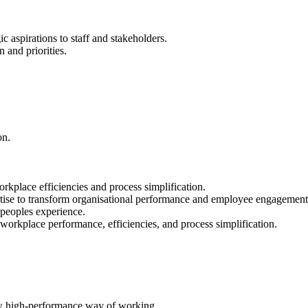
 aspirations to staff and stakeholders.
 and priorities.
on.
rkplace efficiencies and process simplification.
tise to transform organisational performance and employee engagement
 peoples experience.
rkplace performance, efficiencies, and process simplification.
ew high-performance way of working.