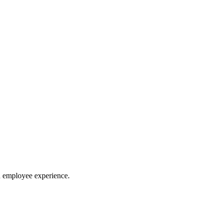
d employee experience.