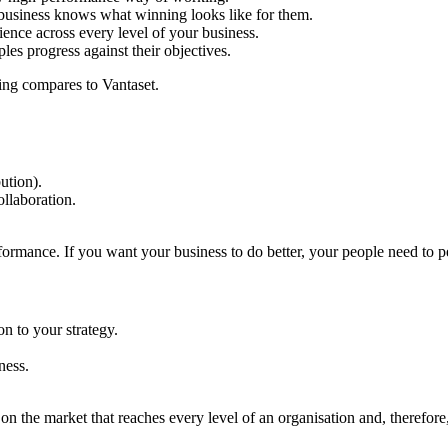
r business knows what winning looks like for them.
nce across every level of your business.
les progress against their objectives.
hing compares to Vantaset.
ution).
llaboration.
ormance. If you want your business to do better, your people need to pe
n to your strategy.
ness.
n the market that reaches every level of an organisation and, therefor