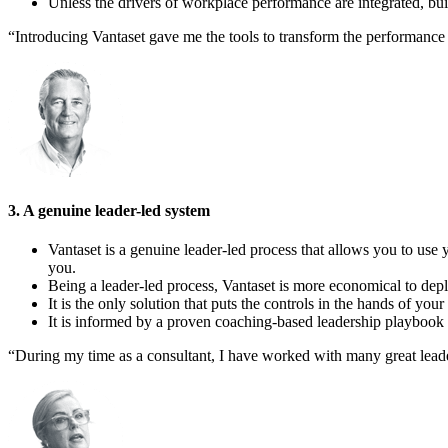
Unless the drivers of workplace performance are integrated, bui
“Introducing Vantaset gave me the tools to transform the performanc
3. A genuine leader-led system
Vantaset is a genuine leader-led process that allows you to use y
you.
Being a leader-led process, Vantaset is more economical to depl
It is the only solution that puts the controls in the hands of your
It is informed by a proven coaching-based leadership playbook t
“During my time as a consultant, I have worked with many great leader