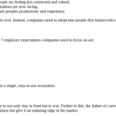
ople are feeling less connected and valued.
isations are now facing.
heir peoples productivity and experience.
 over. Instead, companies need to adopt true people-first frameworks if
 employee expectations companies need to focus on are:
in a single, easy-to-use ecosystem.
o not only stay in front but to win. Further to this, the failure of con
iness but give it an enduring edge in the market.