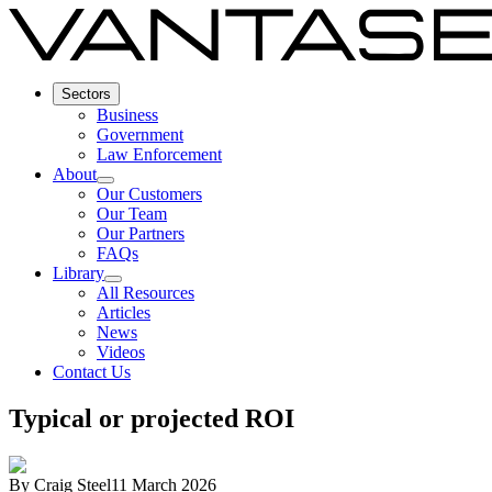
Sectors
Business
Government
Law Enforcement
About
Our Customers
Our Team
Our Partners
FAQs
Library
All Resources
Articles
News
Videos
Contact Us
Typical or projected ROI
By
Craig Steel
11 March 2026