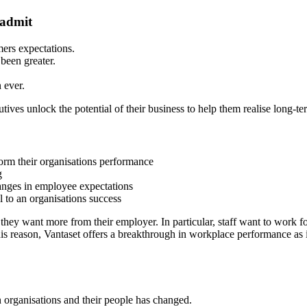
 admit
ers expectations.
been greater.
 ever.
ves unlock the potential of their business to help them realise long-t
form their organisations performance
g
hanges in employee expectations
l to an organisations success
hey want more from their employer. In particular, staff want to work fo
his reason, Vantaset offers a breakthrough in workplace performance as 
organisations and their people has changed.