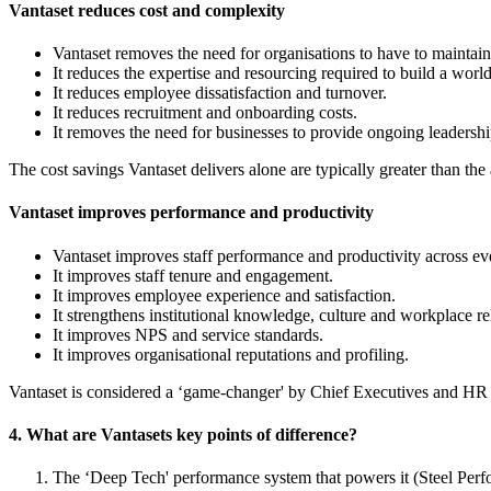
Vantaset reduces cost and complexity
Vantaset removes the need for organisations to have to maintai
It reduces the expertise and resourcing required to build a world
It reduces employee dissatisfaction and turnover.
It reduces recruitment and onboarding costs.
It removes the need for businesses to provide ongoing leadershi
The cost savings Vantaset delivers alone are typically greater than the
Vantaset improves performance and productivity
Vantaset improves staff performance and productivity across eve
It improves staff tenure and engagement.
It improves employee experience and satisfaction.
It strengthens institutional knowledge, culture and workplace re
It improves NPS and service standards.
It improves organisational reputations and profiling.
Vantaset is considered a ‘game-changer' by Chief Executives and HR 
4. What are Vantasets key points of difference?
The ‘Deep Tech' performance system that powers it (Steel Pe