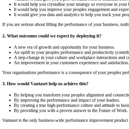
It would help you crystallise your strategy so everyone in you
It would help you improve your peoples engagement and experie
It would give you data and analytics to help you track your peop
If you are serious about lifting the performance of your business, not
2. What outcomes could we expect by deploying it?
A new era of growth and opportunity for your business.
An uplift in your peoples performance and productivity (contrib
A step-change in your culture and workplace interactions and co
An improvement in your customers experience and satisfaction.
Your organisations performance is a consequence of your peoples perf
3. How would Vantaset help us achieve this?
By helping you transform your peoples alignment and connectio
By improving the performance and impact of your leaders.
By creating a true high-performance culture and attitude to busi
By providing you with a proven answer to the Future of Work.
Vantaset is the only business-wide performance improvement product o