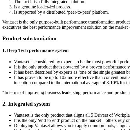
The fact it is a fully integrated solution.
Is a genuine leader-led process.
Is supported by a distributed ‘peer-to-peer' platform.
Vantaset is the only purpose-built performance transformation product o
executives the best performance improvement solution on the market 
Product substantiation
1. Deep Tech performance system
Vantaset is considered by experts to be the most powerful pe
It is the only product that's powered by a proven performance s
It has been described by experts as ‘one of the single greatest
It has proven to be up to 10x more effective than conventional 
inception compared to the international average of 8-10% for tho
“In terms of improving business leadership, performance and productivi
2. Integrated system
Vantaset is the only product that aligns all 5 Drivers of Wor
It is the only ‘end-to-end' product on the market – others rely o
Deploying Vantaset allows you to apply common tools, langua