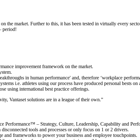
n the market. Further to this, it has been tested in virtually every secto
– period!
rformance improvement framework on the market.
ystem.
 breakthroughs in human performance' and, therefore ‘workplace perform
systems i.e. athletes using our process have produced personal bests on 
se using international best practice offerings.
ty, Vantaset solutions are in a league of their own.”
kplace Performance™ – Strategy, Culture, Leadership, Capability and P
n disconnected tools and processes or only focus on 1 or 2 drivers.
ge and frameworks to power your business and employee touchpoints.