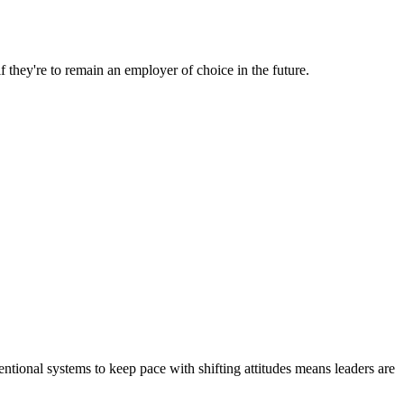
 they're to remain an employer of choice in the future.
ventional systems to keep pace with shifting attitudes means leaders are