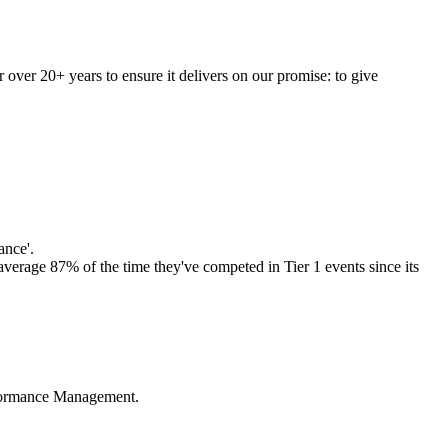
r over 20+ years to ensure it delivers on our promise: to give
ance'.
average 87% of the time they've competed in Tier 1 events since its
erformance Management.