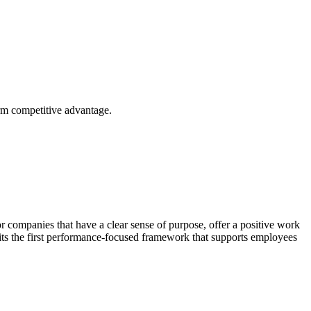
erm competitive advantage.
r companies that have a clear sense of purpose, offer a positive work
its the first performance-focused framework that supports employees