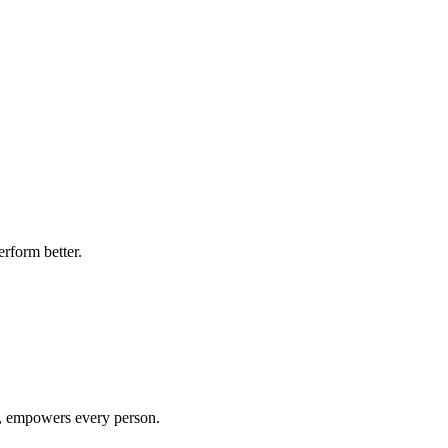
rform better.
e, empowers every person.