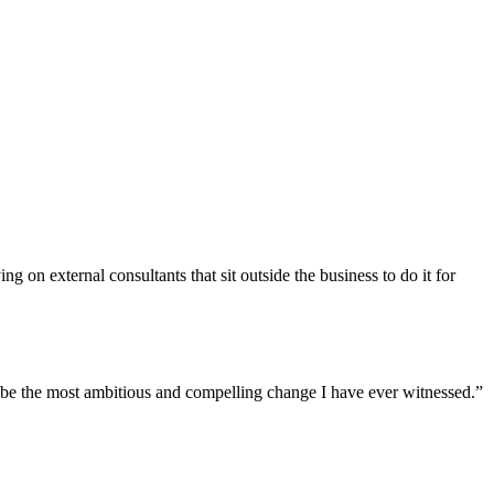
g on external consultants that sit outside the business to do it for
to be the most ambitious and compelling change I have ever witnessed.”