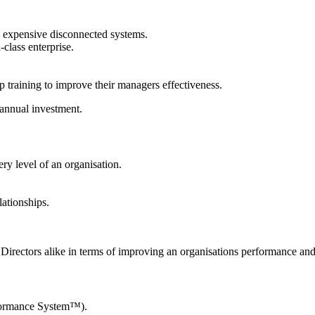
n expensive disconnected systems.
-class enterprise.
p training to improve their managers effectiveness.
 annual investment.
ry level of an organisation.
lationships.
Directors alike in terms of improving an organisations performance an
rformance System™).