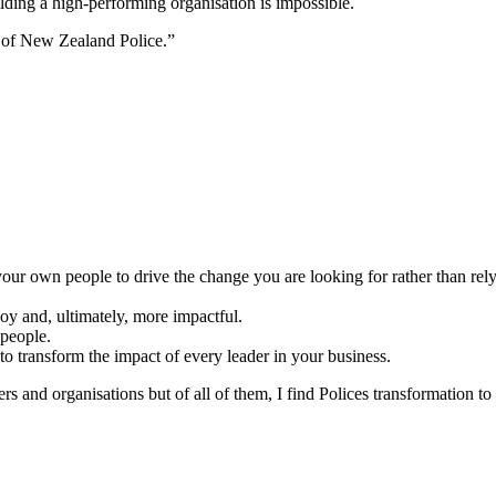
lding a high-performing organisation is impossible.
e of New Zealand Police.”
our own people to drive the change you are looking for rather than relyin
oy and, ultimately, more impactful.
 people.
o transform the impact of every leader in your business.
s and organisations but of all of them, I find Polices transformation 