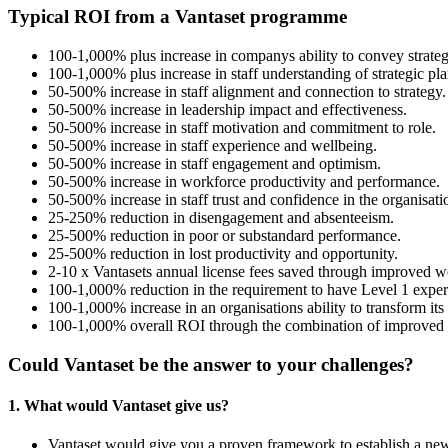
Typical ROI from a Vantaset programme
100-1,000% plus increase in companys ability to convey strategic
100-1,000% plus increase in staff understanding of strategic plan
50-500% increase in staff alignment and connection to strategy.
50-500% increase in leadership impact and effectiveness.
50-500% increase in staff motivation and commitment to role.
50-500% increase in staff experience and wellbeing.
50-500% increase in staff engagement and optimism.
50-500% increase in workforce productivity and performance.
50-500% increase in staff trust and confidence in the organisati
25-250% reduction in disengagement and absenteeism.
25-500% reduction in poor or substandard performance.
25-500% reduction in lost productivity and opportunity.
2-10 x Vantasets annual license fees saved through improved wo
100-1,000% reduction in the requirement to have Level 1 exper
100-1,000% increase in an organisations ability to transform its
100-1,000% overall ROI through the combination of improved wo
Could Vantaset be the answer to your challenges?
1. What would Vantaset give us?
Vantaset would give you a proven framework to establish a n