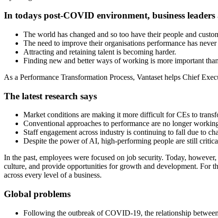
In todays post-COVID environment, business leaders
The world has changed and so too have their people and custom
The need to improve their organisations performance has never 
Attracting and retaining talent is becoming harder.
Finding new and better ways of working is more important than
As a Performance Transformation Process, Vantaset helps Chief Executi
The latest research says
Market conditions are making it more difficult for CEs to trans
Conventional approaches to performance are no longer workin
Staff engagement across industry is continuing to fall due to c
Despite the power of AI, high-performing people are still critica
In the past, employees were focused on job security. Today, however, t
culture, and provide opportunities for growth and development. For t
across every level of a business.
Global problems
Following the outbreak of COVID-19, the relationship between 