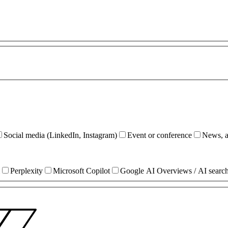
Social media (LinkedIn, Instagram)
Event or conference
News, ar
Perplexity
Microsoft Copilot
Google AI Overviews / AI searc