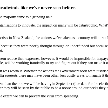
eadwinds like we've never seen before.
he majority came to a grinding halt.
ganisations to innovate, the impact on many will be catastrophic. What's 
isis in New Zealand, the actions we've taken as a country will hurt a l
t because they were poorly thought through or underfunded but becaus
g.
them reduce their expenses, however, it would be impossible for taxpaye
ill be working frantically to try and figure out if they can make it or w
it was worth it. Whether the actions the Government took were justified
ralia suggests there may have been other, less costly ways to manage it
rent than the one we will be having in September (due date for the elec
 they will be seen by the public to be a noose around our necks they 
 the extent we can to prevent the virus from spreading.