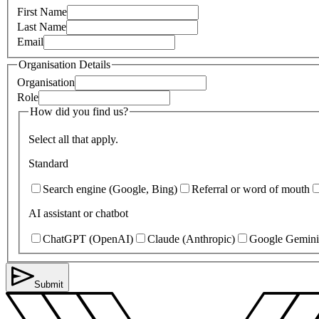
First Name
Last Name
Email
Organisation Details
Organisation
Role
How did you find us?
Select all that apply.
Standard
Search engine (Google, Bing)
Referral or word of mouth
AI assistant or chatbot
ChatGPT (OpenAI)
Claude (Anthropic)
Google Gemini
Submit