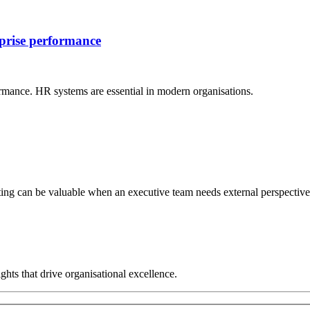
rprise performance
rmance. HR systems are essential in modern organisations.
ng can be valuable when an executive team needs external perspective, 
hts that drive organisational excellence.