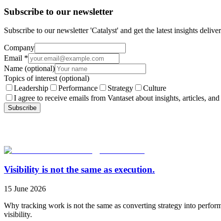
Subscribe to our newsletter
Subscribe to our newsletter 'Catalyst' and get the latest insights deli
Company
Email
*
Name
(optional)
Topics of interest
(optional)
Leadership
Performance
Strategy
Culture
I agree to receive emails from Vantaset about insights, articles, and
Subscribe
Visibility is not the same as execution.
15 June 2026
Why tracking work is not the same as converting strategy into perfor
visibility.