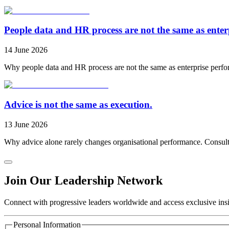
People data and HR process are not the same as ente
14 June 2026
Why people data and HR process are not the same as enterprise perfo
Advice is not the same as execution.
13 June 2026
Why advice alone rarely changes organisational performance. Consulti
Join Our Leadership Network
Connect with progressive leaders worldwide and access exclusive insig
Personal Information