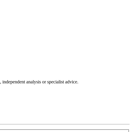
independent analysis or specialist advice.