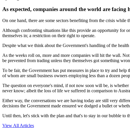
As expected, companies around the world are facing h
On one hand, there are some sectors benefiting from the crisis while t
Although confronting situations like this provide an opportunity for or
themselves in; a restriction on their right to operate.
Despite what we think about the Government's handling of the health cr
As the weeks roll on, more and more companies will hit the wall. No
be prevented from trading unless they themselves got something wron
To be fair, the Government has put measures in place to try and help 
of whom are small business owners employing less than a dozen people, w
The question on everyone's mind, if not now soon will be, is whether 
never know; albeit the loss of life we suffered in comparison to Aust
Either way, the conversations we are having today are still very diffe
decisions the Government made ensured we dodged a bullet or whether
Until then, let's stick with the plan and that's to stay in our bubble to
View All Articles