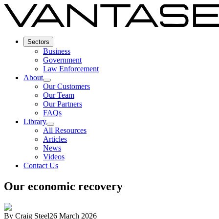
Sectors
Business
Government
Law Enforcement
About
Our Customers
Our Team
Our Partners
FAQs
Library
All Resources
Articles
News
Videos
Contact Us
Our economic recovery
By
Craig Steel
26 March 2026