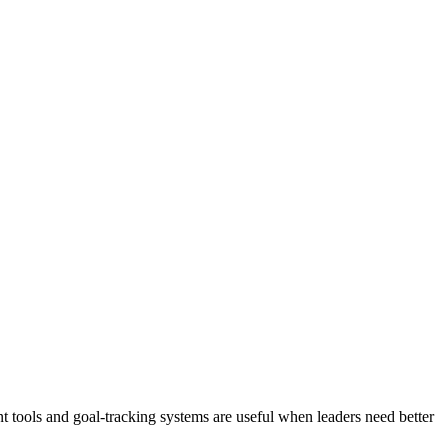
 tools and goal-tracking systems are useful when leaders need better