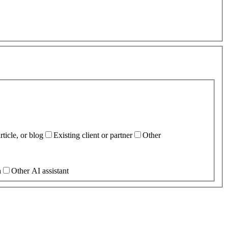
ticle, or blog
Existing client or partner
Other
h
Other AI assistant