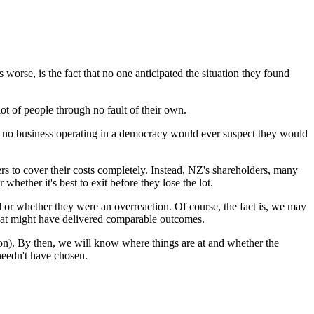
worse, is the fact that no one anticipated the situation they found
ot of people through no fault of their own.
e no business operating in a democracy would ever suspect they would
rs to cover their costs completely. Instead, NZ's shareholders, many
hether it's best to exit before they lose the lot.
 or whether they were an overreaction. Of course, the fact is, we may
 that might have delivered comparable outcomes.
tion). By then, we will know where things are at and whether the
needn't have chosen.