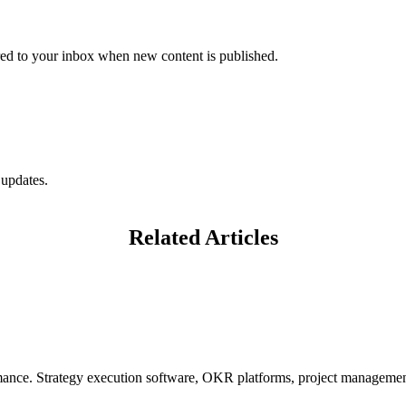
vered to your inbox when new content is published.
 updates.
Related Articles
mance. Strategy execution software, OKR platforms, project management