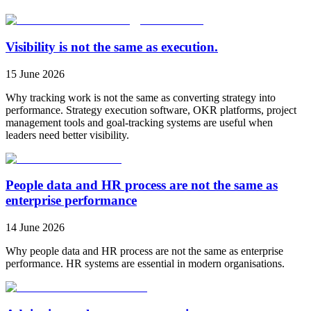
Visibility is not the same as execution.
15 June 2026
Why tracking work is not the same as converting strategy into
performance. Strategy execution software, OKR platforms, project
management tools and goal-tracking systems are useful when
leaders need better visibility.
People data and HR process are not the same as
enterprise performance
14 June 2026
Why people data and HR process are not the same as enterprise
performance. HR systems are essential in modern organisations.