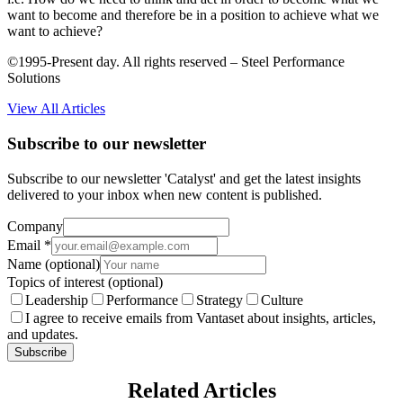
want to become and therefore be in a position to achieve what we
want to achieve?
©1995-Present day. All rights reserved – Steel Performance
Solutions
View All Articles
Subscribe to our newsletter
Subscribe to our newsletter 'Catalyst' and get the latest insights
delivered to your inbox when new content is published.
Company
Email
*
Name
(optional)
Topics of interest
(optional)
Leadership
Performance
Strategy
Culture
I agree to receive emails from Vantaset about insights, articles,
and updates.
Subscribe
Related Articles