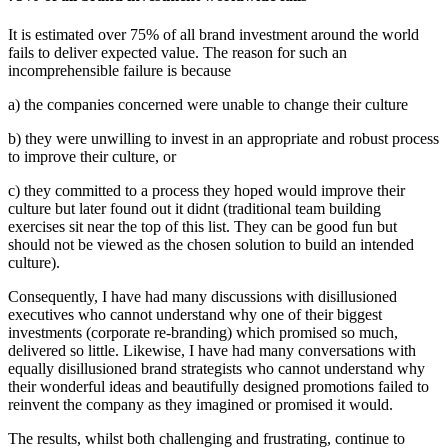
It is estimated over 75% of all brand investment around the world
fails to deliver expected value. The reason for such an
incomprehensible failure is because
a) the companies concerned were unable to change their culture
b) they were unwilling to invest in an appropriate and robust process
to improve their culture, or
c) they committed to a process they hoped would improve their
culture but later found out it didnt (traditional team building
exercises sit near the top of this list. They can be good fun but
should not be viewed as the chosen solution to build an intended
culture).
Consequently, I have had many discussions with disillusioned
executives who cannot understand why one of their biggest
investments (corporate re-branding) which promised so much,
delivered so little. Likewise, I have had many conversations with
equally disillusioned brand strategists who cannot understand why
their wonderful ideas and beautifully designed promotions failed to
reinvent the company as they imagined or promised it would.
The results, whilst both challenging and frustrating, continue to