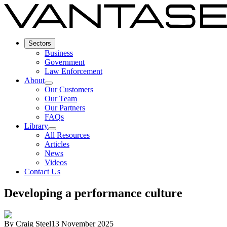
Sectors
Business
Government
Law Enforcement
About
Our Customers
Our Team
Our Partners
FAQs
Library
All Resources
Articles
News
Videos
Contact Us
Developing a performance culture
By
Craig Steel
13 November 2025