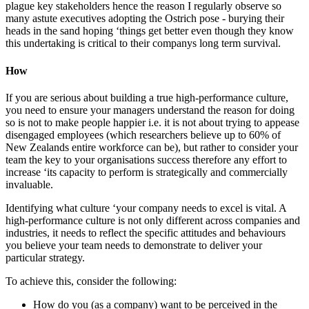
plague key stakeholders hence the reason I regularly observe so
many astute executives adopting the Ostrich pose - burying their
heads in the sand hoping ‘things get better even though they know
this undertaking is critical to their companys long term survival.
How
If you are serious about building a true high-performance culture,
you need to ensure your managers understand the reason for doing
so is not to make people happier i.e. it is not about trying to appease
disengaged employees (which researchers believe up to 60% of
New Zealands entire workforce can be), but rather to consider your
team the key to your organisations success therefore any effort to
increase ‘its capacity to perform is strategically and commercially
invaluable.
Identifying what culture ‘your company needs to excel is vital. A
high-performance culture is not only different across companies and
industries, it needs to reflect the specific attitudes and behaviours
you believe your team needs to demonstrate to deliver your
particular strategy.
To achieve this, consider the following:
How do you (as a company) want to be perceived in the