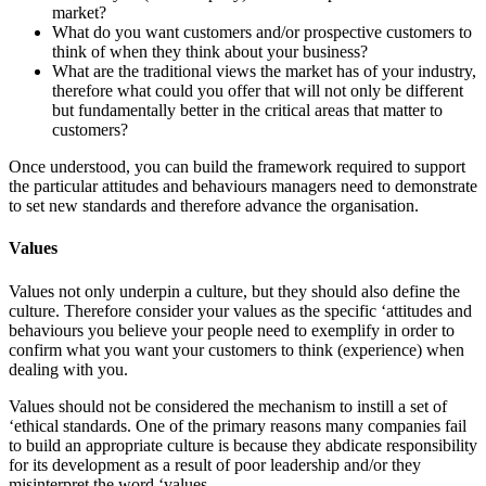
market?
What do you want customers and/or prospective customers to
think of when they think about your business?
What are the traditional views the market has of your industry,
therefore what could you offer that will not only be different
but fundamentally better in the critical areas that matter to
customers?
Once understood, you can build the framework required to support
the particular attitudes and behaviours managers need to demonstrate
to set new standards and therefore advance the organisation.
Values
Values not only underpin a culture, but they should also define the
culture. Therefore consider your values as the specific ‘attitudes and
behaviours you believe your people need to exemplify in order to
confirm what you want your customers to think (experience) when
dealing with you.
Values should not be considered the mechanism to instill a set of
‘ethical standards. One of the primary reasons many companies fail
to build an appropriate culture is because they abdicate responsibility
for its development as a result of poor leadership and/or they
misinterpret the word ‘values.