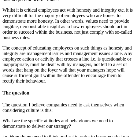
Whilst it is critical employees act with honesty and integrity etc, it is
very difficult for the majority of employees who are honest to
demonstrate more honesty. In other words, values need to provide
tangible, demonstrable insight as to how employees should act in
order to succeed within the business, not just comply with so-called
business rules.
The concept of educating employees on such things as honesty and
integrity are management issues and management issues alone. Any
employee action or activity that crosses a line i.e. is questionable or
inappropriate, must be dealt with by managers, not left to a set of
words that hang on the foyer wall that your managers hope will
cause sufficient guilt within the offender to encourage them to
rectify their behaviour.
The question
The question I believe companies need to ask themselves when
considering culture is this:
What are the specific attitudes and behaviours we need to
demonstrate to deliver our strategy?
i.e. How do we need to think and act in order to become what we