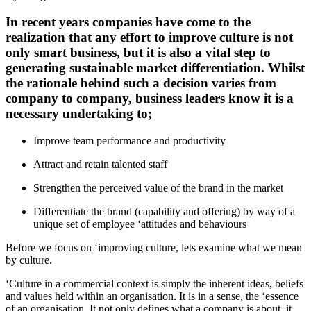
In recent years companies have come to the
realization that any effort to improve culture is not
only smart business, but it is also a vital step to
generating sustainable market differentiation. Whilst
the rationale behind such a decision varies from
company to company, business leaders know it is a
necessary undertaking to;
Improve team performance and productivity
Attract and retain talented staff
Strengthen the perceived value of the brand in the market
Differentiate the brand (capability and offering) by way of a
unique set of employee ‘attitudes and behaviours
Before we focus on ‘improving culture, lets examine what we mean
by culture.
‘Culture in a commercial context is simply the inherent ideas, beliefs
and values held within an organisation. It is in a sense, the ‘essence
of an organisation. It not only defines what a company is about, it