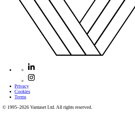
Privacy
Cookies
Terms
© 1995–2026 Vantaset Ltd. All rights reserved.