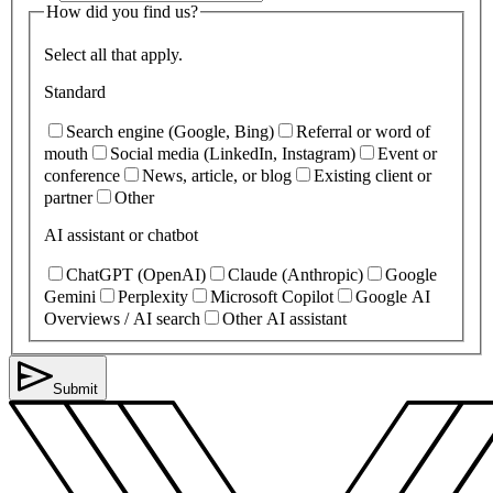
How did you find us?
Select all that apply.
Standard
Search engine (Google, Bing)
Referral or word of
mouth
Social media (LinkedIn, Instagram)
Event or
conference
News, article, or blog
Existing client or
partner
Other
AI assistant or chatbot
ChatGPT (OpenAI)
Claude (Anthropic)
Google
Gemini
Perplexity
Microsoft Copilot
Google AI
Overviews / AI search
Other AI assistant
Submit