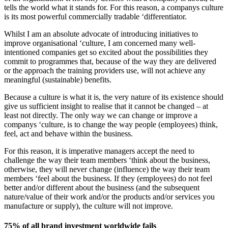
tells the world what it stands for. For this reason, a companys culture
is its most powerful commercially tradable ‘differentiator.
Whilst I am an absolute advocate of introducing initiatives to
improve organisational ‘culture, I am concerned many well-
intentioned companies get so excited about the possibilities they
commit to programmes that, because of the way they are delivered
or the approach the training providers use, will not achieve any
meaningful (sustainable) benefits.
Because a culture is what it is, the very nature of its existence should
give us sufficient insight to realise that it cannot be changed – at
least not directly. The only way we can change or improve a
companys ‘culture, is to change the way people (employees) think,
feel, act and behave within the business.
For this reason, it is imperative managers accept the need to
challenge the way their team members ‘think about the business,
otherwise, they will never change (influence) the way their team
members ‘feel about the business. If they (employees) do not feel
better and/or different about the business (and the subsequent
nature/value of their work and/or the products and/or services you
manufacture or supply), the culture will not improve.
75% of all brand investment worldwide fails