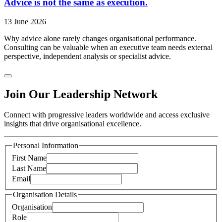
Advice is not the same as execution.
13 June 2026
Why advice alone rarely changes organisational performance.
Consulting can be valuable when an executive team needs external
perspective, independent analysis or specialist advice.
Join Our Leadership Network
Connect with progressive leaders worldwide and access exclusive
insights that drive organisational excellence.
Personal Information
First Name
Last Name
Email
Organisation Details
Organisation
Role