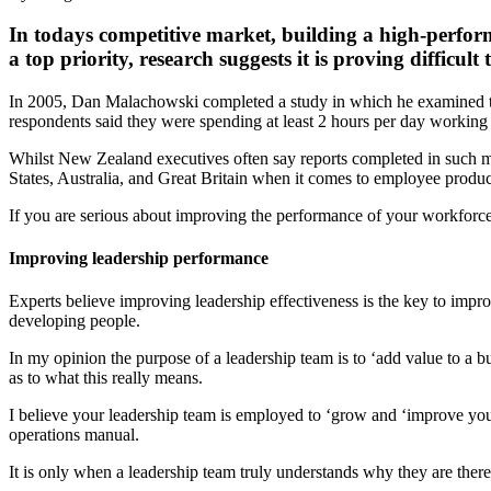
In todays competitive market, building a high-perform
a top priority, research suggests it is proving difficult 
In 2005, Dan Malachowski completed a study in which he examined the
respondents said they were spending at least 2 hours per day working 
Whilst New Zealand executives often say reports completed in such ma
States, Australia, and Great Britain when it comes to employee product
If you are serious about improving the performance of your workforce
Improving leadership performance
Experts believe improving leadership effectiveness is the key to impr
developing people.
In my opinion the purpose of a leadership team is to ‘add value to a b
as to what this really means.
I believe your leadership team is employed to ‘grow and ‘improve your
operations manual.
It is only when a leadership team truly understands why they are there 