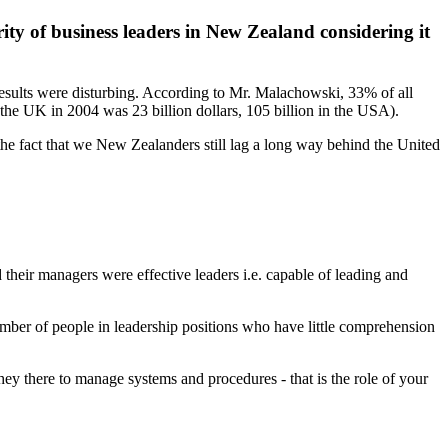
ity of business leaders in New Zealand considering it
esults were disturbing. According to Mr. Malachowski, 33% of all
the UK in 2004 was 23 billion dollars, 105 billion in the USA).
he fact that we New Zealanders still lag a long way behind the United
their managers were effective leaders i.e. capable of leading and
number of people in leadership positions who have little comprehension
ey there to manage systems and procedures - that is the role of your