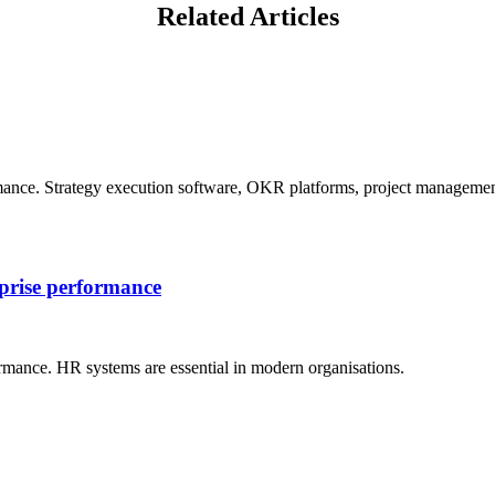
Related Articles
mance. Strategy execution software, OKR platforms, project management
rprise performance
rmance. HR systems are essential in modern organisations.