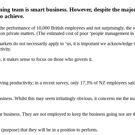
ing team is smart business. However, despite the major
to achieve.
 performance of 10,000 British employees and not surprisingly, the r
on private matters. (The estimated cost of poor ‘people management in 
rkets do not necessarily apply to ‘us, it is important we acknowledge t
ivity.
, it makes sense to focus on those who govern it.
oving productivity; in a recent survey, only 17.3% of NZ employees said 
usiness. Whilst this may seem irritatingly obvious, it concerns me the 
 business. They are not employed to keep the business going nor are th
(purpose) that they will be in a position to perform.