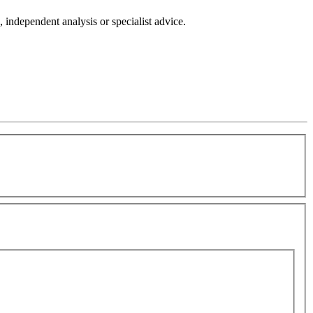
independent analysis or specialist advice.