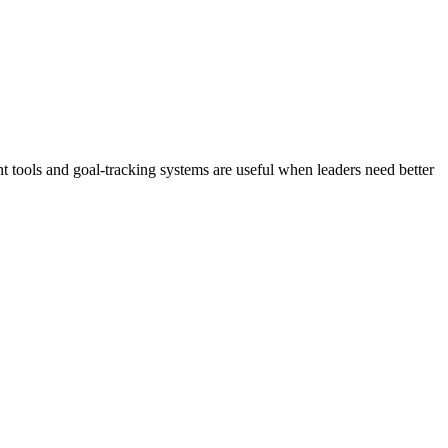
 tools and goal-tracking systems are useful when leaders need better