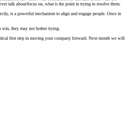
ever talk about/focus on, what is the point in trying to resolve them.
orrectly, is a powerful mechanism to align and engage people. Once in
 win, they may not bother trying.
critical first step in moving your company forward. Next month we will