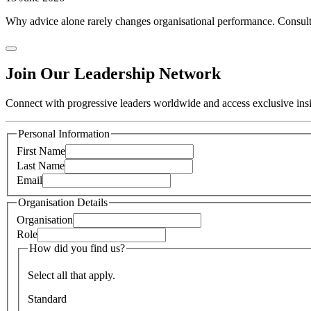
Why advice alone rarely changes organisational performance. Consulti
Join Our Leadership Network
Connect with progressive leaders worldwide and access exclusive insig
Personal Information
First Name
Last Name
Email
Organisation Details
Organisation
Role
How did you find us?
Select all that apply.
Standard