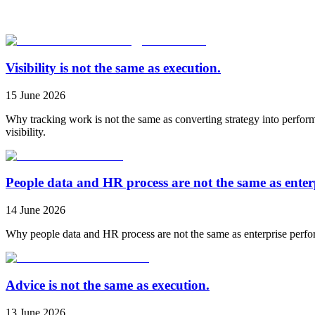
Visibility is not the same as execution.
15 June 2026
Why tracking work is not the same as converting strategy into perfor
visibility.
People data and HR process are not the same as ente
14 June 2026
Why people data and HR process are not the same as enterprise perfo
Advice is not the same as execution.
13 June 2026