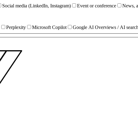
Social media (LinkedIn, Instagram)
Event or conference
News, ar
Perplexity
Microsoft Copilot
Google AI Overviews / AI searc