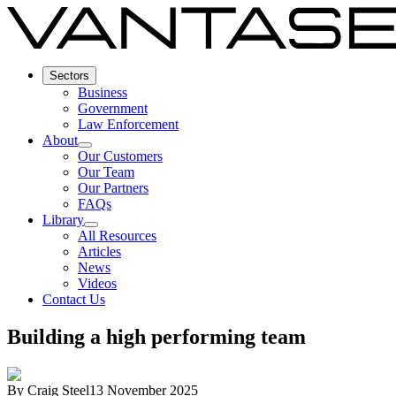
Sectors
Business
Government
Law Enforcement
About
Our Customers
Our Team
Our Partners
FAQs
Library
All Resources
Articles
News
Videos
Contact Us
Building a high performing team
By
Craig Steel
13 November 2025