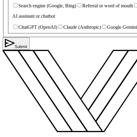
Search engine (Google, Bing)
Referral or word of mouth
AI assistant or chatbot
ChatGPT (OpenAI)
Claude (Anthropic)
Google Gemini
Submit