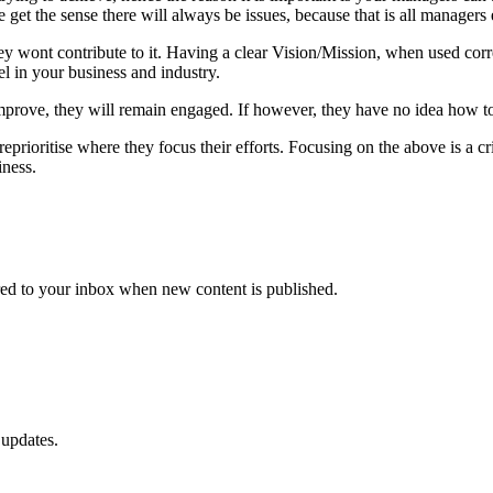
e get the sense there will always be issues, because that is all managers 
, they wont contribute to it. Having a clear Vision/Mission, when used c
l in your business and industry.
improve, they will remain engaged. If however, they have no idea how to
eprioritise where they focus their efforts. Focusing on the above is a 
ness.
vered to your inbox when new content is published.
 updates.