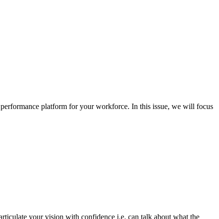
 performance platform for your workforce. In this issue, we will focus
rticulate your vision with confidence i.e. can talk about what the