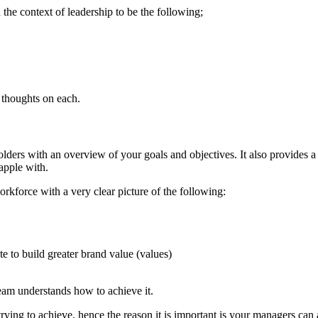
 the context of leadership to be the following;
 thoughts on each.
lders with an overview of your goals and objectives. It also provides a
rapple with.
orkforce with a very clear picture of the following:
e to build greater brand value (values)
team understands how to achieve it.
ying to achieve, hence the reason it is important is your managers can a