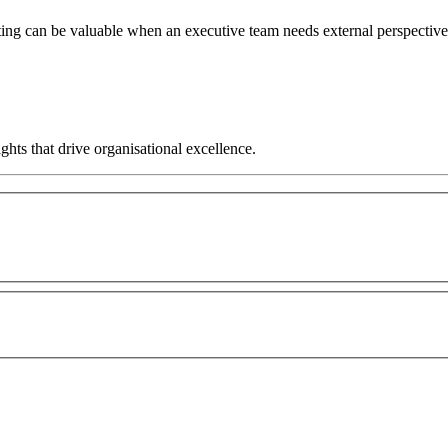
ng can be valuable when an executive team needs external perspective, 
hts that drive organisational excellence.