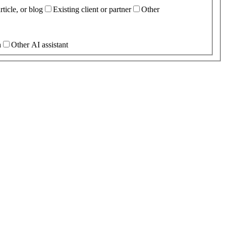
ticle, or blog
Existing client or partner
Other
h
Other AI assistant