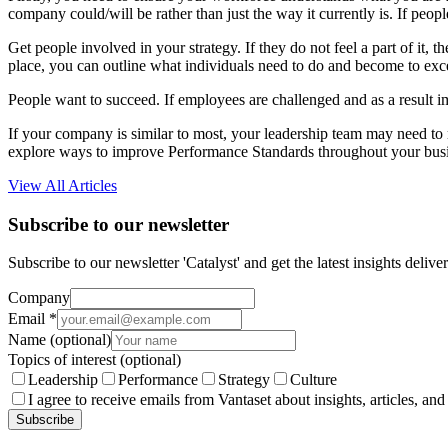
company could/will be rather than just the way it currently is. If peopl
Get people involved in your strategy. If they do not feel a part of it
place, you can outline what individuals need to do and become to exce
People want to succeed. If employees are challenged and as a result 
If your company is similar to most, your leadership team may need to r
explore ways to improve Performance Standards throughout your busi
View All Articles
Subscribe to our newsletter
Subscribe to our newsletter 'Catalyst' and get the latest insights deli
Company
Email
*
Name
(optional)
Topics of interest
(optional)
Leadership
Performance
Strategy
Culture
I agree to receive emails from Vantaset about insights, articles, and
Subscribe