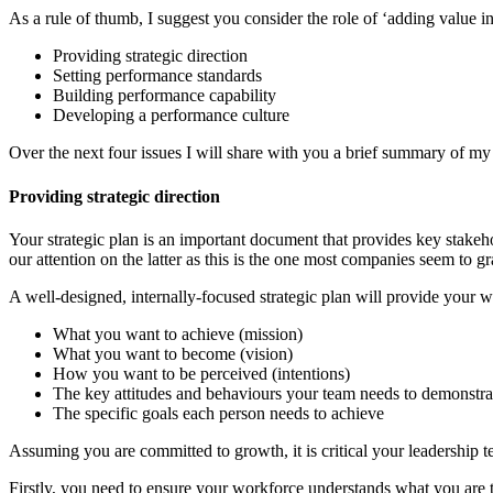
As a rule of thumb, I suggest you consider the role of ‘adding value in
Providing strategic direction
Setting performance standards
Building performance capability
Developing a performance culture
Over the next four issues I will share with you a brief summary of my
Providing strategic direction
Your strategic plan is an important document that provides key stakeho
our attention on the latter as this is the one most companies seem to g
A well-designed, internally-focused strategic plan will provide your w
What you want to achieve (mission)
What you want to become (vision)
How you want to be perceived (intentions)
The key attitudes and behaviours your team needs to demonstrat
The specific goals each person needs to achieve
Assuming you are committed to growth, it is critical your leadership 
Firstly, you need to ensure your workforce understands what you are tr