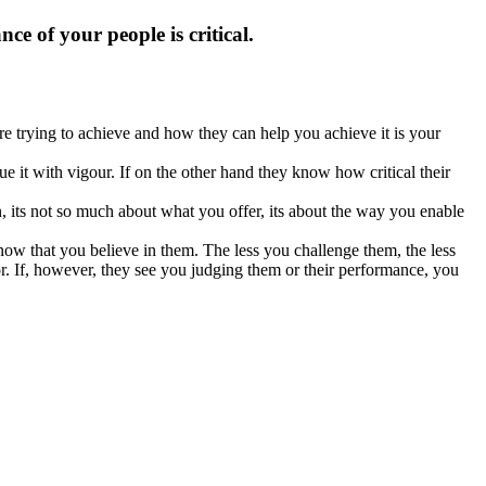
 of your people is critical.
re trying to achieve and how they can help you achieve it is your
e it with vigour. If on the other hand they know how critical their
on, its not so much about what you offer, its about the way you enable
ow that you believe in them. The less you challenge them, the less
for. If, however, they see you judging them or their performance, you