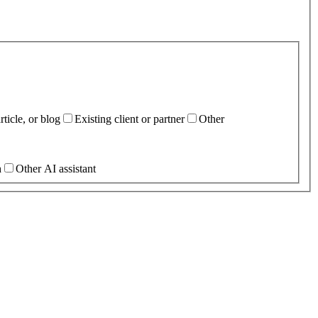
ticle, or blog
Existing client or partner
Other
h
Other AI assistant