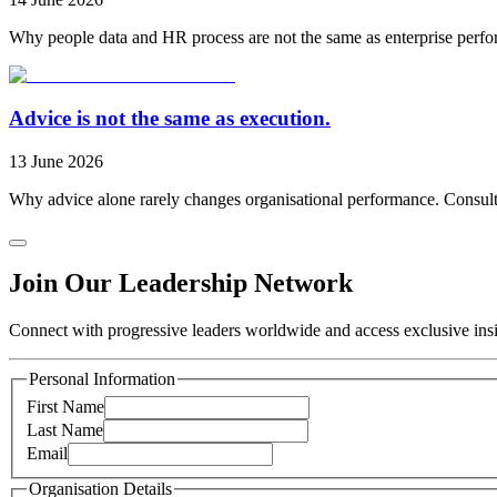
Why people data and HR process are not the same as enterprise perfo
Advice is not the same as execution.
13 June 2026
Why advice alone rarely changes organisational performance. Consulti
Join Our Leadership Network
Connect with progressive leaders worldwide and access exclusive insig
Personal Information
First Name
Last Name
Email
Organisation Details