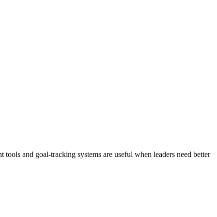
 tools and goal-tracking systems are useful when leaders need better