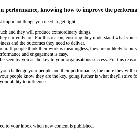
n performance, knowing how to improve the performance
t important things you need to get right.
uch and they will produce extraordinary things.
hey currently are. For this reason, ensuring they understand what you a
usiness and the outcomes they need to deliver.
m. If people think their work is meaningless, they are unlikely to pursu
y performance and engagement is easy.
o be seen by you as the key to your organisations success. For this reas
 you challenge your people and their performance, the more they will kn
 your people know they are the key, going further is what theyll strive 
your ability to influence.
vered to your inbox when new content is published.