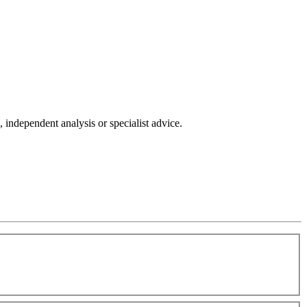
independent analysis or specialist advice.