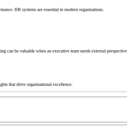
rmance. HR systems are essential in modern organisations.
ng can be valuable when an executive team needs external perspective, 
hts that drive organisational excellence.