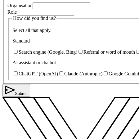
Organisation
Role
How did you find us?
Select all that apply.
Standard
Search engine (Google, Bing)
Referral or word of mouth
AI assistant or chatbot
ChatGPT (OpenAI)
Claude (Anthropic)
Google Gemini
Submit