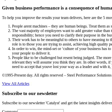
Given business performance is a consequence of huma
To help you improve the results your team delivers, here are the 5 mos
People arent machines – they are human beings. Treat them as s
The vast majority of employees want to add greater value than t
responsibility; hence you need to clarify their purpose in the b
Their work has to be meaningful to others to have meaning to the
role is to those you are trying to assist, achieving high qualit
In order to win, the mind-set or ‘culture of your business has t
your people to deliver it.
People like to be challenged but resent being judged. The more
relevant they will assume you think they are. In other words, if
need to accept that youve lost your way as a leader and with it, 
©1995-Present day. All rights reserved – Steel Performance Solutions
View All Articles
Subscribe to our newsletter
Subscribe to our newsletter 'Catalyst' and get the latest insights deli
Company