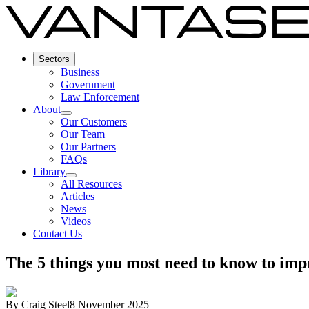
Sectors
Business
Government
Law Enforcement
About
Our Customers
Our Team
Our Partners
FAQs
Library
All Resources
Articles
News
Videos
Contact Us
The 5 things you most need to know to im
By
Craig Steel
8 November 2025