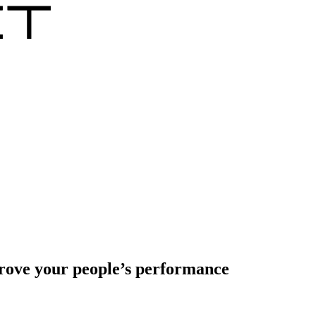
prove your people’s performance