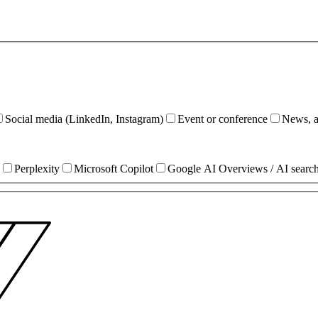
Social media (LinkedIn, Instagram)
Event or conference
News, ar
Perplexity
Microsoft Copilot
Google AI Overviews / AI searc