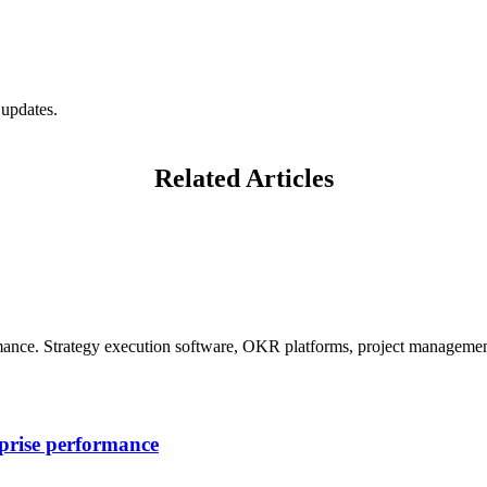
 updates.
Related Articles
mance. Strategy execution software, OKR platforms, project management
rprise performance