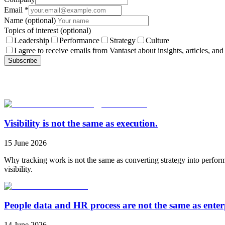
Email
*
Name
(optional)
Topics of interest
(optional)
Leadership
Performance
Strategy
Culture
I agree to receive emails from Vantaset about insights, articles, and
Subscribe
Visibility is not the same as execution.
15 June 2026
Why tracking work is not the same as converting strategy into perfor
visibility.
People data and HR process are not the same as ente
14 June 2026