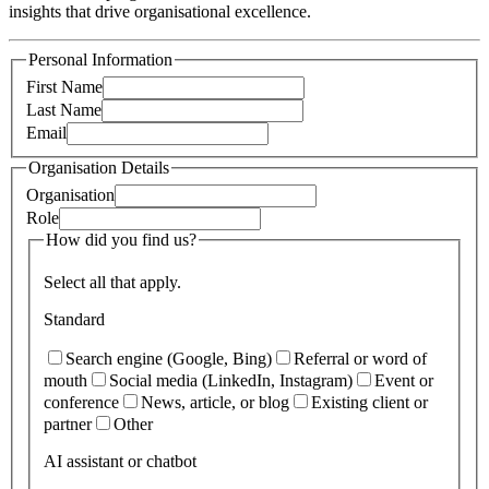
insights that drive organisational excellence.
Personal Information
First Name
Last Name
Email
Organisation Details
Organisation
Role
How did you find us?
Select all that apply.
Standard
Search engine (Google, Bing)
Referral or word of
mouth
Social media (LinkedIn, Instagram)
Event or
conference
News, article, or blog
Existing client or
partner
Other
AI assistant or chatbot