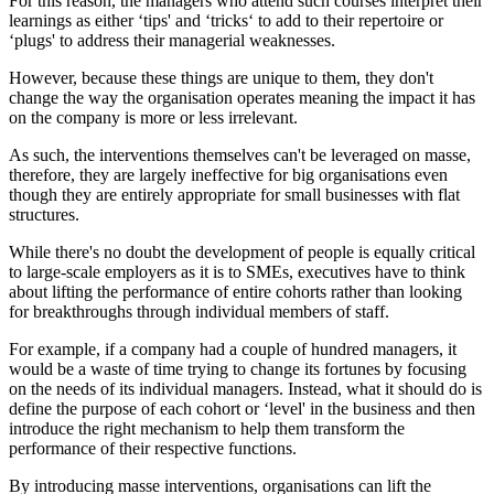
For this reason, the managers who attend such courses interpret their
learnings as either ‘tips' and ‘tricks‘ to add to their repertoire or
‘plugs' to address their managerial weaknesses.
However, because these things are unique to them, they don't
change the way the organisation operates meaning the impact it has
on the company is more or less irrelevant.
As such, the interventions themselves can't be leveraged on masse,
therefore, they are largely ineffective for big organisations even
though they are entirely appropriate for small businesses with flat
structures.
While there's no doubt the development of people is equally critical
to large-scale employers as it is to SMEs, executives have to think
about lifting the performance of entire cohorts rather than looking
for breakthroughs through individual members of staff.
For example, if a company had a couple of hundred managers, it
would be a waste of time trying to change its fortunes by focusing
on the needs of its individual managers. Instead, what it should do is
define the purpose of each cohort or ‘level' in the business and then
introduce the right mechanism to help them transform the
performance of their respective functions.
By introducing masse interventions, organisations can lift the