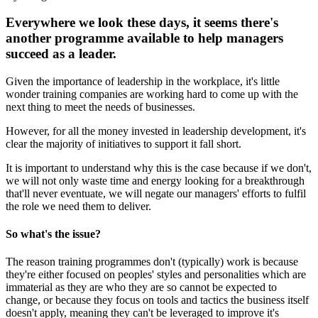
Everywhere we look these days, it seems there's
another programme available to help managers
succeed as a leader.
Given the importance of leadership in the workplace, it's little
wonder training companies are working hard to come up with the
next thing to meet the needs of businesses.
However, for all the money invested in leadership development, it's
clear the majority of initiatives to support it fall short.
It is important to understand why this is the case because if we don't,
we will not only waste time and energy looking for a breakthrough
that'll never eventuate, we will negate our managers' efforts to fulfil
the role we need them to deliver.
So what's the issue?
The reason training programmes don't (typically) work is because
they're either focused on peoples' styles and personalities which are
immaterial as they are who they are so cannot be expected to
change, or because they focus on tools and tactics the business itself
doesn't apply, meaning they can't be leveraged to improve it's