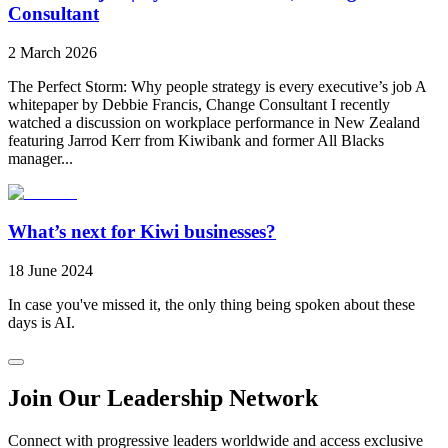
Consultant
2 March 2026
The Perfect Storm: Why people strategy is every executive’s job A
whitepaper by Debbie Francis, Change Consultant I recently
watched a discussion on workplace performance in New Zealand
featuring Jarrod Kerr from Kiwibank and former All Blacks
manager...
What’s next for Kiwi businesses?
18 June 2024
In case you've missed it, the only thing being spoken about these
days is AI.
Join Our Leadership Network
Connect with progressive leaders worldwide and access exclusive