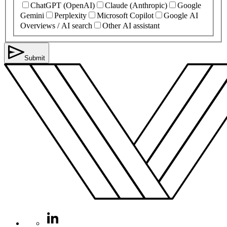
ChatGPT (OpenAI)
Claude (Anthropic)
Google
Gemini
Perplexity
Microsoft Copilot
Google AI
Overviews / AI search
Other AI assistant
Submit