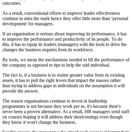
outcomes.
As a result, conventional efforts to improve leader effectiveness
continue to miss the mark hence they offer little more than ‘personal
development' for managers.
If an organisation is serious about improving its performance, it has
to improve the performance and productivity of its people. To do
this, it has to equip its leaders (managers) with the tools to drive the
changes the business requires from its workforce.
By tools, we mean the mechanisms needed to lift the performance of
the company as opposed to tips to help the odd individual.
The fact is, if a business is to realise greater value from its existing
assets, it has to pull the right levers that impact the masses rather
than trying to address gaps in individuals on the assumption it will
provide the answer.
The reason organisations continue to invest in leadership
programmes is not because they work per se, it's because there's
never been a proven alternative. As a result, HR managers send staff
on courses hoping it will address their shortcomings even though
they know it won't change the business.