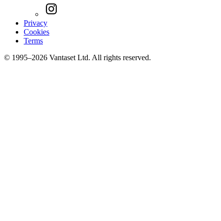
Privacy
Cookies
Terms
© 1995–2026 Vantaset Ltd. All rights reserved.