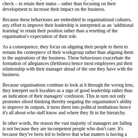
check – to retain their status – rather than focusing on their
development to increase their impact on the business.
Because these behaviours are embedded in organisational cultures,
any effort to improve their leadership is interpreted as an ‘additional
learning' to retain their position rather than a resetting of the
organisation's expectation of their role.
As a consequence, they focus on aligning their people to them to
remain the centrepiece of their workgroup rather than aligning them
to the aspirations of the business. These behaviours exacerbate the
formation of allegiances (fiefdoms) hence most employees put their
relationship with their manager ahead of the one they have with the
business.
Because organisations continue to look at it through the wrong lens,
they interpret such loyalties as a sign of good leadership rather than
an indication of their managers' confusion. This in turn not only
promotes siloed thinking thereby negating the organisation's ability
to improve its outputs, it turns them into political institutions hence
it's all about who staff know and where they fit in the hierarchy.
In other words, the reason the vast majority of managers are failing
is not because they are incompetent people who don't care. It's
because they've been led to believe that what matters is having a