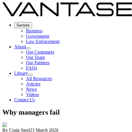
Sectors
Business
Government
Law Enforcement
About
Our Customers
Our Team
Our Partners
FAQs
Library
All Resources
Articles
News
Videos
Contact Us
Why managers fail
By
Craig Steel
23 March 2026