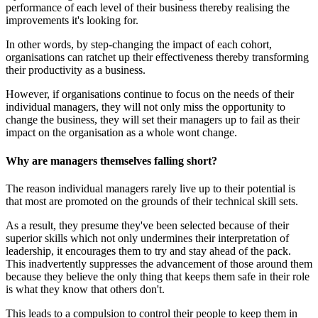
performance of each level of their business thereby realising the
improvements it's looking for.
In other words, by step-changing the impact of each cohort,
organisations can ratchet up their effectiveness thereby transforming
their productivity as a business.
However, if organisations continue to focus on the needs of their
individual managers, they will not only miss the opportunity to
change the business, they will set their managers up to fail as their
impact on the organisation as a whole wont change.
Why are managers themselves falling short?
The reason individual managers rarely live up to their potential is
that most are promoted on the grounds of their technical skill sets.
As a result, they presume they've been selected because of their
superior skills which not only undermines their interpretation of
leadership, it encourages them to try and stay ahead of the pack.
This inadvertently suppresses the advancement of those around them
because they believe the only thing that keeps them safe in their role
is what they know that others don't.
This leads to a compulsion to control their people to keep them in