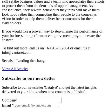
skill set the business values and a team who appreciates their efforts
to protect them from the demands of upper management. As a
consequence, they reward behaviours they think will make them
look good rather than connecting their people to the companys
vision in order to help them deliver better outcomes for their
stakeholders.
If you would like a proven way to step-change the performance of
your business, our performance improvement programmesare the
answer.
To find out more, call us on +64 9 570 2664 or email us at
info@vantaset.com
See also: Leading the change
View All Articles
Subscribe to our newsletter
Subscribe to our newsletter 'Catalyst' and get the latest insights
delivered to your inbox when new content is published.
Company
Email
*