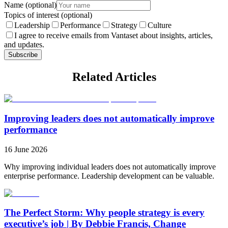
Name
(optional)
Topics of interest
(optional)
Leadership
Performance
Strategy
Culture
I agree to receive emails from Vantaset about insights, articles,
and updates.
Subscribe
Related Articles
Improving leaders does not automatically improve
performance
16 June 2026
Why improving individual leaders does not automatically improve
enterprise performance. Leadership development can be valuable.
The Perfect Storm: Why people strategy is every
executive’s job | By Debbie Francis, Change