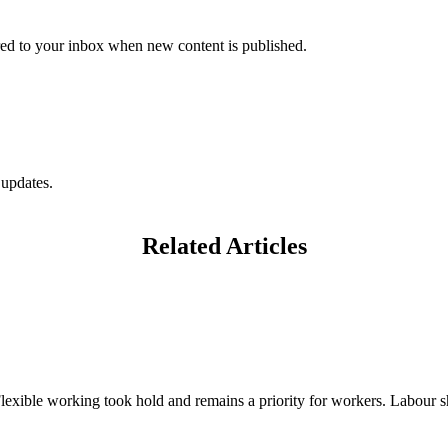
vered to your inbox when new content is published.
 updates.
Related Articles
exible working took hold and remains a priority for workers. Labour sh