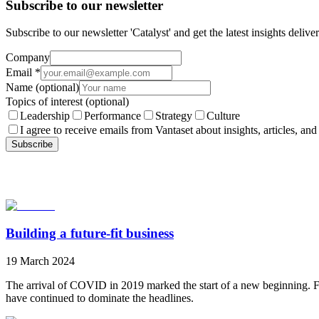
Subscribe to our newsletter
Subscribe to our newsletter 'Catalyst' and get the latest insights deli
Company
Email
*
Name
(optional)
Topics of interest
(optional)
Leadership
Performance
Strategy
Culture
I agree to receive emails from Vantaset about insights, articles, and
Subscribe
Building a future-fit business
19 March 2024
The arrival of COVID in 2019 marked the start of a new beginning. Fl
have continued to dominate the headlines.