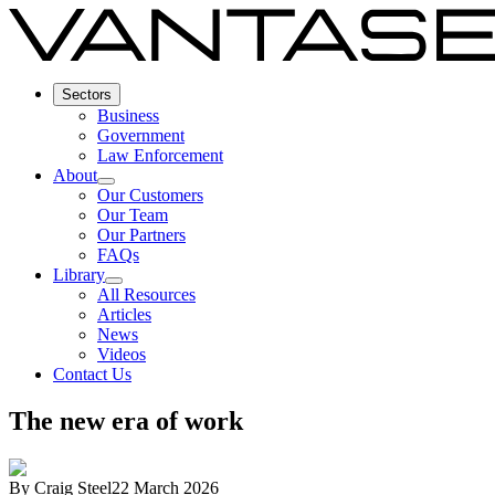
Sectors
Business
Government
Law Enforcement
About
Our Customers
Our Team
Our Partners
FAQs
Library
All Resources
Articles
News
Videos
Contact Us
The new era of work
By
Craig Steel
22 March 2026