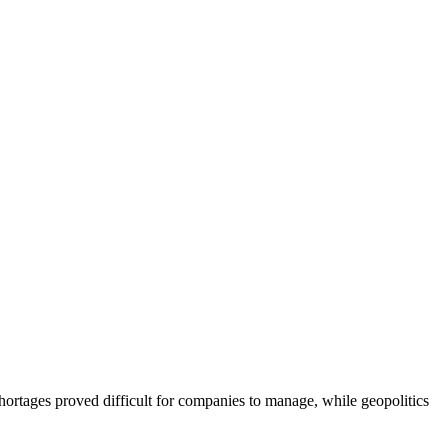
ortages proved difficult for companies to manage, while geopolitics