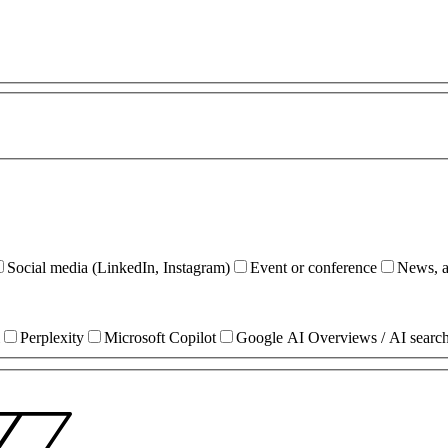
Social media (LinkedIn, Instagram)
Event or conference
News, ar
Perplexity
Microsoft Copilot
Google AI Overviews / AI searc