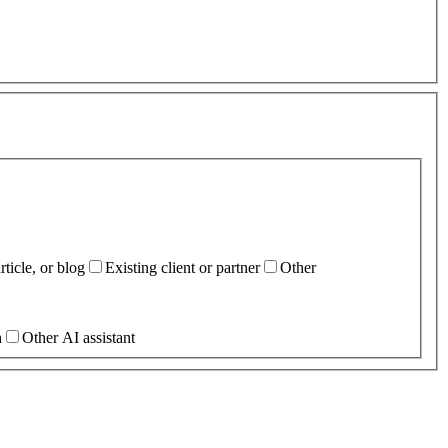
ticle, or blog
Existing client or partner
Other
h
Other AI assistant