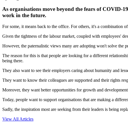
As organisations move beyond the fears of COVID-19, 
work in the future.
For some, it means back to the office. For others, it's a combination 
Given the tightness of the labour market, coupled with employees' desire
However, the paternalistic views many are adopting won't solve the p
The reason for this is that people are looking for a different relation
being there.
They also want to see their employers caring about humanity and less
They want to know their colleagues are supported and their rights res
Moreover, they want better opportunities for growth and development 
Today, people want to support organisations that are making a differen
Sadly, the inspiration most are seeking from their leaders is being re
View All Articles