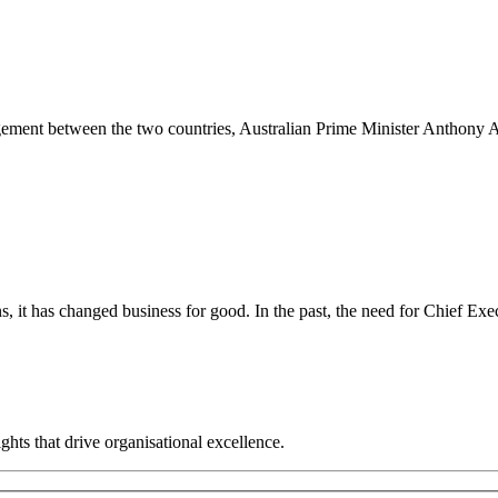
gement between the two countries, Australian Prime Minister Anthony
it has changed business for good. In the past, the need for Chief Execut
hts that drive organisational excellence.