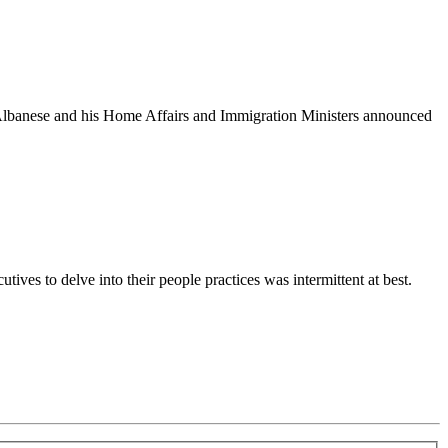
 Albanese and his Home Affairs and Immigration Ministers announced
ives to delve into their people practices was intermittent at best.