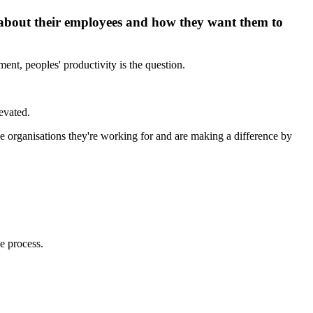
 about their employees and how they want them to
ent, peoples' productivity is the question.
evated.
 the organisations they're working for and are making a difference by
e process.