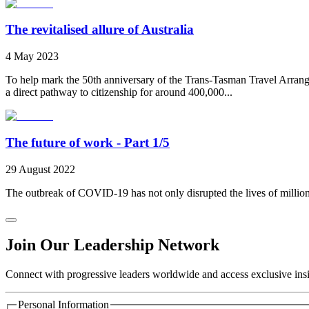
The revitalised allure of Australia
4 May 2023
To help mark the 50th anniversary of the Trans-Tasman Travel Arran
a direct pathway to citizenship for around 400,000...
The future of work - Part 1/5
29 August 2022
The outbreak of COVID-19 has not only disrupted the lives of millions, 
Join Our Leadership Network
Connect with progressive leaders worldwide and access exclusive insig
Personal Information