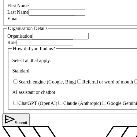
First Name
Last Name
Email
Organisation Details
Organisation
Role
How did you find us?
Select all that apply.
Standard
Search engine (Google, Bing)
Referral or word of mouth
AI assistant or chatbot
ChatGPT (OpenAI)
Claude (Anthropic)
Google Gemini
Submit