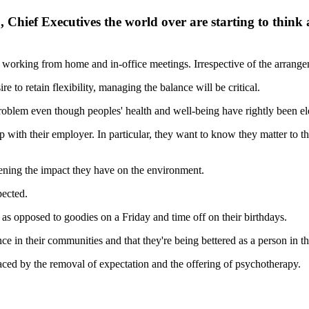
Chief Executives the world over are starting to think
of working from home and in-office meetings. Irrespective of the arrangem
 to retain flexibility, managing the balance will be critical.
roblem even though peoples' health and well-being have rightly been el
ship with their employer. In particular, they want to know they matter to
ening the impact they have on the environment.
pected.
as opposed to goodies on a Friday and time off on their birthdays.
ce in their communities and that they're being bettered as a person in th
placed by the removal of expectation and the offering of psychotherapy.