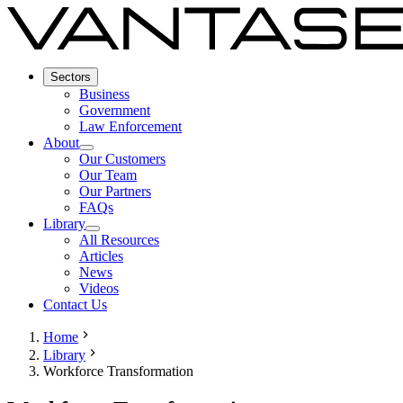
Sectors
Business
Government
Law Enforcement
About
Our Customers
Our Team
Our Partners
FAQs
Library
All Resources
Articles
News
Videos
Contact Us
Home
Library
Workforce Transformation