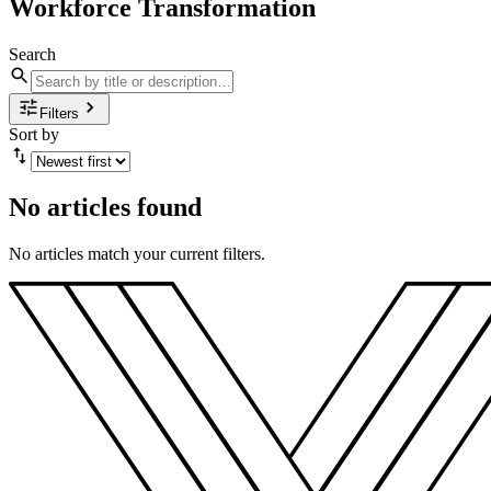
Workforce Transformation
Search
Filters
Sort by
No articles found
No articles match your current filters.