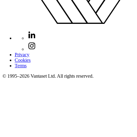
Privacy
Cookies
Terms
© 1995–2026 Vantaset Ltd. All rights reserved.