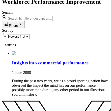
Workforce Performance Improvement
Search
Filters
Sort by
1 articles
Insights into commercial performance
1 June 2008
During the past two years, we as a proud sporting nation have
observed the impact the mind has on our performance,
possibly more than during any other period in our illustrious
sporting history.