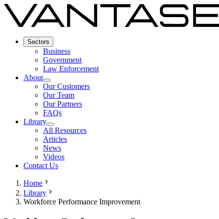
Sectors
Business
Government
Law Enforcement
About
Our Customers
Our Team
Our Partners
FAQs
Library
All Resources
Articles
News
Videos
Contact Us
Home
Library
Workforce Performance Improvement