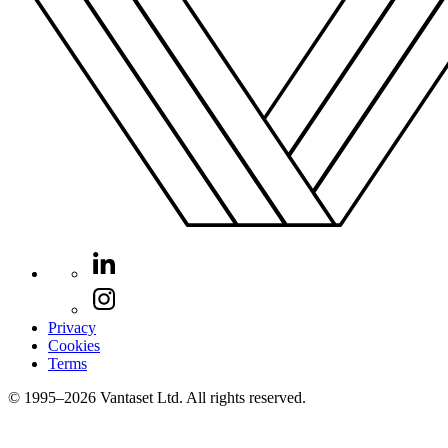
Privacy
Cookies
Terms
© 1995–2026 Vantaset Ltd. All rights reserved.