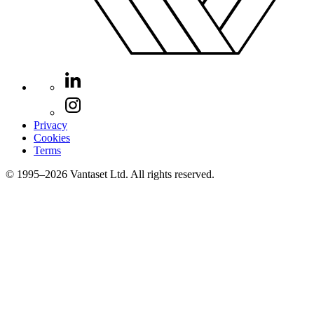
Privacy
Cookies
Terms
© 1995–2026 Vantaset Ltd. All rights reserved.