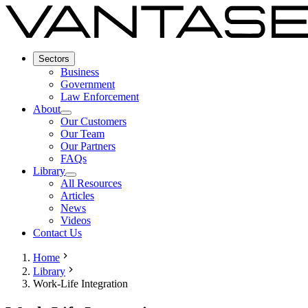
Sectors
Business
Government
Law Enforcement
About
Our Customers
Our Team
Our Partners
FAQs
Library
All Resources
Articles
News
Videos
Contact Us
Home
Library
Work-Life Integration