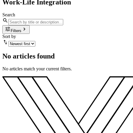
Work-Life Integration
Search
Filters
Sort by
No articles found
No articles match your current filters.