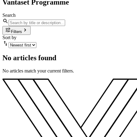
Vantaset Programme
Search
Filters
Sort by
No articles found
No articles match your current filters.