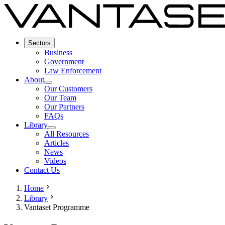
Sectors
Business
Government
Law Enforcement
About
Our Customers
Our Team
Our Partners
FAQs
Library
All Resources
Articles
News
Videos
Contact Us
Home
Library
Vantaset Programme