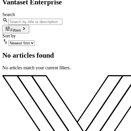
Vantaset Enterprise
Search
Filters
Sort by
No articles found
No articles match your current filters.