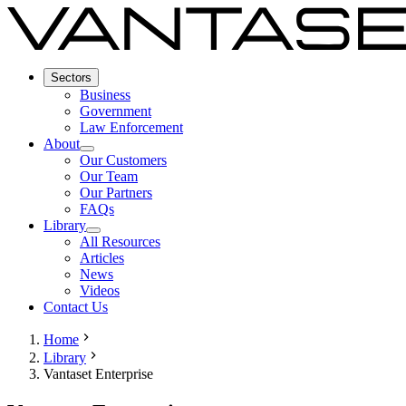
Sectors
Business
Government
Law Enforcement
About
Our Customers
Our Team
Our Partners
FAQs
Library
All Resources
Articles
News
Videos
Contact Us
Home
Library
Vantaset Enterprise