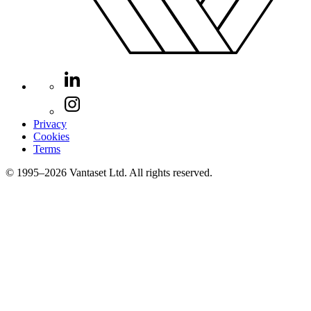
Privacy
Cookies
Terms
© 1995–2026 Vantaset Ltd. All rights reserved.