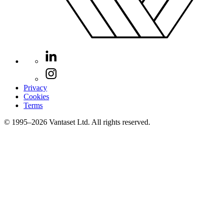
Privacy
Cookies
Terms
© 1995–2026 Vantaset Ltd. All rights reserved.