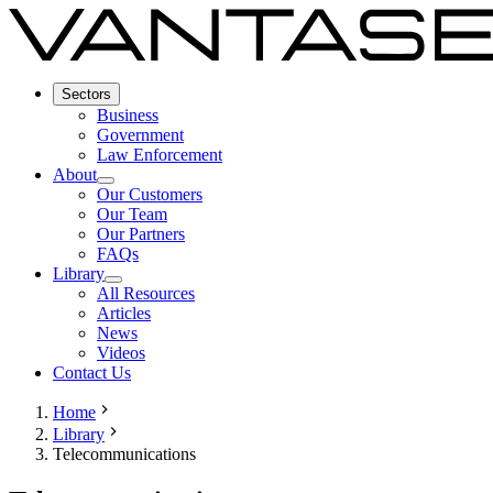
Sectors
Business
Government
Law Enforcement
About
Our Customers
Our Team
Our Partners
FAQs
Library
All Resources
Articles
News
Videos
Contact Us
Home
Library
Telecommunications