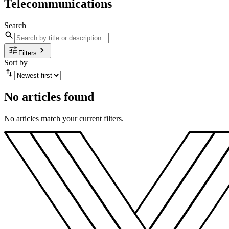
Telecommunications
Search
Filters
Sort by
No articles found
No articles match your current filters.