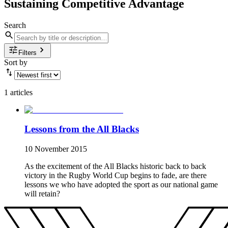
Sustaining Competitive Advantage
Search
Filters
Sort by
1 articles
Lessons from the All Blacks
10 November 2015
As the excitement of the All Blacks historic back to back
victory in the Rugby World Cup begins to fade, are there
lessons we who have adopted the sport as our national game
will retain?