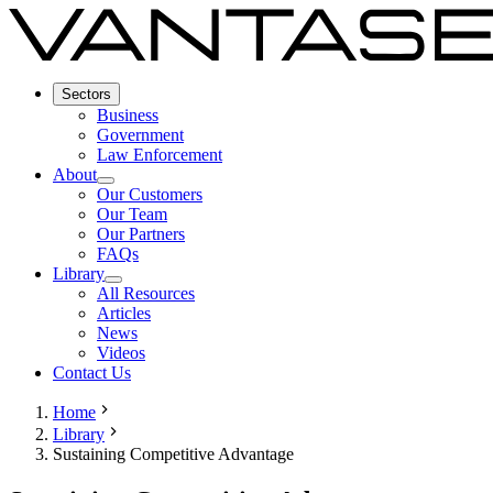
Sectors
Business
Government
Law Enforcement
About
Our Customers
Our Team
Our Partners
FAQs
Library
All Resources
Articles
News
Videos
Contact Us
Home
Library
Sustaining Competitive Advantage