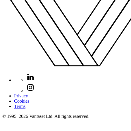
Privacy
Cookies
Terms
© 1995–2026 Vantaset Ltd. All rights reserved.