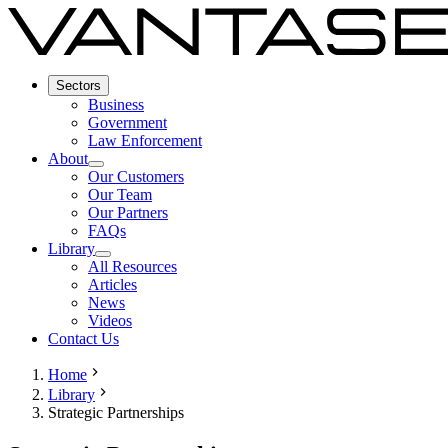
Sectors
Business
Government
Law Enforcement
About
Our Customers
Our Team
Our Partners
FAQs
Library
All Resources
Articles
News
Videos
Contact Us
Home
Library
Strategic Partnerships