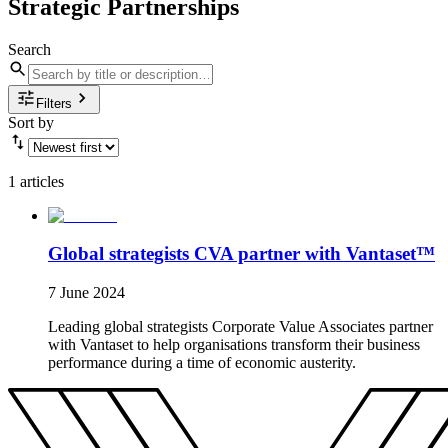
Strategic Partnerships
Search
Filters
Sort by
1 articles
Global strategists CVA partner with Vantaset™
7 June 2024
Leading global strategists Corporate Value Associates partner
with Vantaset to help organisations transform their business
performance during a time of economic austerity.