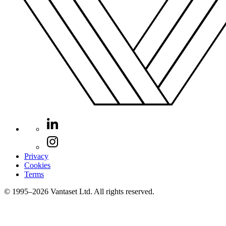
Privacy
Cookies
Terms
© 1995–2026 Vantaset Ltd. All rights reserved.